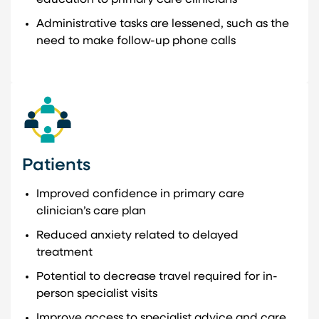
Administrative tasks are lessened, such as the
need to make follow-up phone calls
Patients
Improved confidence in primary care
clinician’s care plan
Reduced anxiety related to delayed
treatment
Potential to decrease travel required for in-
person specialist visits
Improve access to specialist advice and care