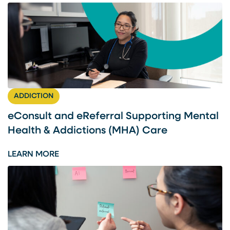
ADDICTION
eConsult and eReferral Supporting Mental
Health & Addictions (MHA) Care
:
LEARN MORE
E
C
O
N
S
U