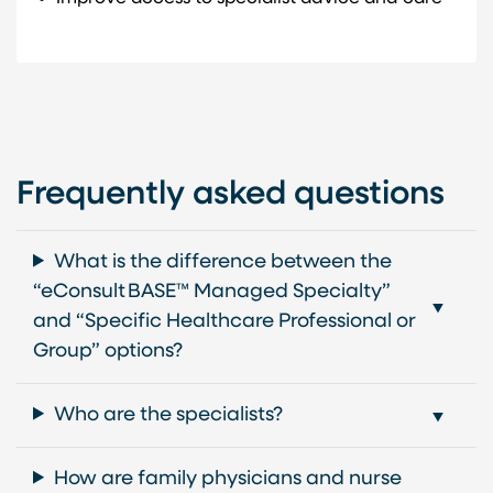
Frequently asked questions
What is the difference between the
“eConsult BASE™ Managed Specialty”
and “Specific Healthcare Professional or
Group” options?
Who are the specialists?
How are family physicians and nurse