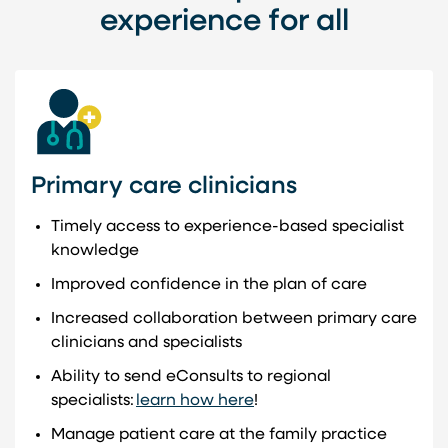
experience for all
Primary care clinicians
Timely access to experience-based specialist
knowledge
Improved confidence in the plan of care
Increased collaboration between primary care
clinicians and specialists
Ability to send eConsults to regional
specialists:
learn how here
!
Manage patient care at the family practice