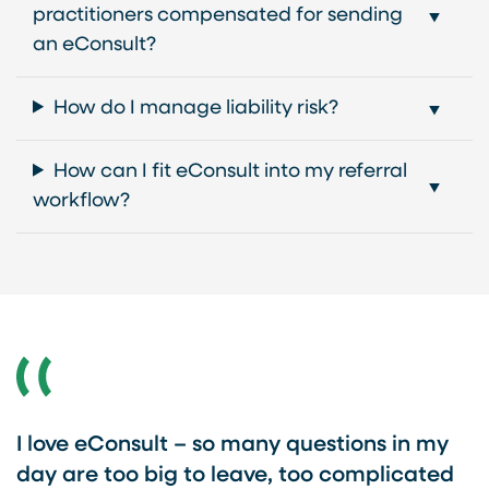
practitioners compensated for sending
an eConsult?
How do I manage liability risk?
How can I fit eConsult into my referral
workflow?
I love eConsult – so many questions in my
day are too big to leave, too complicated