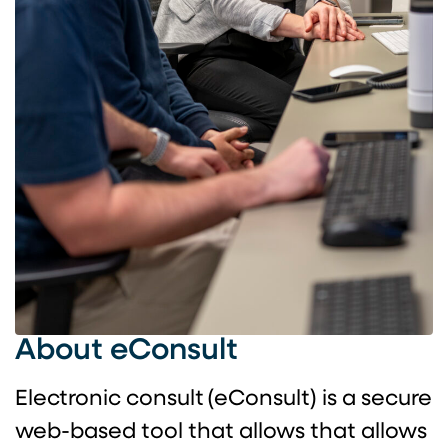
About eConsult
Electronic consult (eConsult) is a secure
web-based tool that allows that allows