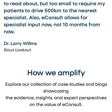
to read about, but too small to require my
patients to drive 500km to the nearest
specialist. Also, eConsult allows for
specialist input now, not 10 months from
now.
Dr. Larry Willms
Sioux Lookout
How we amplify
Explore our collection of case studies and blogs
showcasing
the evidence, insights, and expert perspectives
on the value of eConsult.