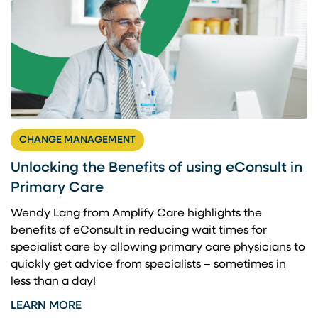
CHANGE MANAGEMENT
Unlocking the Benefits of using eConsult in
Primary Care
Wendy Lang from Amplify Care highlights the
benefits of eConsult in reducing wait times for
specialist care by allowing primary care physicians to
quickly get advice from specialists – sometimes in
less than a day!
LEARN MORE