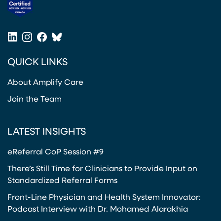
2
R
3
O
(opens in a new tab)
-
N
2
LinkedIn
Instagram
Facebook
Bluesky
I
4
(opens in a new tab)
(opens in a new tab)
(opens in a new tab)
(opens in a new tab)
C
QUICK LINKS
P
A
About Amplify Care
I
N
Join the Team
P
A
LATEST INSIGHTS
T
H
eReferral CoP Session #9
W
There’s Still Time for Clinicians to Provide Input on
A
Standardized Referral Forms
Y
Front-Line Physician and Health System Innovator:
Podcast Interview with Dr. Mohamed Alarakhia