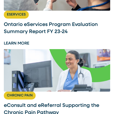
L
T
ESERVICES
A
N
Ontario eServices Program Evaluation
D
Summary Report FY 23-24
E
R
:
LEARN MORE
E
O
F
N
E
T
R
A
R
R
A
I
L
O
S
E
CHRONIC PAIN
U
S
P
E
eConsult and eReferral Supporting the
P
R
Chronic Pain Pathway