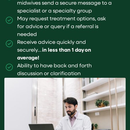
midwives send a secure message to a
specialist or a specialty group
May request treatment options, ask
for advice or query if a referral is
needed
Receive advice quickly and
securely…
in less than 1 day on
average!
Ability to have back and forth
discussion or clarification