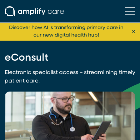
Ope
Skip to content
Discover how AI is transforming primary care in
Cl
our new digital health hub!
eConsult
Electronic specialist access – streamlining timely
patient care.