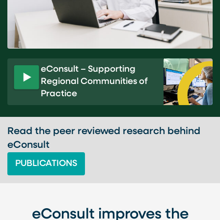
eConsult – Supporting
Regional Communities of
P
Practice
l
a
y
v
Read the peer reviewed research behind
i
eConsult
d
PUBLICATIONS
e
o
eConsult improves the