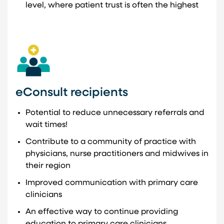
level, where patient trust is often the highest
eConsult recipients
Potential to reduce unnecessary referrals and
wait times!
Contribute to a community of practice with
physicians, nurse practitioners and midwives in
their region
Improved communication with primary care
clinicians
An effective way to continue providing
education to primary care clinicians