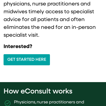
physicians, nurse practitioners and
midwives timely access to specialist
advice for all patients and often
eliminates the need for an in-person
specialist visit.
Interested?
GET STARTED HERE
How eConsult works
Physicians, nurse practitioners and