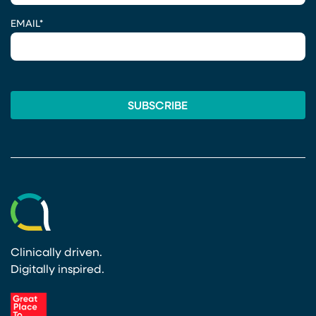
EMAIL
*
Clinically driven.
Digitally inspired.