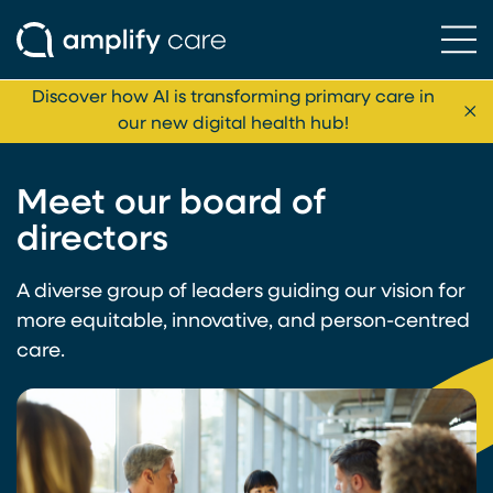
Ope
Skip to content
Discover how AI is transforming primary care in
Cl
our new digital health hub!
Meet our board of
directors
A diverse group of leaders guiding our vision for
more equitable, innovative, and person-centred
care.