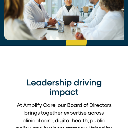
Leadership driving
impact
At Amplify Care, our Board of Directors
brings together expertise across
clinical care, digital health, public