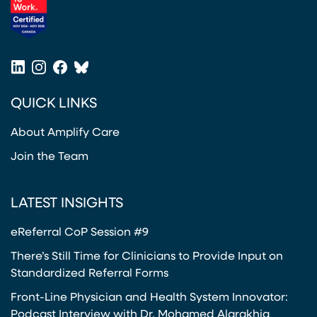
(opens in a new tab)
LinkedIn
Instagram
Facebook
Bluesky
(opens in a new tab)
(opens in a new tab)
(opens in a new tab)
(opens in a new tab)
QUICK LINKS
About Amplify Care
Join the Team
LATEST INSIGHTS
eReferral CoP Session #9
There’s Still Time for Clinicians to Provide Input on
Standardized Referral Forms
Front-Line Physician and Health System Innovator:
Podcast Interview with Dr. Mohamed Alarakhia