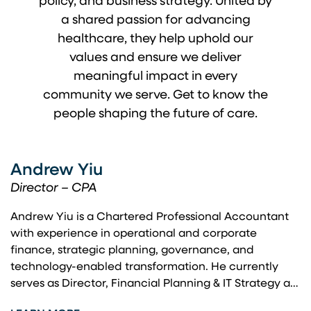
policy, and business strategy. United by
a shared passion for advancing
healthcare, they help uphold our
values and ensure we deliver
meaningful impact in every
community we serve. Get to know the
people shaping the future of care.
Andrew Yiu
Director – CPA
Andrew Yiu is a Chartered Professional Accountant
with experience in operational and corporate
finance, strategic planning, governance, and
technology-enabled transformation. He currently
serves as Director, Financial Planning & IT Strategy at
Vancouver Coastal Health, where he leads financial