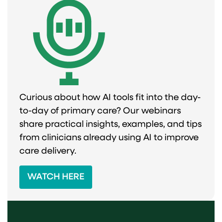
Curious about how AI tools fit into the day-
to-day of primary care? Our webinars
share practical insights, examples, and tips
from clinicians already using AI to improve
care delivery.
WATCH HERE