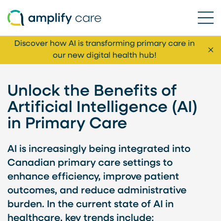
Ope
Skip to content
Discover how AI is transforming primary care in
Cl
our new digital health hub!
Unlock the Benefits of
Artificial Intelligence (AI)
in Primary Care
AI is increasingly being integrated into
Canadian primary care settings to
enhance efficiency, improve patient
outcomes, and reduce administrative
burden. In the current state of AI in
healthcare, key trends include: