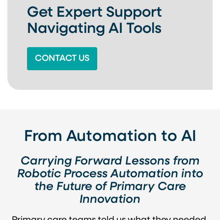
Get Expert Support
Navigating AI Tools
CONTACT US
From Automation to AI
Carrying Forward Lessons from
Robotic Process Automation into
the Future of Primary Care
Innovation