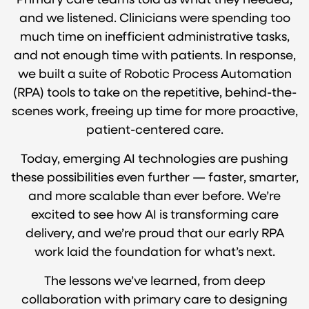
Primary care teams told us what they needed,
and we listened. Clinicians were spending too
much time on inefficient administrative tasks,
and not enough time with patients. In response,
we built a suite of Robotic Process Automation
(RPA) tools to take on the repetitive, behind-the-
scenes work, freeing up time for more proactive,
patient-centered care.
Today, emerging AI technologies are pushing
these possibilities even further — faster, smarter,
and more scalable than ever before. We’re
excited to see how AI is transforming care
delivery, and we’re proud that our early RPA
work laid the foundation for what’s next.
The lessons we’ve learned, from deep
collaboration with primary care to designing