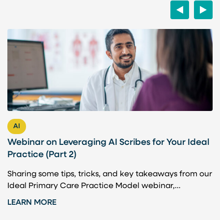
Previous
Next
AI
Webinar on Leveraging AI Scribes for Your Ideal
H
Practice (Part 2)
P
Sharing some tips, tricks, and key takeaways from our
A
Ideal Primary Care Practice Model webinar,…
b
t
LEARN MORE
L