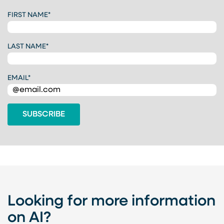
C
FIRST NAME
*
A
P
T
LAST NAME
*
C
H
A
EMAIL
*
Looking for more information
on AI?