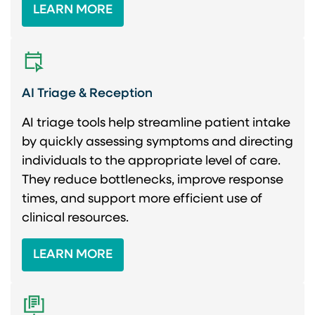
LEARN MORE
AI Triage & Reception
AI triage tools help streamline patient intake
by quickly assessing symptoms and directing
individuals to the appropriate level of care.
They reduce bottlenecks, improve response
times, and support more efficient use of
clinical resources.
LEARN MORE