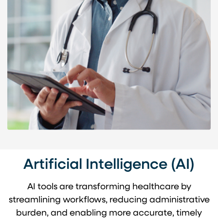
Artificial Intelligence (AI)
AI tools are transforming healthcare by
streamlining workflows, reducing administrative
burden, and enabling more accurate, timely