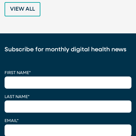
VIEW ALL
Subscribe for monthly digital health news
CAPTCHA
FIRST NAME
*
LAST NAME
*
EMAIL
*