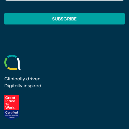
Clinically driven.
Digitally inspired.
(opens in a new tab)