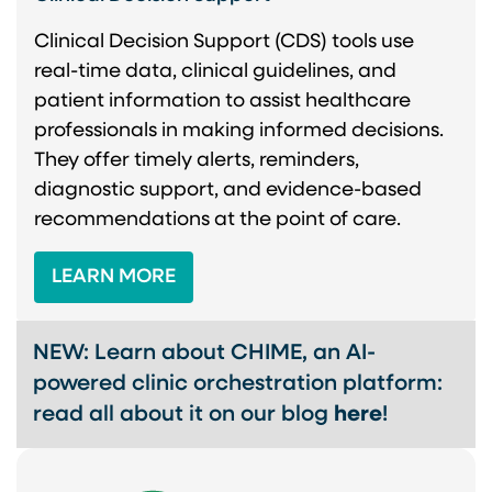
Clinical Decision Support (CDS) tools use
real-time data, clinical guidelines, and
patient information to assist healthcare
professionals in making informed decisions.
They offer timely alerts, reminders,
diagnostic support, and evidence-based
recommendations at the point of care.
LEARN MORE
NEW: Learn about CHIME, an AI-
powered clinic orchestration platform:
read all about it on our blog
here
!