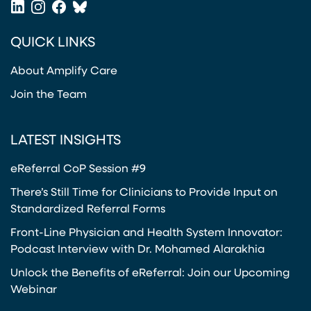
LinkedIn
Instagram
Facebook
Bluesky
(opens in a new tab)
(opens in a new tab)
(opens in a new tab)
(opens in a new tab)
QUICK LINKS
About Amplify Care
Join the Team
LATEST INSIGHTS
eReferral CoP Session #9
There’s Still Time for Clinicians to Provide Input on
Standardized Referral Forms
Front-Line Physician and Health System Innovator:
Podcast Interview with Dr. Mohamed Alarakhia
Unlock the Benefits of eReferral: Join our Upcoming
Webinar