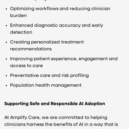
Optimizing workflows and reducing clinician
burden
Enhanced diagnostic accuracy and early
detection
Creating personalized treatment
recommendations
Improving patient experience, engagement and
access to care
Preventative care and risk profiling
Population health management
Supporting Safe and Responsible AI Adoption
At Amplify Care, we are committed to helping
clinicians harness the benefits of AI in a way that is