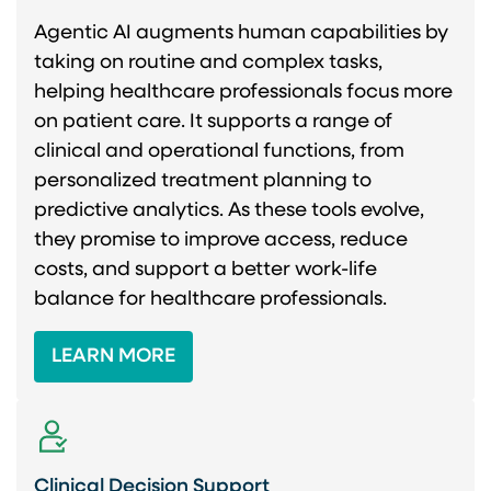
Agentic AI augments human capabilities by
taking on routine and complex tasks,
helping healthcare professionals focus more
on patient care. It supports a range of
clinical and operational functions, from
personalized treatment planning to
predictive analytics. As these tools evolve,
they promise to improve access, reduce
costs, and support a better work-life
balance for healthcare professionals.
LEARN MORE
Clinical Decision Support