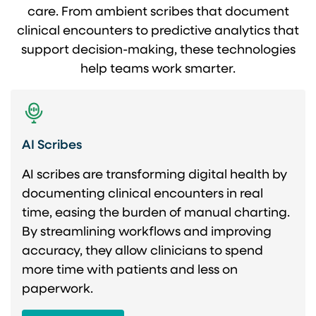
care. From ambient scribes that document
clinical encounters to predictive analytics that
support decision-making, these technologies
help teams work smarter.
AI Scribes
AI scribes are transforming digital health by
documenting clinical encounters in real
time, easing the burden of manual charting.
By streamlining workflows and improving
accuracy, they allow clinicians to spend
more time with patients and less on
paperwork.