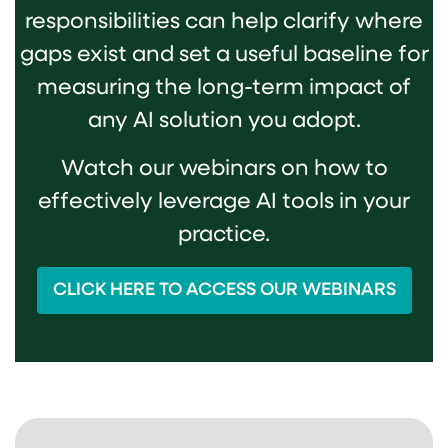
responsibilities can help clarify where
gaps exist and set a useful baseline for
measuring the long-term impact of
any AI solution you adopt.
Watch our webinars on how to
effectively leverage AI tools in your
practice.
CLICK HERE TO ACCESS OUR WEBINARS