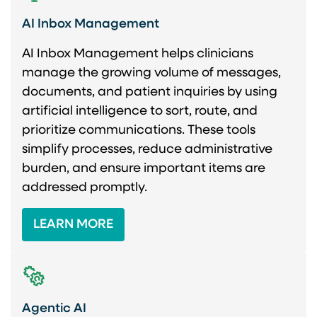
AI Inbox Management
AI Inbox Management helps clinicians
manage the growing volume of messages,
documents, and patient inquiries by using
artificial intelligence to sort, route, and
prioritize communications. These tools
simplify processes, reduce administrative
burden, and ensure important items are
addressed promptly.
LEARN MORE
Agentic AI