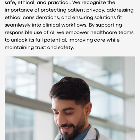
safe, ethical, and practical. We recognize the
importance of protecting patient privacy, addressing
ethical considerations, and ensuring solutions fit
seamlessly into clinical workflows. By supporting
responsible use of AI, we empower healthcare teams
to unlock its full potential, improving care while
maintaining trust and safety.