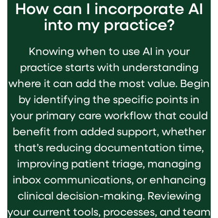
How can I incorporate AI
into my practice?
Knowing when to use AI in your
practice starts with understanding
where it can add the most value. Begin
by identifying the specific points in
your primary care workflow that could
benefit from added support, whether
that’s reducing documentation time,
improving patient triage, managing
inbox communications, or enhancing
clinical decision-making. Reviewing
your current tools, processes, and team