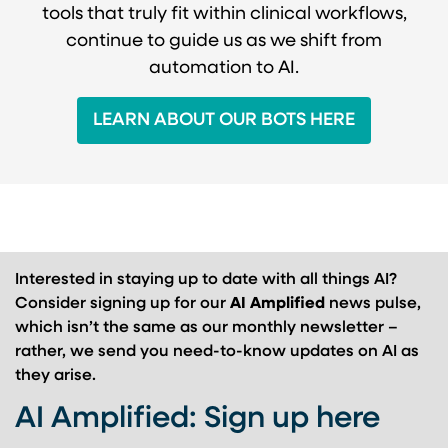
tools that truly fit within clinical workflows,
continue to guide us as we shift from
automation to AI.
LEARN ABOUT OUR BOTS HERE
Interested in staying up to date with all things AI?
Consider signing up for our
AI Amplified
news pulse,
which isn’t the same as our monthly newsletter –
rather, we send you need-to-know updates on AI as
they arise.
AI Amplified: Sign up here