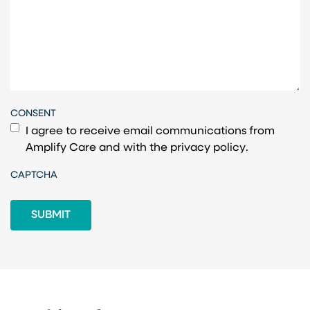
CONSENT
I agree to receive email communications from
Amplify Care and with the
privacy policy
.
CAPTCHA