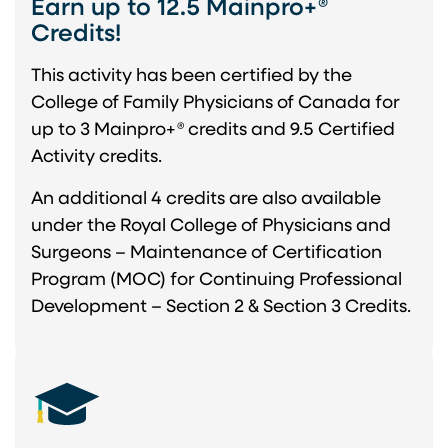
Earn up to 12.5 Mainpro+
®
Credits!
This activity has been certified by the
College of Family Physicians of Canada for
up to 3 Mainpro+
®
credits and 9.5 Certified
Activity credits.
An additional 4 credits are also available
under the Royal College of Physicians and
Surgeons – Maintenance of Certification
Program (MOC) for Continuing Professional
Development – Section 2 & Section 3 Credits.