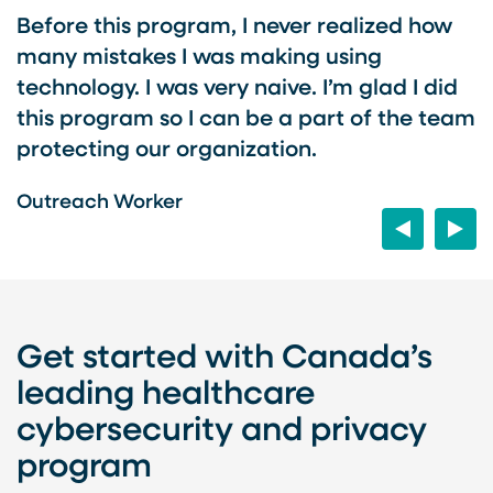
r
Before this program, I never realized how
I
many mistakes I was making using
t
technology. I was very naive. I’m glad I did
o
this program so I can be a part of the team
p
o
protecting our organization.
s
w
Outreach Worker
Previous
Next
O
Get started with Canada’s
leading healthcare
cybersecurity and privacy
program