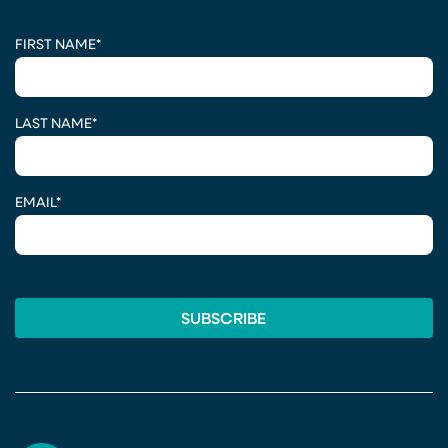
CAPTCHA
FIRST NAME
*
LAST NAME
*
EMAIL
*