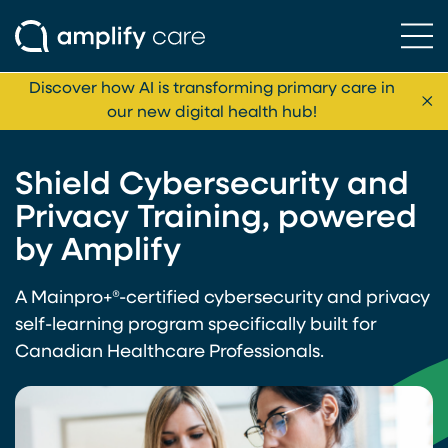
Ope
Skip to content
Discover how AI is transforming primary care in
Cl
our new digital health hub!
Shield Cybersecurity and
Privacy Training, powered
by Amplify
A Mainpro+®-certified cybersecurity and privacy
self-learning program specifically built for
Canadian Healthcare Professionals.