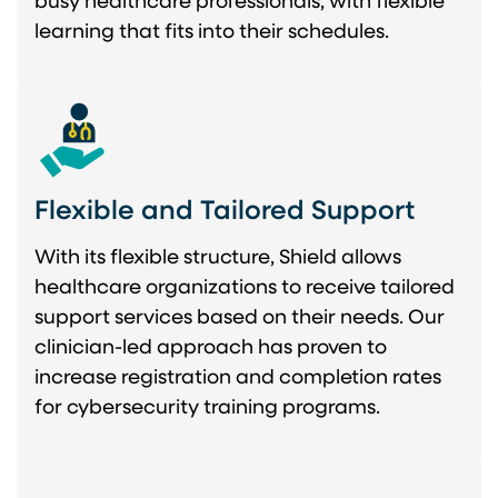
busy healthcare professionals, with flexible
learning that fits into their schedules.
Flexible and Tailored Support
With its flexible structure, Shield allows
healthcare organizations to receive tailored
support services based on their needs. Our
clinician-led approach has proven to
increase registration and completion rates
for cybersecurity training programs.