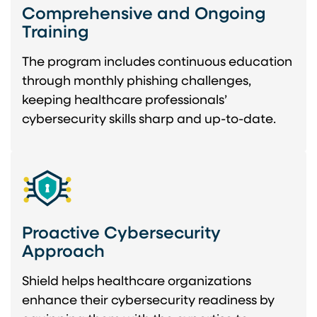
Comprehensive and Ongoing
Training
The program includes continuous education
through monthly phishing challenges,
keeping healthcare professionals’
cybersecurity skills sharp and up-to-date.
Proactive Cybersecurity
Approach
Shield helps healthcare organizations
enhance their cybersecurity readiness by