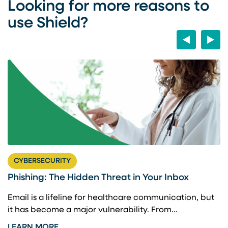
Looking for more reasons to
use Shield?
Previous
Next
CYBERSECURITY
t
Phishing: The Hidden Threat in Your Inbox
B
C
Email is a lifeline for healthcare communication, but
it has become a major vulnerability. From…
d
A
r
LEARN MORE