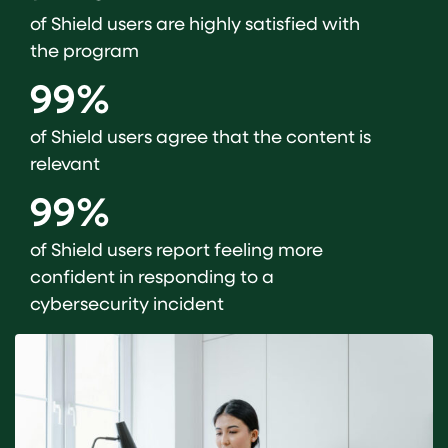
of Shield users are highly satisfied with
the program
99%
of Shield users agree that the content is
relevant
99%
of Shield users report feeling more
confident in responding to a
cybersecurity incident