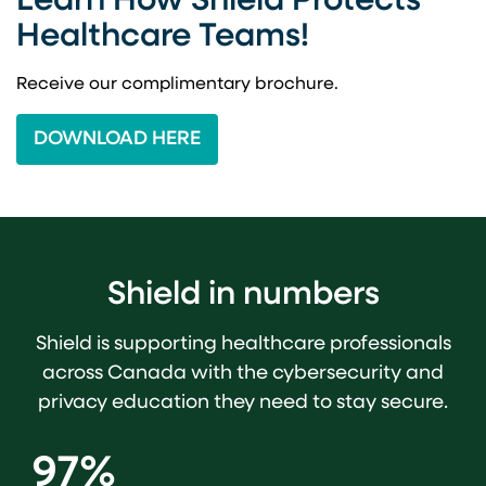
Learn How Shield Protects
Healthcare Teams!
Receive our complimentary brochure.
DOWNLOAD HERE
Shield in numbers
Shield is supporting healthcare professionals
across Canada with the cybersecurity and
privacy education they need to stay secure.
97%