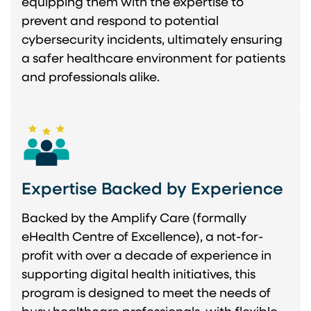
equipping them with the expertise to
prevent and respond to potential
cybersecurity incidents, ultimately ensuring
a safer healthcare environment for patients
and professionals alike.
Expertise Backed by Experience
Backed by the Amplify Care (formally
eHealth Centre of Excellence), a not-for-
profit with over a decade of experience in
supporting digital health initiatives, this
program is designed to meet the needs of