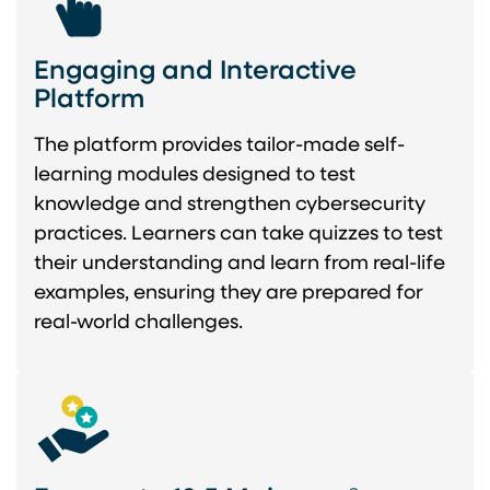
Engaging and Interactive
Platform
The platform provides tailor-made self-
learning modules designed to test
knowledge and strengthen cybersecurity
practices. Learners can take quizzes to test
their understanding and learn from real-life
examples, ensuring they are prepared for
real-world challenges.