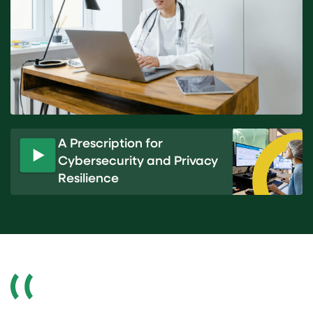
A Prescription for
Cybersecurity and Privacy
P
Resilience
l
a
y
v
i
d
e
o