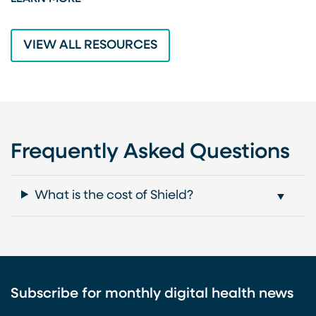
L
VIEW ALL RESOURCES
Frequently Asked Questions
What is the cost of Shield?
Subscribe for monthly digital health news