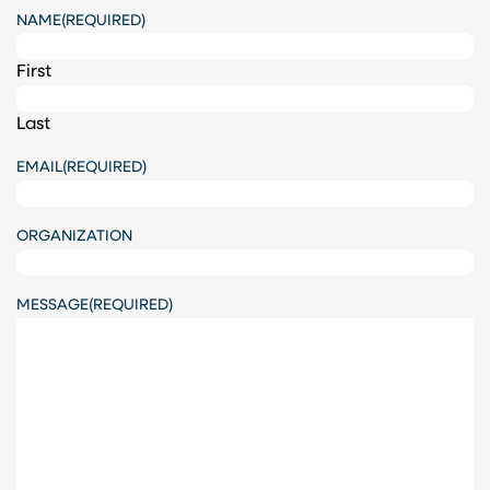
NAME
(REQUIRED)
First
Last
EMAIL
(REQUIRED)
ORGANIZATION
MESSAGE
(REQUIRED)