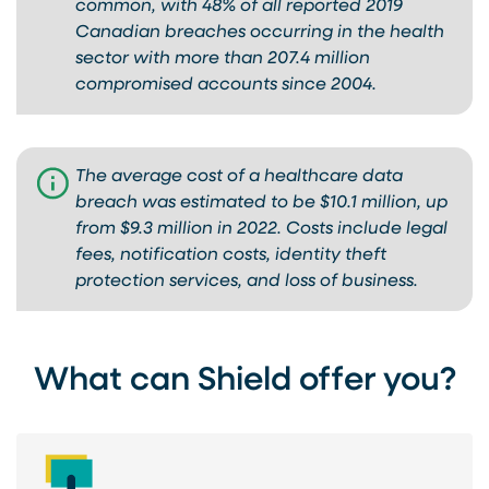
common, with 48% of all reported 2019
Canadian breaches occurring in the health
sector with more than 207.4 million
compromised accounts since 2004.
The average cost of a healthcare data
breach was estimated to be $10.1 million, up
from $9.3 million in 2022. Costs include legal
fees, notification costs, identity theft
protection services, and loss of business.
What can Shield offer you?