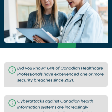
Did you know? 64% of Canadian Healthcare
Professionals have experienced one or more
security breaches since 2021.
Cyberattacks against Canadian health
information systems are increasingly