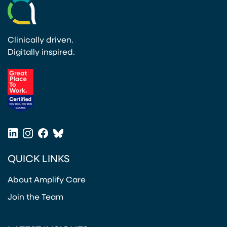
Clinically driven.
Digitally inspired.
(opens in a new tab)
LinkedIn
Instagram
Facebook
Bluesky
(opens in a new tab)
(opens in a new tab)
(opens in a new tab)
(opens in a new tab)
QUICK LINKS
About Amplify Care
Join the Team