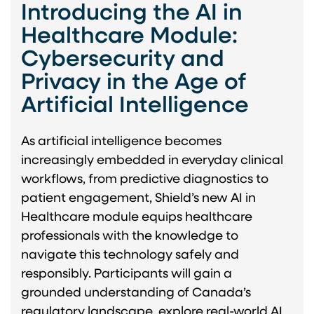
Introducing the AI in
Healthcare Module:
Cybersecurity and
Privacy in the Age of
Artificial Intelligence
As artificial intelligence becomes
increasingly embedded in everyday clinical
workflows, from predictive diagnostics to
patient engagement, Shield’s new AI in
Healthcare module equips healthcare
professionals with the knowledge to
navigate this technology safely and
responsibly. Participants will gain a
grounded understanding of Canada’s
regulatory landscape, explore real-world AI