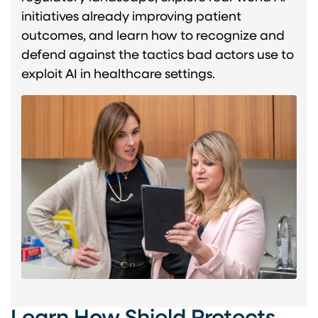
initiatives already improving patient
outcomes, and learn how to recognize and
defend against the tactics bad actors use to
exploit AI in healthcare settings.