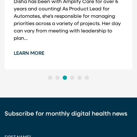
Disha has been with Amplify Care for over 6
years and counting! As Product Lead for
Automates, she’s responsible for managing
priorities across a variety of projects. Her day
can vary from meeting with leadership to
plan…
LEARN MORE
1
2
3
4
5
6
Subscribe for monthly digital health news
CAPTCHA