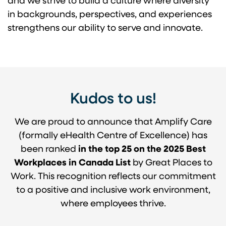
and we strive to build a culture where diversity
in backgrounds, perspectives, and experiences
strengthens our ability to serve and innovate.
Kudos to us!
We are proud to announce that Amplify Care
(formally eHealth Centre of Excellence) has
been ranked
in the top 25 on the 2025 Best
Workplaces in Canada List
by Great Places to
Work. This recognition reflects our commitment
to a positive and inclusive work environment,
where employees thrive.