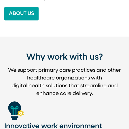
ABOUT US
Why work with us?
We support primary care practices and other
healthcare organizations with
digital health solutions that streamline and
enhance care delivery.
Innovative work environment