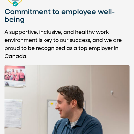
Commitment to employee well-
being
A supportive, inclusive, and healthy work
environment is key to our success, and we are
proud to be recognized as a top employer in
Canada.