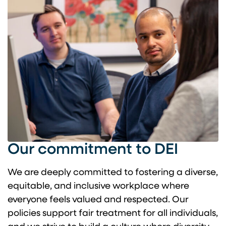
Our commitment to DEI
We are deeply committed to fostering a diverse,
equitable, and inclusive workplace where
everyone feels valued and respected. Our
policies support fair treatment for all individuals,