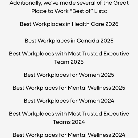
Additionally, we’ve made several of the Great
Place to Work “Best of” Lists:
Best Workplaces in Health Care 2026
Best Workplaces in Canada 2025
Best Workplaces with Most Trusted Executive
Team 2025
Best Workplaces for Women 2025
Best Workplaces for Mental Wellness 2025
Best Workplaces for Women 2024
Best Workplaces with Most Trusted Executive
Teams 2024
Best Workplaces for Mental Wellness 2024