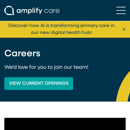
Ope
Skip to content
Discover how AI is transforming primary care in
Cl
our new digital health hub!
Careers
We’d love for you to join our team!
VIEW CURRENT OPENINGS