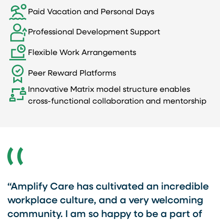
Paid Vacation and Personal Days
Professional Development Support
Flexible Work Arrangements
Peer Reward Platforms
Innovative Matrix model structure enables
cross-functional collaboration and mentorship
e
“Amplify Care has cultivated an incredible
“
re
workplace culture, and a very welcoming
t
community. I am so happy to be a part of
I