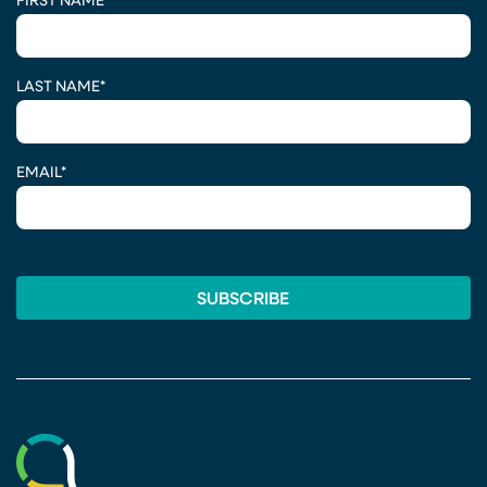
FIRST NAME
*
LAST NAME
*
EMAIL
*