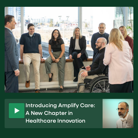
Introducing Amplify Care:
A New Chapter in
P
Healthcare Innovation
l
a
y