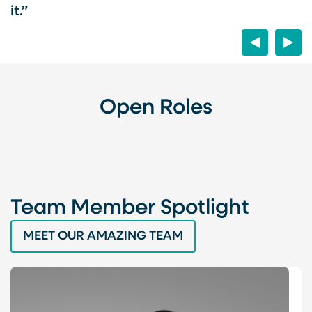
it.”
Previous
Next
el
es
Open Roles
Team Member Spotlight
MEET OUR AMAZING TEAM