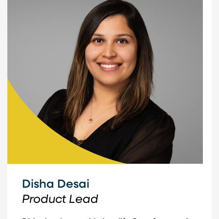
Disha Desai
Product Lead