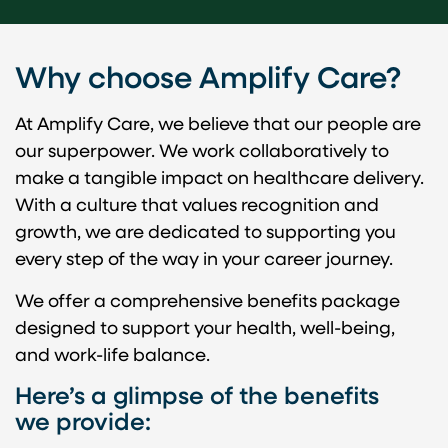
v
i
d
Why choose Amplify Care?
e
o
At Amplify Care, we believe that our people are
our superpower. We work collaboratively to
make a tangible impact on healthcare delivery.
With a culture that values recognition and
growth, we are dedicated to supporting you
every step of the way in your career journey.
We offer a comprehensive benefits package
designed to support your health, well-being,
and work-life balance.
Here’s a glimpse of the benefits
we provide: