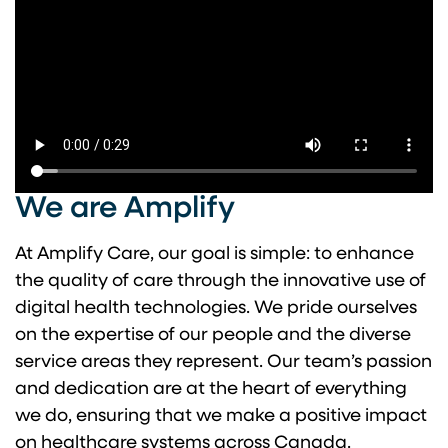
We are Amplify
At Amplify Care, our goal is simple: to enhance
the quality of care through the innovative use of
digital health technologies. We pride ourselves
on the expertise of our people and the diverse
service areas they represent. Our team’s passion
and dedication are at the heart of everything
we do, ensuring that we make a positive impact
on healthcare systems across Canada.