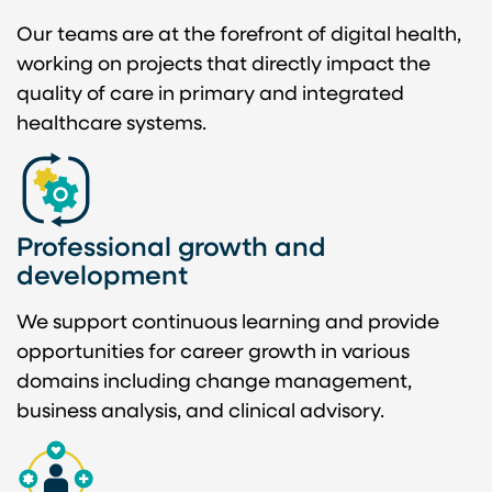
Our teams are at the forefront of digital health,
working on projects that directly impact the
quality of care in primary and integrated
healthcare systems.
Professional growth and
development
We support continuous learning and provide
opportunities for career growth in various
domains including change management,
business analysis, and clinical advisory.