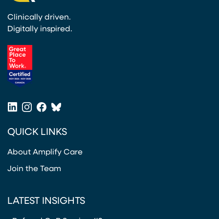
Clinically driven.
Digitally inspired.
(opens in a new tab)
LinkedIn
Instagram
Facebook
Bluesky
(opens in a new tab)
(opens in a new tab)
(opens in a new tab)
(opens in a new tab)
QUICK LINKS
About Amplify Care
Join the Team
LATEST INSIGHTS