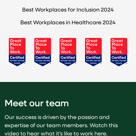
Best Workplaces for Inclusion 2024
Best Workplaces in Healthcare 2024
Meet our team
Our success is driven by the passion and
expertise of our team members. Watch this
video to hear what it’s like to work here.