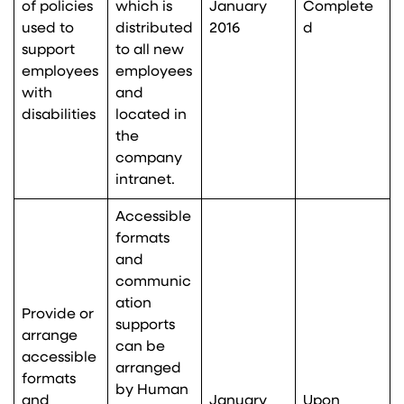
of policies
which is
January
Complete
used to
distributed
2016
d
support
to all new
employees
employees
with
and
disabilities
located in
the
company
intranet.
Accessible
formats
and
communic
ation
Provide or
supports
arrange
can be
accessible
arranged
formats
by Human
and
January
Upon