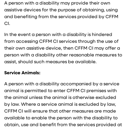
A person with a disability may provide their own
assistive devices for the purpose of obtaining, using
and benefiting from the services provided by CFFM
CI.
In the event a person with a disability is hindered
from accessing CFFM CI services through the use of
their own assistive device, then CFFM CI may offer a
person with a disability other reasonable measures to
assist, should such measures be available.
Service Animals:
A person with a disability accompanied by a service
animal is permitted to enter CFFM CI premises with
the animal unless the animal is otherwise excluded
by law. Where a service animal is excluded by law,
CFFM CI will ensure that other measures are made
available to enable the person with the disability to
obtain, use and benefit from the services provided at