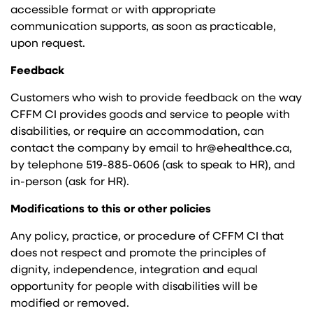
accessible format or with appropriate
communication supports, as soon as practicable,
upon request.
Feedback
Customers who wish to provide feedback on the way
CFFM CI provides goods and service to people with
disabilities, or require an accommodation, can
contact the company by email to hr@ehealthce.ca,
by telephone 519-885-0606 (ask to speak to HR), and
in-person (ask for HR).
Modifications to this or other policies
Any policy, practice, or procedure of CFFM CI that
does not respect and promote the principles of
dignity, independence, integration and equal
opportunity for people with disabilities will be
modified or removed.