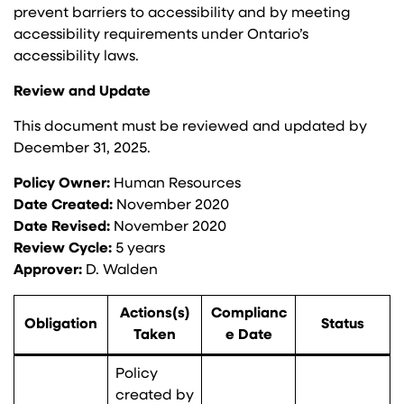
prevent barriers to accessibility and by meeting
accessibility requirements under Ontario’s
accessibility laws.
Review and Update
This document must be reviewed and updated by
December 31, 2025.
Policy Owner:
Human Resources
Date Created:
November 2020
Date Revised:
November 2020
Review Cycle:
5 years
Approver:
D. Walden
Actions(s)
Complianc
Obligation
Status
Taken
e Date
Policy
created by