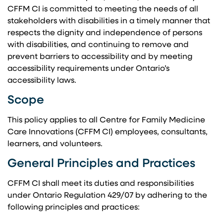
CFFM CI is committed to meeting the needs of all
stakeholders with disabilities in a timely manner that
respects the dignity and independence of persons
with disabilities, and continuing to remove and
prevent barriers to accessibility and by meeting
accessibility requirements under Ontario’s
accessibility laws.
Scope
This policy applies to all Centre for Family Medicine
Care Innovations (CFFM CI) employees, consultants,
learners, and volunteers.
General Principles and Practices
CFFM CI shall meet its duties and responsibilities
under Ontario Regulation 429/07 by adhering to the
following principles and practices: