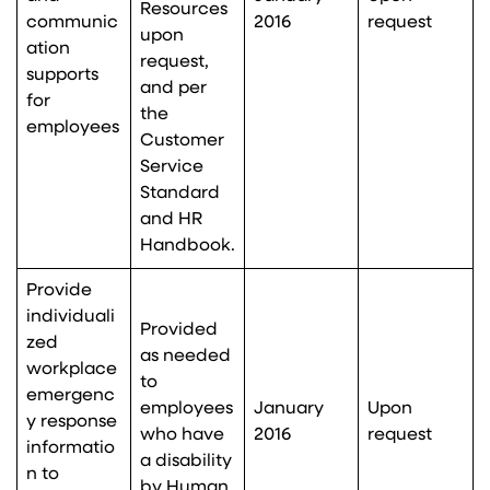
Resources
communic
2016
request
upon
ation
request,
supports
and per
for
the
employees
Customer
Service
Standard
and HR
Handbook.
Provide
individuali
Provided
zed
as needed
workplace
to
emergenc
employees
January
Upon
y response
who have
2016
request
informatio
a disability
n to
by Human