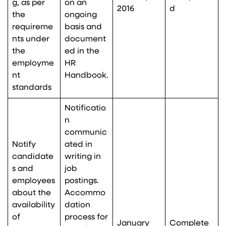
g, as per
on an
2016
d
the
ongoing
requireme
basis and
nts under
document
the
ed in the
employme
HR
nt
Handbook.
standards
Notificatio
n
communic
Notify
ated in
candidate
writing in
s and
job
employees
postings.
about the
Accommo
availability
dation
of
process for
January
Complete