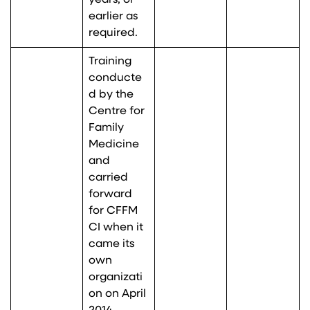
years, or
earlier as
required.
Training
conducte
d by the
Centre for
Family
Medicine
and
carried
forward
for CFFM
CI when it
came its
own
organizati
on on April