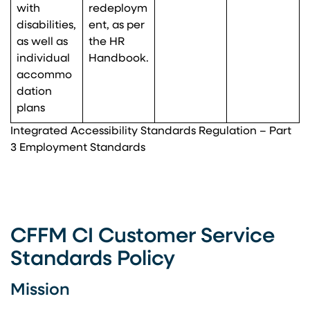
with
redeploym
disabilities,
ent, as per
as well as
the HR
individual
Handbook.
accommo
dation
plans
Integrated Accessibility Standards Regulation – Part
3 Employment Standards
CFFM CI Customer Service
Standards Policy
Mission