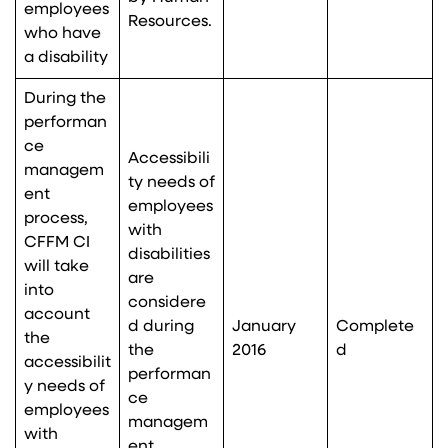
employees
Resources.
who have
a disability
During the
performan
ce
Accessibili
managem
ty needs of
ent
employees
process,
with
CFFM CI
disabilities
will take
are
into
considere
account
d during
January
Complete
the
the
2016
d
accessibilit
performan
y needs of
ce
employees
managem
with
ent