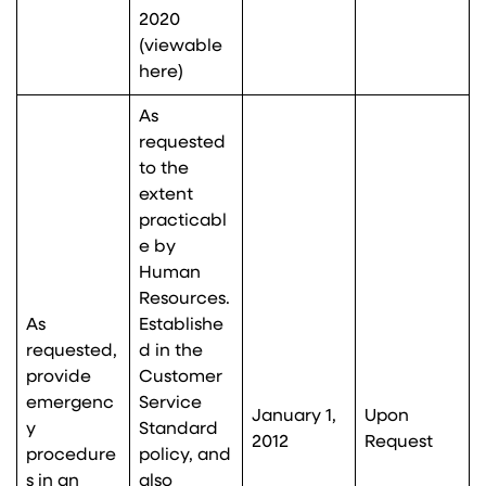
2020
(viewable
here
)
As
requested
to the
extent
practicabl
e by
Human
Resources.
As
Establishe
requested,
d in the
provide
Customer
emergenc
Service
January 1,
Upon
y
Standard
2012
Request
procedure
policy, and
s in an
also