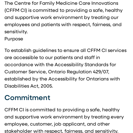
The Centre for Family Medicine Care Innovations
(CFFM CI) is committed to providing a safe, healthy
and supportive work environment by treating our
employees and patients with respect, fairness, and
sensitivity.
Purpose
To establish guidelines to ensure all CFFM CI services
are accessible to our patients and staff in
accordance with the Accessibility Standards for
Customer Service, Ontario Regulation 429/07,
established by the Accessibility for Ontarians with
Disabilities Act, 2005.
Commitment
CFFM CI is committed to providing a safe, healthy
and supportive work environment by treating every
employee, customer, job applicant, and other
stakeholder with respect, fairness, and sensitivity.