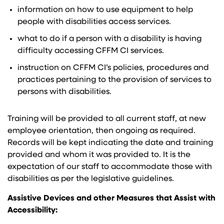
information on how to use equipment to help
people with disabilities access services.
what to do if a person with a disability is having
difficulty accessing CFFM CI services.
instruction on CFFM CI’s policies, procedures and
practices pertaining to the provision of services to
persons with disabilities.
Training will be provided to all current staff, at new
employee orientation, then ongoing as required.
Records will be kept indicating the date and training
provided and whom it was provided to. It is the
expectation of our staff to accommodate those with
disabilities as per the legislative guidelines.
Assistive Devices and other Measures that Assist with
Accessibility: