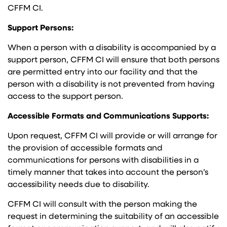
CFFM CI.
Support Persons:
When a person with a disability is accompanied by a
support person, CFFM CI will ensure that both persons
are permitted entry into our facility and that the
person with a disability is not prevented from having
access to the support person.
Accessible Formats and Communications Supports:
Upon request, CFFM CI will provide or will arrange for
the provision of accessible formats and
communications for persons with disabilities in a
timely manner that takes into account the person’s
accessibility needs due to disability.
CFFM CI will consult with the person making the
request in determining the suitability of an accessible