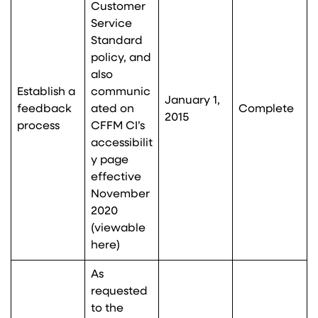
Customer
Service
Standard
policy, and
also
Establish a
communic
January 1,
feedback
ated on
Complete
2015
process
CFFM CI’s
accessibilit
y page
effective
November
2020
(viewable
here
)
As
requested
to the