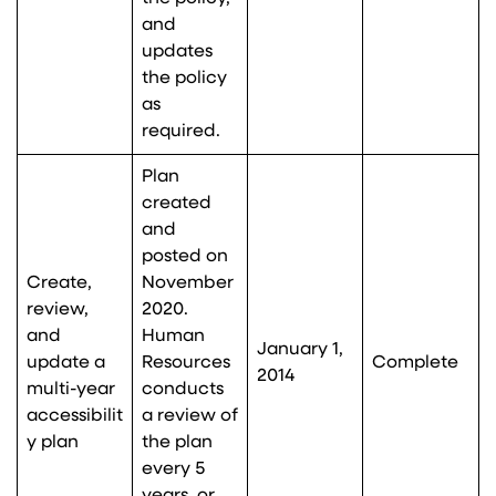
and
updates
the policy
as
required.
Plan
created
and
posted on
Create,
November
review,
2020.
and
Human
January 1,
update a
Resources
Complete
2014
multi-year
conducts
accessibilit
a review of
y plan
the plan
every 5