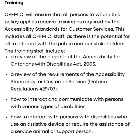
Training
CFFM CI will ensure that all persons to whom this
policy applies receive training as required by the
Accessibility Standards for Customer Services. This
includes all CFFM CI staff, as there is the potential for
all to interact with the public and our stakeholders.
The training shall include:
a review of the purpose of the Accessibility for
Ontarians with Disabilities Act, 2005.
a review of the requirements of the Accessibility
Standards for Customer Service (Ontario
Regulations 429/07).
how to interact and communicate with persons
with various types of disabilities.
how to interact with persons with disabilities who
use an assistive device or require the assistance of
a service animal or support person.