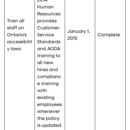
2014.
Human
Resources
Train all
provides
staff on
Customer
January 1,
Ontario’s
Service
Complete
2015
accessibilit
Standards
y laws
and AODA
training to
all new
hires and
complianc
e training
with
existing
employees
whenever
the policy
is updated.