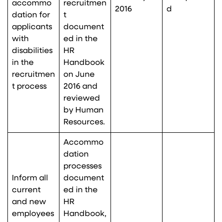
accommo
recruitmen
2016
d
dation for
t
applicants
document
with
ed in the
disabilities
HR
in the
Handbook
recruitmen
on June
t process
2016 and
reviewed
by Human
Resources.
Accommo
dation
processes
Inform all
document
current
ed in the
and new
HR
employees
Handbook,