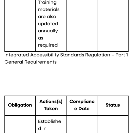
Training
materials
are also
updated
annually
as
required
Integrated Accessibility Standards Regulation – Part 1
General Requirements
Actions(s)
Complianc
Obligation
Status
Taken
e Date
Establishe
d in