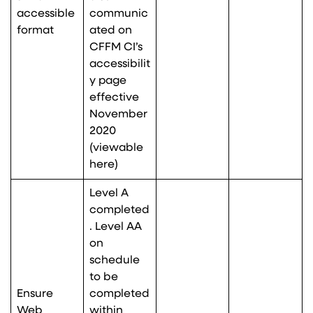
accessible
communic
format
ated on
CFFM CI’s
accessibilit
y page
effective
November
2020
(viewable
here
)
Level A
completed
. Level AA
on
schedule
to be
Ensure
completed
Web
within