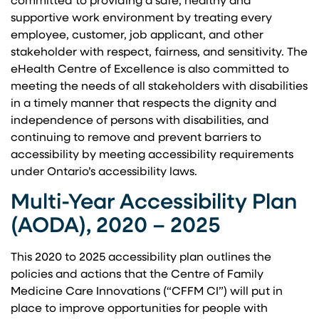
committed to providing a safe, healthy and
supportive work environment by treating every
employee, customer, job applicant, and other
stakeholder with respect, fairness, and sensitivity. The
eHealth Centre of Excellence is also committed to
meeting the needs of all stakeholders with disabilities
in a timely manner that respects the dignity and
independence of persons with disabilities, and
continuing to remove and prevent barriers to
accessibility by meeting accessibility requirements
under Ontario’s accessibility laws.
Multi-Year Accessibility Plan
(AODA), 2020 – 2025
This 2020 to 2025 accessibility plan outlines the
policies and actions that the Centre of Family
Medicine Care Innovations (“CFFM CI”) will put in
place to improve opportunities for people with