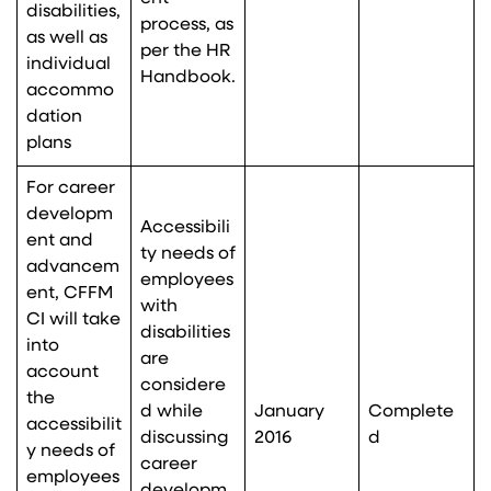
disabilities,
process, as
as well as
per the HR
individual
Handbook.
accommo
dation
plans
For career
developm
Accessibili
ent and
ty needs of
advancem
employees
ent, CFFM
with
CI will take
disabilities
into
are
account
considere
the
d while
January
Complete
accessibilit
discussing
2016
d
y needs of
career
employees