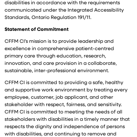
disabilities in accordance with the requirements
communicated under the Integrated Accessibility
Standards, Ontario Regulation 191/11.
Statement of Commitment
CFFM CI’s mission is to provide leadership and
excellence in comprehensive patient-centred
primary care through education, research,
innovation, and care provision in a collaborate,
sustainable, inter-professional environment.
CFFM CI is committed to providing a safe, healthy
and supportive work environment by treating every
employee, customer, job applicant, and other
stakeholder with respect, fairness, and sensitivity.
CFFM CI is committed to meeting the needs of all
stakeholders with disabilities in a timely manner that
respects the dignity and independence of persons
with disabilities, and continuing to remove and