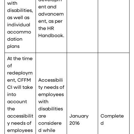
developm
with
ent and
disabilities,
advancem
as well as
ent, as per
individual
the HR
accommo
Handbook.
dation
plans
At the time
of
redeploym
ent, CFFM
Accessibili
CI will take
ty needs of
into
employees
account
with
the
disabilities
accessibilit
are
January
Complete
y needs of
considere
2016
d
employees
d while