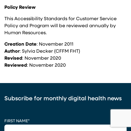
Policy Review
This Accessibility Standards for Customer Service
Policy and Program will be reviewed annually by
Human Resources.
Creation Date
: November 2011
Author
: Sylvia Decker (CFFM FHT)
Revised
: November 2020
Reviewed
: November 2020
Subscribe for monthly digital health news
CAPTCHA
FIRST NAME
*