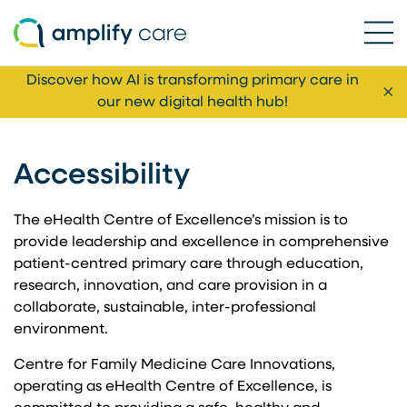
Ope
Skip to content
Discover how AI is transforming primary care in
Cl
our new digital health hub!
Accessibility
The eHealth Centre of Excellence’s mission is to
provide leadership and excellence in comprehensive
patient-centred primary care through education,
research, innovation, and care provision in a
collaborate, sustainable, inter-professional
environment.
Centre for Family Medicine Care Innovations,
operating as eHealth Centre of Excellence, is