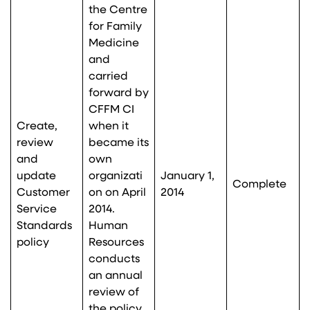
the Centre
for Family
Medicine
and
carried
forward by
CFFM CI
Create,
when it
review
became its
and
own
update
organizati
January 1,
Complete
Customer
on on April
2014
Service
2014.
Standards
Human
policy
Resources
conducts
an annual
review of
the policy,