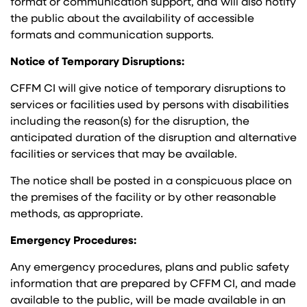
format or communication support, and will also notify
the public about the availability of accessible
formats and communication supports.
Notice of Temporary Disruptions:
CFFM CI will give notice of temporary disruptions to
services or facilities used by persons with disabilities
including the reason(s) for the disruption, the
anticipated duration of the disruption and alternative
facilities or services that may be available.
The notice shall be posted in a conspicuous place on
the premises of the facility or by other reasonable
methods, as appropriate.
Emergency Procedures:
Any emergency procedures, plans and public safety
information that are prepared by CFFM CI, and made
available to the public, will be made available in an