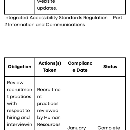
website
updates.
Integrated Accessibility Standards Regulation – Part
2 Information and Communications
Actions(s)
Complianc
Obligation
Status
Taken
e Date
Review
recruitmen
Recruitme
t practices
nt
with
practices
respect to
reviewed
hiring and
by Human
interviewin
Resources
January
Complete