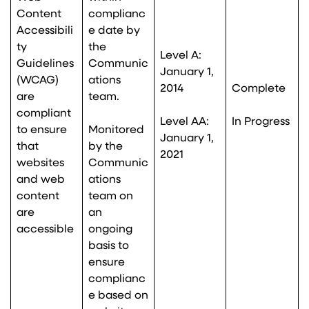
Content
complianc
Accessibili
e date by
ty
the
Level A:
Guidelines
Communic
January 1,
(WCAG)
ations
2014
Complete
are
team.
compliant
Level AA:
In Progress
to ensure
Monitored
January 1,
that
by the
2021
websites
Communic
and web
ations
content
team on
are
an
accessible
ongoing
basis to
ensure
complianc
e based on