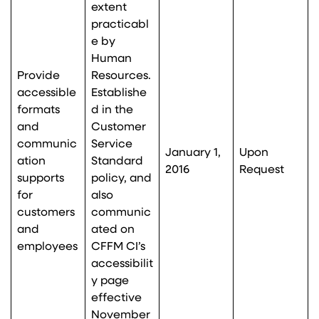
extent
practicabl
e by
Human
Provide
Resources.
accessible
Establishe
formats
d in the
and
Customer
communic
Service
January 1,
Upon
ation
Standard
2016
Request
supports
policy, and
for
also
customers
communic
and
ated on
employees
CFFM CI’s
accessibilit
y page
effective
November