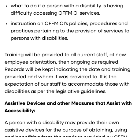
what to do if a person with a disability is having
difficulty accessing CFFM CI services.
instruction on CFFM CI’s policies, procedures and
practices pertaining to the provision of services to
persons with disabilities.
Training will be provided to all current staff, at new
employee orientation, then ongoing as required.
Records will be kept indicating the date and training
provided and whom it was provided to. It is the
expectation of our staff to accommodate those with
disabilities as per the legislative guidelines.
Assistive Devices and other Measures that Assist with
Accessibility:
A person with a disability may provide their own
assistive devices for the purpose of obtaining, using