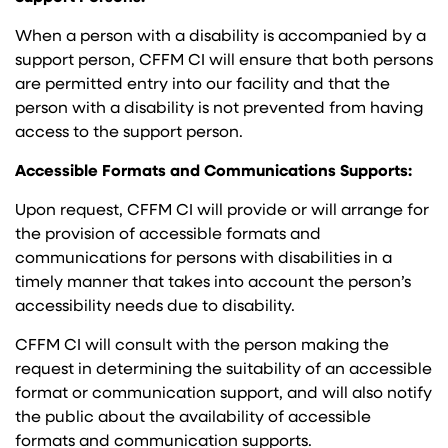
When a person with a disability is accompanied by a
support person, CFFM CI will ensure that both persons
are permitted entry into our facility and that the
person with a disability is not prevented from having
access to the support person.
Accessible Formats and Communications Supports:
Upon request, CFFM CI will provide or will arrange for
the provision of accessible formats and
communications for persons with disabilities in a
timely manner that takes into account the person’s
accessibility needs due to disability.
CFFM CI will consult with the person making the
request in determining the suitability of an accessible
format or communication support, and will also notify
the public about the availability of accessible
formats and communication supports.