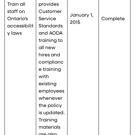
Train all
provides
staff on
Customer
January 1,
Ontario’s
Service
Complete
2015
accessibilit
Standards
y laws
and AODA
training to
all new
hires and
complianc
e training
with
existing
employees
whenever
the policy
is updated.
Training
materials
are also