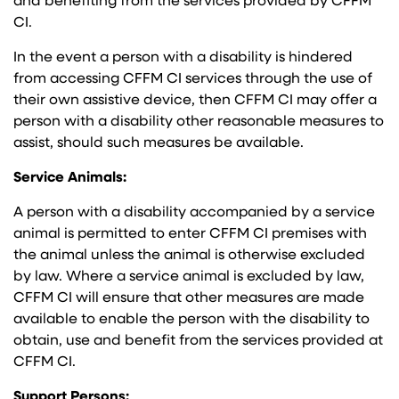
and benefiting from the services provided by CFFM
CI.
In the event a person with a disability is hindered
from accessing CFFM CI services through the use of
their own assistive device, then CFFM CI may offer a
person with a disability other reasonable measures to
assist, should such measures be available.
Service Animals:
A person with a disability accompanied by a service
animal is permitted to enter CFFM CI premises with
the animal unless the animal is otherwise excluded
by law. Where a service animal is excluded by law,
CFFM CI will ensure that other measures are made
available to enable the person with the disability to
obtain, use and benefit from the services provided at
CFFM CI.
Support Persons: