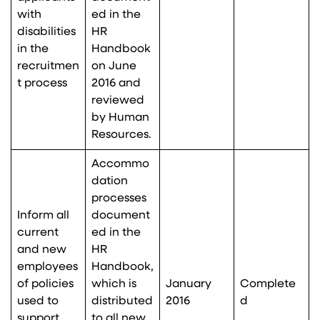
with
ed in the
disabilities
HR
in the
Handbook
recruitmen
on June
t process
2016 and
reviewed
by Human
Resources.
Accommo
dation
processes
Inform all
document
current
ed in the
and new
HR
employees
Handbook,
of policies
which is
January
Complete
used to
distributed
2016
d
support
to all new