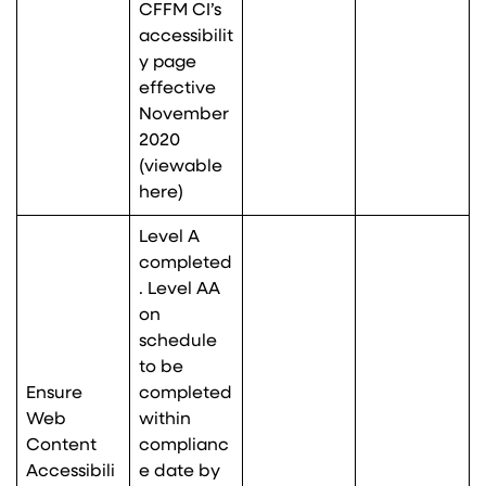
CFFM CI’s
accessibilit
y page
effective
November
2020
(viewable
here
)
Level A
completed
. Level AA
on
schedule
to be
Ensure
completed
Web
within
Content
complianc
Accessibili
e date by