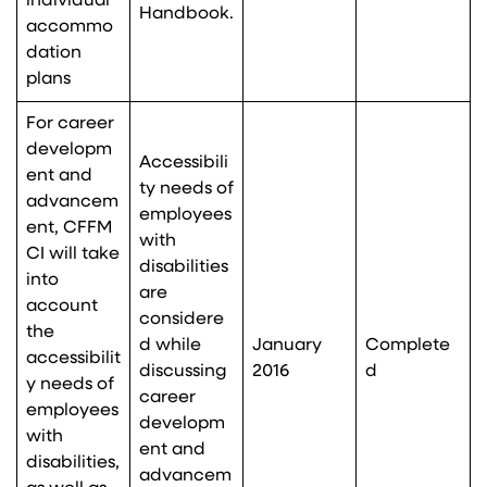
individual
Handbook.
accommo
dation
plans
For career
developm
Accessibili
ent and
ty needs of
advancem
employees
ent, CFFM
with
CI will take
disabilities
into
are
account
considere
the
d while
January
Complete
accessibilit
discussing
2016
d
y needs of
career
employees
developm
with
ent and
disabilities,
advancem