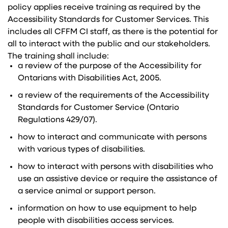
policy applies receive training as required by the
Accessibility Standards for Customer Services. This
includes all CFFM CI staff, as there is the potential for
all to interact with the public and our stakeholders.
The training shall include:
a review of the purpose of the Accessibility for
Ontarians with Disabilities Act, 2005.
a review of the requirements of the Accessibility
Standards for Customer Service (Ontario
Regulations 429/07).
how to interact and communicate with persons
with various types of disabilities.
how to interact with persons with disabilities who
use an assistive device or require the assistance of
a service animal or support person.
information on how to use equipment to help
people with disabilities access services.