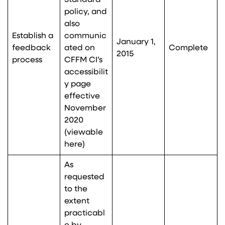
Standard
policy, and
also
Establish a
communic
January 1,
feedback
ated on
Complete
2015
process
CFFM CI’s
accessibilit
y page
effective
November
2020
(viewable
here
)
As
requested
to the
extent
practicabl