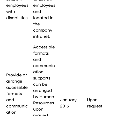
employees
employees
with
and
disabilities
located in
the
company
intranet.
Accessible
formats
and
communic
ation
Provide or
supports
arrange
can be
accessible
arranged
formats
by Human
and
January
Upon
Resources
communic
2016
request
upon
ation
request,