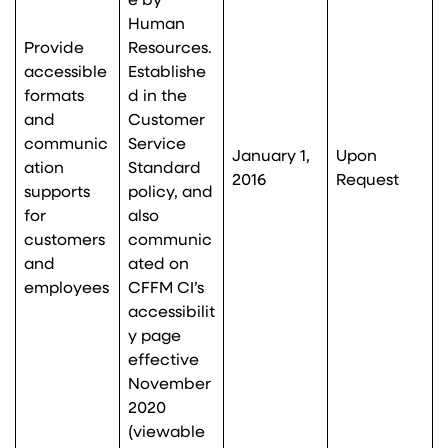
e by
Human
Provide
Resources.
accessible
Establishe
formats
d in the
and
Customer
communic
Service
January 1,
Upon
ation
Standard
2016
Request
supports
policy, and
for
also
customers
communic
and
ated on
employees
CFFM CI’s
accessibilit
y page
effective
November
2020
(viewable