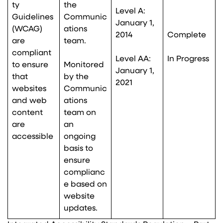
ty
the
Level A:
Guidelines
Communic
January 1,
(WCAG)
ations
2014
Complete
are
team.
compliant
Level AA:
In Progress
to ensure
Monitored
January 1,
that
by the
2021
websites
Communic
and web
ations
content
team on
are
an
accessible
ongoing
basis to
ensure
complianc
e based on
website
updates.