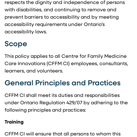
respects the dignity and independence of persons
with disabilities, and continuing to remove and
prevent barriers to accessibility and by meeting
accessibility requirements under Ontario’s
accessibility laws.
Scope
This policy applies to all Centre for Family Medicine
Care Innovations (CFFM CI) employees, consultants,
learners, and volunteers.
General Principles and Practices
CFFM CI shall meet its duties and responsibilities
under Ontario Regulation 429/07 by adhering to the
following principles and practices:
Training
CFFM CI will ensure that all persons to whom this