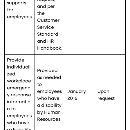
supports
and per
for
the
employees
Customer
Service
Standard
and HR
Handbook.
Provide
individuali
Provided
zed
as needed
workplace
to
emergenc
employees
January
Upon
y response
who have
2016
request
informatio
a disability
n to
by Human
employees
Resources.
who have