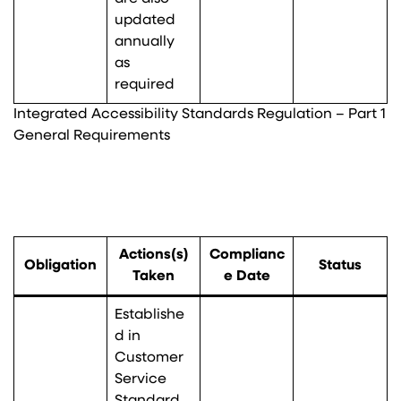
updated
annually
as
required
Integrated Accessibility Standards Regulation – Part 1
General Requirements
Actions(s)
Complianc
Obligation
Status
Taken
e Date
Establishe
d in
Customer
Service