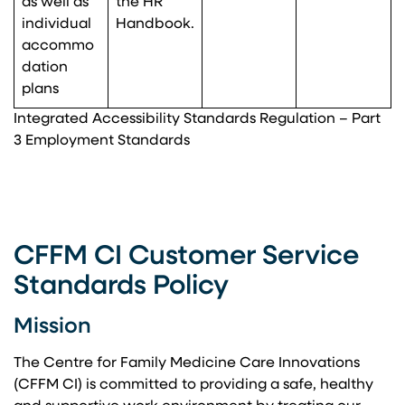
as well as
the HR
individual
Handbook.
accommo
dation
plans
Integrated Accessibility Standards Regulation – Part
3 Employment Standards
CFFM CI Customer Service
Standards Policy
Mission
The Centre for Family Medicine Care Innovations
(CFFM CI) is committed to providing a safe, healthy