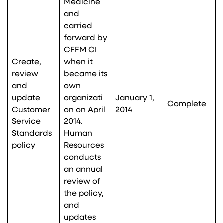
Medicine
and
carried
forward by
CFFM CI
Create,
when it
review
became its
and
own
update
organizati
January 1,
Complete
Customer
on on April
2014
Service
2014.
Standards
Human
policy
Resources
conducts
an annual
review of
the policy,
and
updates