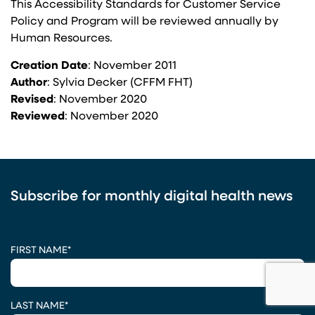
This Accessibility Standards for Customer Service
Policy and Program will be reviewed annually by
Human Resources.
Creation Date
: November 2011
Author
: Sylvia Decker (CFFM FHT)
Revised
: November 2020
Reviewed
: November 2020
Subscribe for monthly digital health news
CAPTCHA
FIRST NAME
*
LAST NAME
*