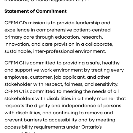
Standards, Ontario Regulation 191/11.
Statement of Commitment
CFFM CI’s mission is to provide leadership and
excellence in comprehensive patient-centred
primary care through education, research,
innovation, and care provision in a collaborate,
sustainable, inter-professional environment.
CFFM CI is committed to providing a safe, healthy
and supportive work environment by treating every
employee, customer, job applicant, and other
stakeholder with respect, fairness, and sensitivity.
CFFM CI is committed to meeting the needs of all
stakeholders with disabilities in a timely manner that
respects the dignity and independence of persons
with disabilities, and continuing to remove and
prevent barriers to accessibility and by meeting
accessibility requirements under Ontario’s