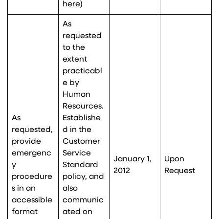
here
)
As
requested
to the
extent
practicabl
e by
Human
Resources.
As
Establishe
requested,
d in the
provide
Customer
emergenc
Service
January 1,
Upon
y
Standard
2012
Request
procedure
policy, and
s in an
also
accessible
communic
format
ated on