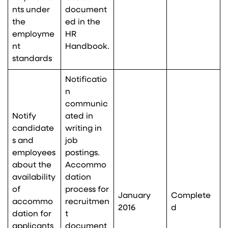
nts under
document
the
ed in the
employme
HR
nt
Handbook.
standards
Notificatio
n
communic
Notify
ated in
candidate
writing in
s and
job
employees
postings.
about the
Accommo
availability
dation
of
process for
January
Complete
accommo
recruitmen
2016
d
dation for
t
applicants
document