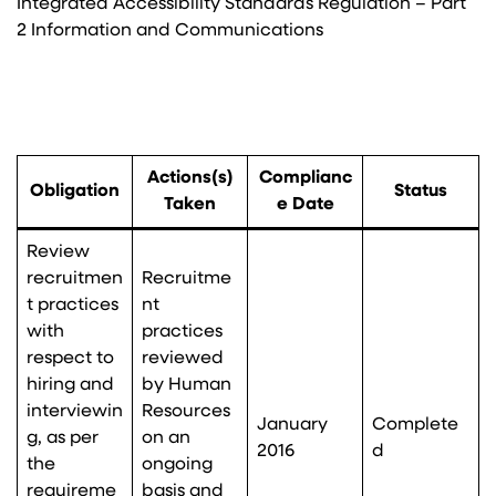
Integrated Accessibility Standards Regulation – Part
2 Information and Communications
Actions(s)
Complianc
Obligation
Status
Taken
e Date
Review
recruitmen
Recruitme
t practices
nt
with
practices
respect to
reviewed
hiring and
by Human
interviewin
Resources
January
Complete
g, as per
on an
2016
d
the
ongoing
requireme
basis and