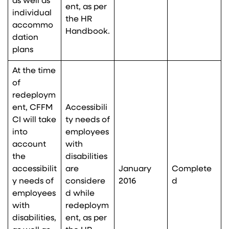
as well as
ent, as per
individual
the HR
accommo
Handbook.
dation
plans
At the time
of
redeploym
ent, CFFM
Accessibili
CI will take
ty needs of
into
employees
account
with
the
disabilities
accessibilit
are
January
Complete
y needs of
considere
2016
d
employees
d while
with
redeploym
disabilities,
ent, as per