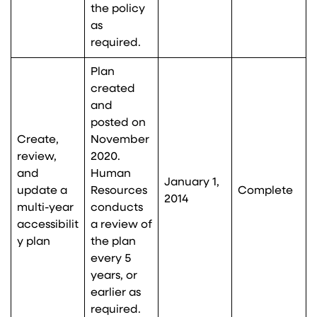
the policy
as
required.
Plan
created
and
posted on
Create,
November
review,
2020.
and
Human
January 1,
update a
Resources
Complete
2014
multi-year
conducts
accessibilit
a review of
y plan
the plan
every 5
years, or
earlier as
required.