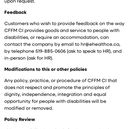
upon request.
Feedback
Customers who wish to provide feedback on the way
CFFM CI provides goods and service to people with
disabilities, or require an accommodation, can
contact the company by email to hr@ehealthce.ca,
by telephone 519-885-0606 (ask to speak to HR), and
in-person (ask for HR).
Modifications to this or other policies
Any policy, practice, or procedure of CFFM CI that
does not respect and promote the principles of
dignity, independence, integration and equal
opportunity for people with disabilities will be
modified or removed.
Policy Review