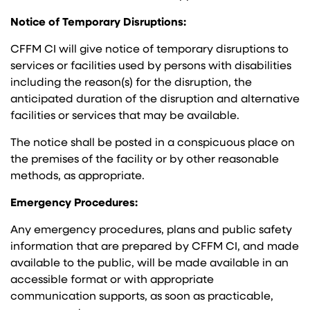
Notice of Temporary Disruptions:
CFFM CI will give notice of temporary disruptions to
services or facilities used by persons with disabilities
including the reason(s) for the disruption, the
anticipated duration of the disruption and alternative
facilities or services that may be available.
The notice shall be posted in a conspicuous place on
the premises of the facility or by other reasonable
methods, as appropriate.
Emergency Procedures:
Any emergency procedures, plans and public safety
information that are prepared by CFFM CI, and made
available to the public, will be made available in an
accessible format or with appropriate
communication supports, as soon as practicable,