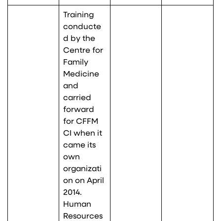
Training
conducte
d by the
Centre for
Family
Medicine
and
carried
forward
for CFFM
CI when it
came its
own
organizati
on on April
2014.
Human
Resources