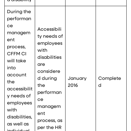
a disability
During the
performan
ce
Accessibili
managem
ty needs of
ent
employees
process,
with
CFFM CI
disabilities
will take
are
into
considere
account
d during
January
Complete
the
the
2016
d
accessibilit
performan
y needs of
ce
employees
managem
with
ent
disabilities,
process, as
as well as
per the HR