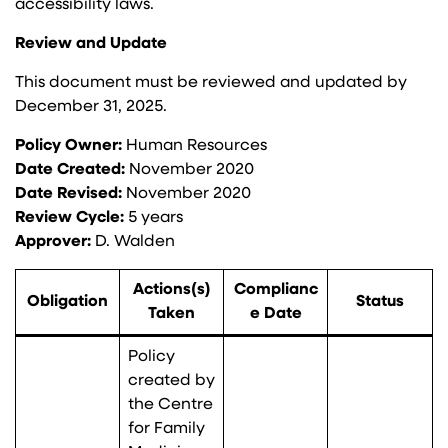
accessibility laws.
Review and Update
This document must be reviewed and updated by
December 31, 2025.
Policy Owner:
Human Resources
Date Created:
November 2020
Date Revised:
November 2020
Review Cycle:
5 years
Approver:
D. Walden
Actions(s)
Complianc
Obligation
Status
Taken
e Date
Policy
created by
the Centre
for Family