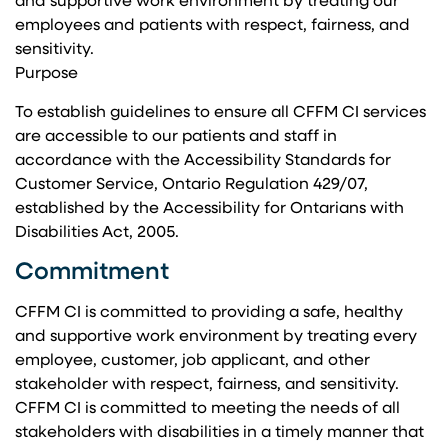
and supportive work environment by treating our
employees and patients with respect, fairness, and
sensitivity.
Purpose
To establish guidelines to ensure all CFFM CI services
are accessible to our patients and staff in
accordance with the Accessibility Standards for
Customer Service, Ontario Regulation 429/07,
established by the Accessibility for Ontarians with
Disabilities Act, 2005.
Commitment
CFFM CI is committed to providing a safe, healthy
and supportive work environment by treating every
employee, customer, job applicant, and other
stakeholder with respect, fairness, and sensitivity.
CFFM CI is committed to meeting the needs of all
stakeholders with disabilities in a timely manner that