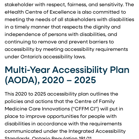
stakeholder with respect, fairness, and sensitivity. The
eHealth Centre of Excellence is also committed to
meeting the needs of all stakeholders with disabilities
in a timely manner that respects the dignity and
independence of persons with disabilities, and
continuing to remove and prevent barriers to
accessibility by meeting accessibility requirements
under Ontario’s accessibility laws.
Multi-Year Accessibility Plan
(AODA), 2020 – 2025
This 2020 to 2025 accessibility plan outlines the
policies and actions that the Centre of Family
Medicine Care Innovations (“CFFM CI”) will put in
place to improve opportunities for people with
disabilities in accordance with the requirements
communicated under the Integrated Accessibility