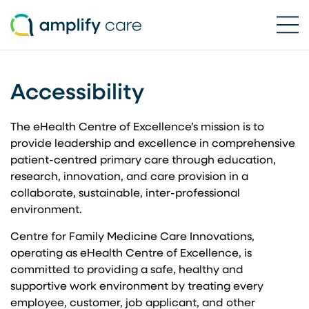
Ope
Accessibility
Skip to content
The eHealth Centre of Excellence’s mission is to
provide leadership and excellence in comprehensive
patient-centred primary care through education,
research, innovation, and care provision in a
collaborate, sustainable, inter-professional
environment.
Centre for Family Medicine Care Innovations,
operating as eHealth Centre of Excellence, is
committed to providing a safe, healthy and
supportive work environment by treating every
employee, customer, job applicant, and other