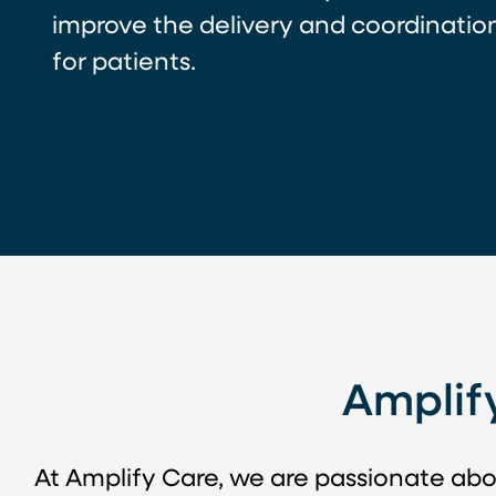
improve the delivery and coordination
for patients.
Amplif
At Amplify Care, we are passionate abo