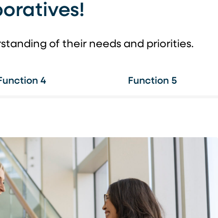
oratives!
anding of their needs and priorities.
Function 4
Function 5