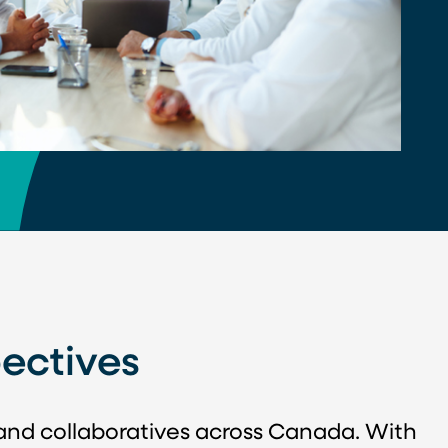
ectives
 and collaboratives across Canada. With