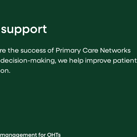
 support
sure the success of Primary Care Networks
 decision-making, we help improve patient
ion.
th management for OHTs