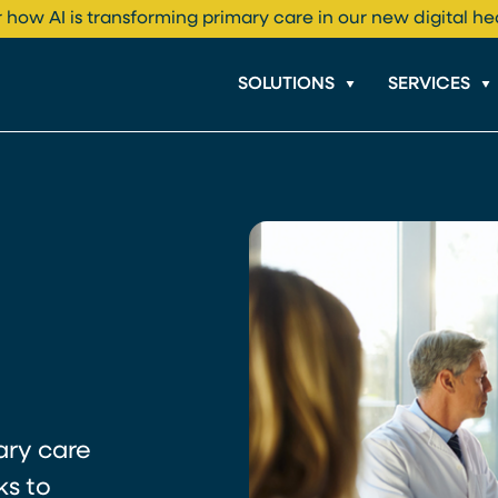
 how AI is transforming primary care in our new digital he
SOLUTIONS
SERVICES
ary care
ks to