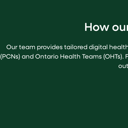
How our
Our team provides tailored digital healt
(PCNs) and Ontario Health Teams (OHTs). 
out