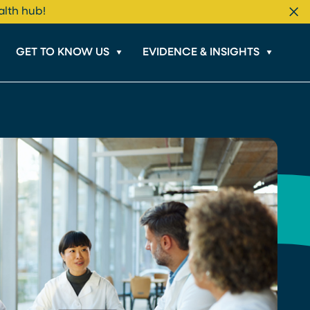
alth hub!
Cl
GET TO KNOW US
EVIDENCE & INSIGHTS