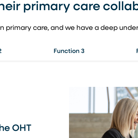
heir primary care collab
n primary care, and we have a deep underst
2
Function 3
the OHT