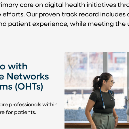
mary care on digital health initiatives th
forts. Our proven track record includes de
and patient experience, while meeting the 
o with
e Networks
ams (OHTs)
are professionals within
e for patients.