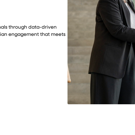
nals through data-driven
ician engagement that meets