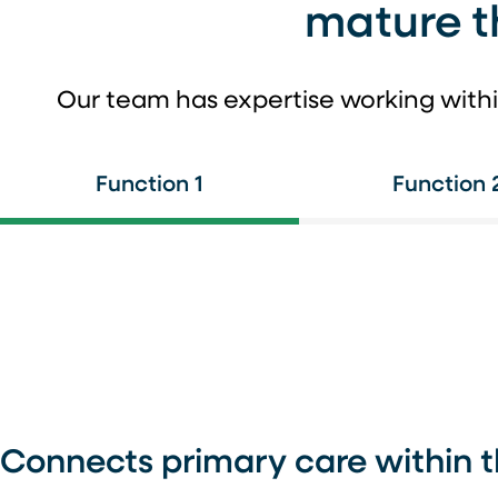
mature t
Our team has expertise working withi
Function 1
Function 
Connects primary care within 