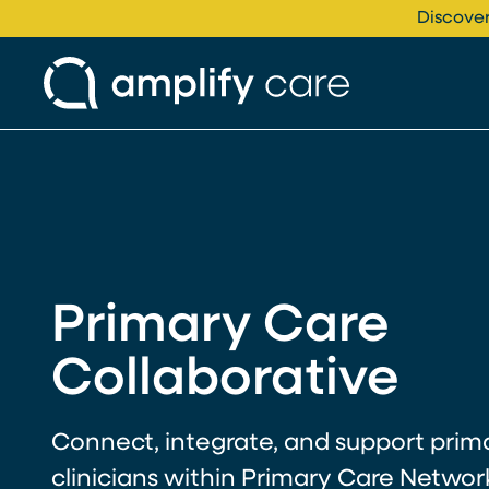
Skip to content
Discover
Primary Care
Collaborative
Connect, integrate, and support prim
clinicians within Primary Care Networ