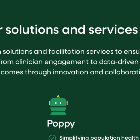
 solutions and services
h solutions and facilitation services to en
From clinician engagement to data-driven
comes through innovation and collaborat
Poppy
Simplifying population heal