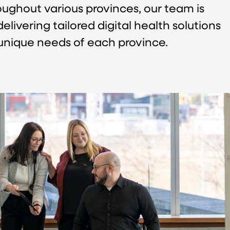
roughout various provinces, our team is
livering tailored digital health solutions
unique needs of each province.