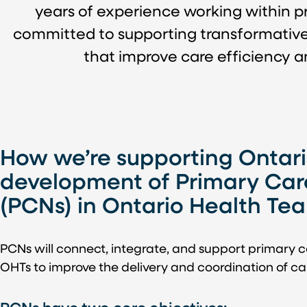
years of experience working within pri
committed to supporting transformative ef
that improve care efficiency 
How we’re supporting Ontari
development of Primary Car
(PCNs) in Ontario Health Te
PCNs will connect, integrate, and support primary c
OHTs to improve the delivery and coordination of car