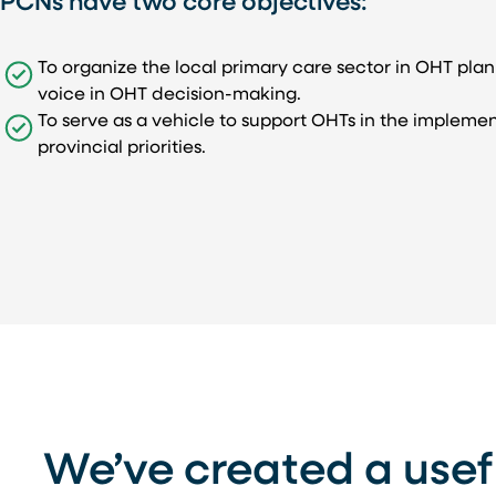
PCNs have two core objectives:
To organize the local primary care sector in OHT pla
voice in OHT decision-making.
To serve as a vehicle to support OHTs in the implemen
provincial priorities.
We’ve created a usef