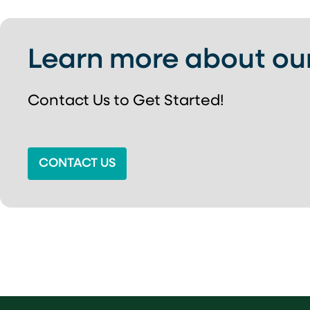
Learn more about ou
Contact Us to Get Started!
CONTACT US