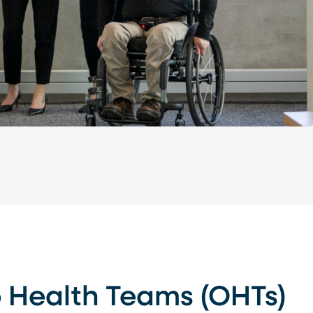
o Health Teams (OHTs)