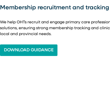
Membership recruitment and tracking
We help OHTs recruit and engage primary care professio
solutions, ensuring strong membership tracking and clin
local and provincial needs.
DOWNLOAD GUIDANCE