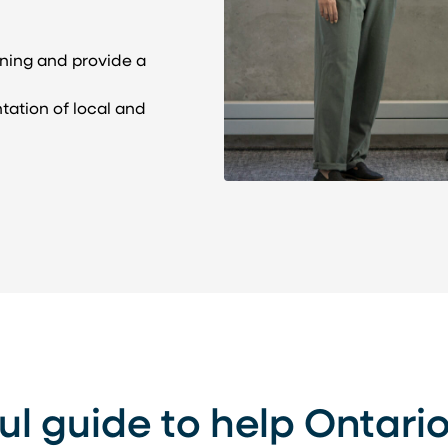
nning and provide a
tation of local and
ul guide to help Ontari