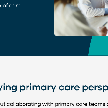
 of care
ying primary care persp
ut collaborating with primary care teams