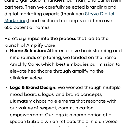
care organizations, funders, our staff, and our system
partners. Then we carefully selected branding and
digital marketing experts (thank you
Stryve Digital
Marketing!
) and explored concepts and then over
600 potential names.
Here’s a glimpse into the process that led to the
launch of Amplify Care:
Name Selection:
After extensive brainstorming and
nine rounds of pitching, we landed on the name
Amplify Care, which best embodies our mission to
elevate healthcare through amplifying the
clinician voice.
Logo & Brand Design:
We worked through multiple
mood boards, logos, and brand concepts,
ultimately choosing elements that resonate with
our values of respect, communication,
empowerment. Our logo is a combination of a
speech bubble which reflects the clinician voice,