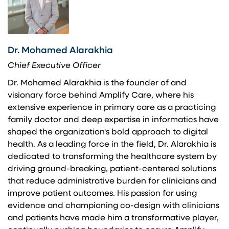
Dr. Mohamed Alarakhia
Chief Executive Officer
Dr. Mohamed Alarakhia is the founder of and
visionary force behind Amplify Care, where his
extensive experience in primary care as a practicing
family doctor and deep expertise in informatics have
shaped the organization's bold approach to digital
health. As a leading force in the field, Dr. Alarakhia is
dedicated to transforming the healthcare system by
driving ground-breaking, patient-centered solutions
that reduce administrative burden for clinicians and
improve patient outcomes. His passion for using
evidence and championing co-design with clinicians
and patients have made him a transformative player,