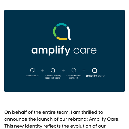
On behalf of the entire team, I am thrilled to
announce the launch of our rebrand: Amplify Care.
This new identity reflects the evolution of our