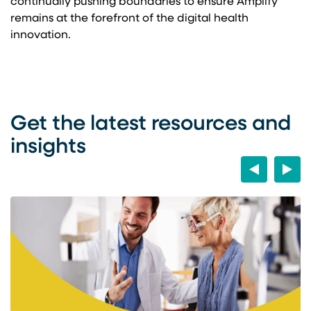
continually pushing boundaries to ensure Amplify
remains at the forefront of the digital health
innovation.
Get the latest resources and
insights
Previous
Next