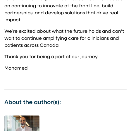
on continuing to innovate at the front line, build
partnerships, and develop solutions that drive real
impact.
We’re excited about what the future holds and can’t
wait to continue amplifying care for clinicians and
patients across Canada.
Thank you for being a part of our journey.
Mohamed
About the author(s):