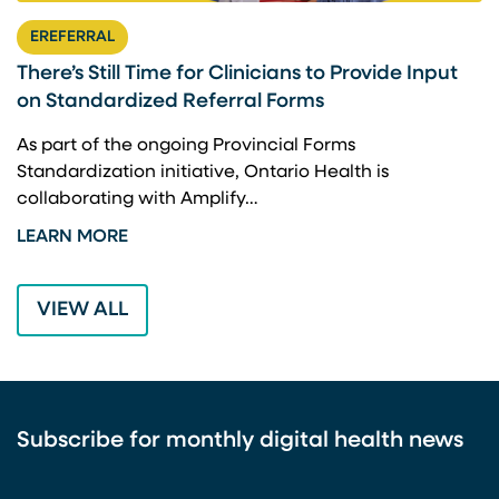
EREFERRAL
There’s Still Time for Clinicians to Provide Input
F
on Standardized Referral Forms
I
A
As part of the ongoing Provincial Forms
Standardization initiative, Ontario Health is
I
collaborating with Amplify…
p
LEARN MORE
L
VIEW ALL
Subscribe for monthly digital health news