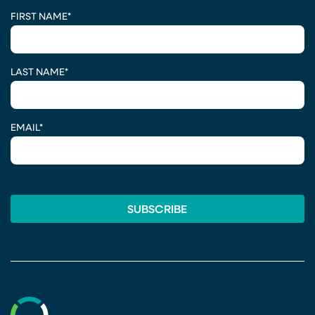
CAPTCHA
FIRST NAME
*
LAST NAME
*
EMAIL
*