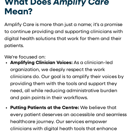
What Does
Amplify Care
Mean?
Amplify Care is more than just a name; it’s a promise
to continue providing and supporting clinicians with
digital health solutions that work for them and their
patients.
We’re focused on:
Amplifying Clinician Voices:
As a clinician-led
organization, we deeply respect the work
clinicians do. Our goal is to amplify their voices by
providing them with the tools and support they
need, all while reducing administrative burden
and pain points in their workflows.
Putting Patients at the Centre:
We believe that
every patient deserves an accessible and seamless
healthcare journey. Our services empower
clinicians with digital heath tools that enhance