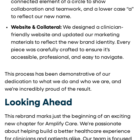
connected element of a circle to show
collaboration and teamwork, and a lower case “a”
to reflect our new name.
Website & Collateral:
We designed a clinician-
friendly website and updated our marketing
materials to reflect the new brand identity. Every
piece was carefully crafted to ensure it’s
accessible, professional, and easy to navigate.
This process has been demonstrative of our
dedication to what we do and who we are, and
we’re incredibly proud of the result.
Looking Ahead
This rebrand marks just the beginning of an exciting
new chapter for Amplify Care. We’re passionate
about helping build a better healthcare experience
for clinicians and patients alike. Our team is focused