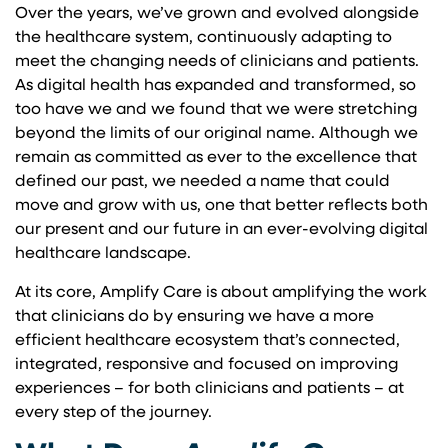
Over the years, we’ve grown and evolved alongside
the healthcare system, continuously adapting to
meet the changing needs of clinicians and patients.
As digital health has expanded and transformed, so
too have we and we found that we were stretching
beyond the limits of our original name. Although we
remain as committed as ever to the excellence that
defined our past, we needed a name that could
move and grow with us, one that better reflects both
our present and our future in an ever-evolving digital
healthcare landscape.
At its core, Amplify Care is about amplifying the work
that clinicians do by ensuring we have a more
efficient healthcare ecosystem that’s connected,
integrated, responsive and focused on improving
experiences – for both clinicians and patients – at
every step of the journey.