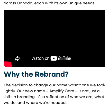
across Canada, each with its own unique needs.
Why the Rebrand?
The decision to change our name wasn’t one we took
lightly. Our new name – Amplify Care – is not just a
shift in branding; it’s a reflection of who we are, what
we do, and where we’re headed.