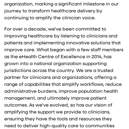
organization, marking a significant milestone in our
journey to transform healthcare delivery by
continuing to amplify the clinician voice.
For over a decade, we’ve been committed to
improving healthcare by listening to clinicians and
patients and implementing innovative solutions that
improve care. What began with a few staff members
as the eHealth Centre of Excellence in 2014, has
grown into a national organization supporting
jurisdictions across the country. We are a trusted
partner for clinicians and organizations, offering a
range of capabilities that simplify workflows, reduce
administrative burdens, improve population health
management, and ultimately improve patient
outcomes. As we’ve evolved, so has our vision of
amplifying the support we provide to clinicians,
ensuring they have the tools and resources they
need to deliver high-quality care to communities