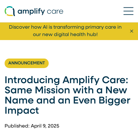
Ope
Skip to content
Discover how AI is transforming primary care in
Cl
our new digital health hub!
ANNOUNCEMENT
Introducing Amplify Care:
Same Mission with a New
Name and an Even Bigger
Impact
Published: April 9, 2025