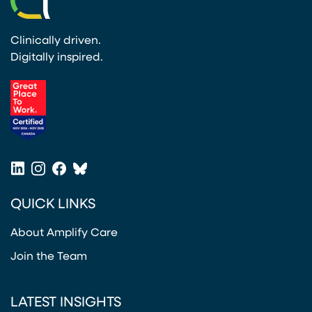
Clinically driven.
Digitally inspired.
(opens in a new tab)
LinkedIn
Instagram
Facebook
Bluesky
(opens in a new tab)
(opens in a new tab)
(opens in a new tab)
(opens in a new tab)
QUICK LINKS
About Amplify Care
Join the Team
LATEST INSIGHTS