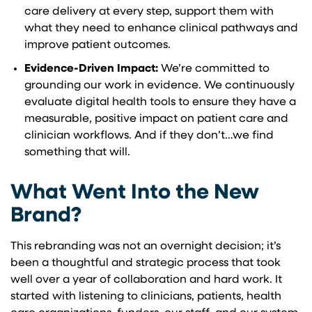
care delivery at every step, support them with
what they need to enhance clinical pathways and
improve patient outcomes.
Evidence-Driven Impact:
We’re committed to
grounding our work in evidence. We continuously
evaluate digital health tools to ensure they have a
measurable, positive impact on patient care and
clinician workflows. And if they don’t…we find
something that will.
What Went Into the New
Brand?
This rebranding was not an overnight decision; it’s
been a thoughtful and strategic process that took
well over a year of collaboration and hard work. It
started with listening to clinicians, patients, health