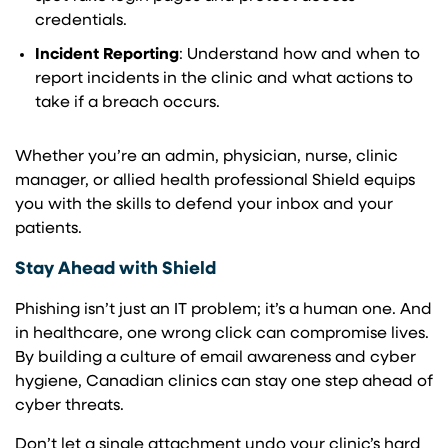
credentials.
Incident Reporting
: Understand how and when to
report incidents in the clinic and what actions to
take if a breach occurs.
Whether you’re an admin, physician, nurse, clinic
manager, or allied health professional Shield equips
you with the skills to defend your inbox and your
patients.
Stay Ahead with Shield
Phishing isn’t just an IT problem; it’s a human one. And
in healthcare, one wrong click can compromise lives.
By building a culture of email awareness and cyber
hygiene, Canadian clinics can stay one step ahead of
cyber threats.
Don’t let a single attachment undo your clinic’s hard