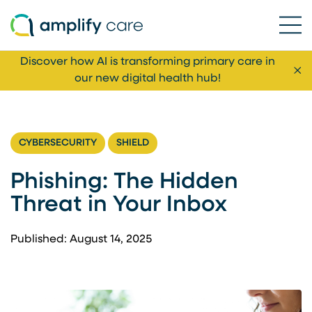
Ope
Skip to content
Discover how AI is transforming primary care in
Cl
our new digital health hub!
CYBERSECURITY
SHIELD
Phishing: The Hidden
Threat in Your Inbox
Published: August 14, 2025