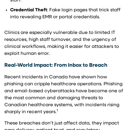
staff.
Credential Theft
: Fake login pages that trick staff
into revealing EMR or portal credentials.
Clinics are especially vulnerable due to limited IT
resources, high staff turnover, and the urgency of
clinical workflows, making it easier for attackers to
exploit human error.
Real-World Impact: From Inbox to Breach
Recent incidents in Canada have shown how
phishing can cripple healthcare operations. Phishing
and email-based cyberattacks have become one of
the most common and damaging threats to
Canadian healthcare systems, with incidents rising
1
sharply in recent years.
These breaches don’t just affect data, they impact