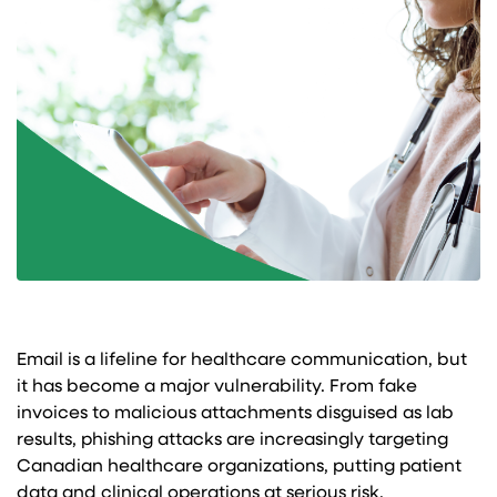
Email is a lifeline for healthcare communication, but
it has become a major vulnerability. From fake
invoices to malicious attachments disguised as lab
results, phishing attacks are increasingly targeting
Canadian healthcare organizations, putting patient
data and clinical operations at serious risk.