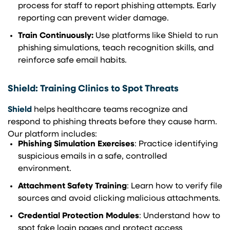
process for staff to report phishing attempts. Early
reporting can prevent wider damage.
Train Continuously:
Use platforms like Shield to run
phishing simulations, teach recognition skills, and
reinforce safe email habits.
Shield: Training Clinics to Spot Threats
Shield
helps healthcare teams recognize and
respond to phishing threats before they cause harm.
Our platform includes:
Phishing Simulation Exercises
: Practice identifying
suspicious emails in a safe, controlled
environment.
Attachment Safety Training
: Learn how to verify file
sources and avoid clicking malicious attachments.
Credential Protection Modules
: Understand how to
spot fake login pages and protect access