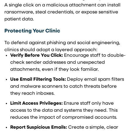
A single click on a malicious attachment can install
ransomware, steal credentials, or expose sensitive
patient data.
Protecting Your Clinic
To defend against phishing and social engineering,
clinics should adopt a layered approach:
Verify Before You Click:
Encourage staff to double-
check sender addresses and unexpected
attachments, even if they look familiar.
Use Email Filtering Tools:
Deploy email spam filters
and malware scanners to catch threats before
they reach inboxes.
Limit Access Privileges:
Ensure staff only have
access to the data and systems they need. This
reduces the impact of compromised accounts.
Report Suspicious Emails:
Create a simple, clear