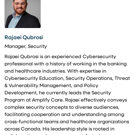
Rajaei Qubrosi
Manager, Security
Rajaei Qubrosi is an experienced Cybersecurity
professional with a history of working in the banking
and healthcare industries. With expertise in
Cybersecurity Education, Security Operations, Threat
& Vulnerability Management, and Policy
Development, he currently leads the Security
Program at Amplify Care. Rajaei effectively conveys
complex security concepts to diverse audiences,
facilitating cooperation and understanding among
cross-functional teams and healthcare organizations
across Canada. His leadership style is rooted in