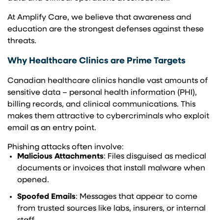
At Amplify Care, we believe that awareness and
education are the strongest defenses against these
threats.
Why Healthcare Clinics are Prime Targets
Canadian healthcare clinics handle vast amounts of
sensitive data – personal health information (PHI),
billing records, and clinical communications. This
makes them attractive to cybercriminals who exploit
email as an entry point.
Phishing attacks often involve:
Malicious Attachments
: Files disguised as medical
documents or invoices that install malware when
opened.
Spoofed Emails
: Messages that appear to come
from trusted sources like labs, insurers, or internal