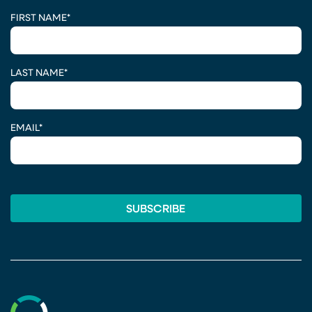
CAPTCHA
FIRST NAME
*
LAST NAME
*
EMAIL
*