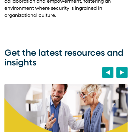
collaboration and empowerment, fostering an
environment where security is ingrained in
organizational culture.
Get the latest resources and
insights
Previous
Next