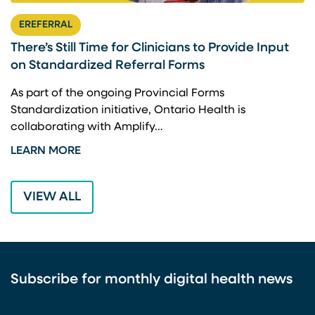
EREFERRAL
There’s Still Time for Clinicians to Provide Input
F
on Standardized Referral Forms
I
A
As part of the ongoing Provincial Forms
Standardization initiative, Ontario Health is
I
collaborating with Amplify…
p
LEARN MORE
L
VIEW ALL
Subscribe for monthly digital health news