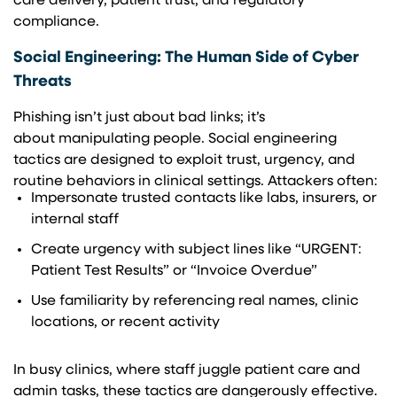
care delivery, patient trust, and regulatory
compliance.
Social Engineering: The Human Side of Cyber
Threats
Phishing isn’t just about bad links; it’s
about manipulating people. Social engineering
tactics are designed to exploit trust, urgency, and
routine behaviors in clinical settings. Attackers often:
Impersonate trusted contacts like labs, insurers, or
internal staff
Create urgency with subject lines like “URGENT:
Patient Test Results” or “Invoice Overdue”
Use familiarity by referencing real names, clinic
locations, or recent activity
In busy clinics, where staff juggle patient care and
admin tasks, these tactics are dangerously effective.