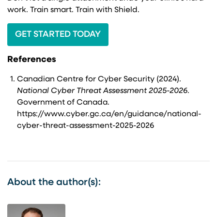
work. Train smart. Train with Shield.
GET STARTED TODAY
References
Canadian Centre for Cyber Security (2024).
National Cyber Threat Assessment 2025-2026
.
Government of Canada.
https://www.cyber.gc.ca/en/guidance/national-
cyber-threat-assessment-2025-2026
About the author(s):