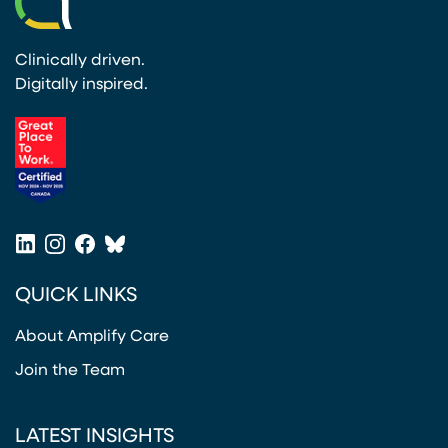
Clinically driven.
Digitally inspired.
(opens in a new tab)
LinkedIn
Instagram
Facebook
Bluesky
(opens in a new tab)
(opens in a new tab)
(opens in a new tab)
(opens in a new tab)
QUICK LINKS
About Amplify Care
Join the Team
LATEST INSIGHTS