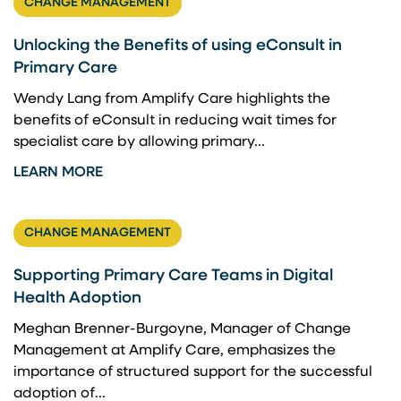
CHANGE MANAGEMENT
Unlocking the Benefits of using eConsult in
Primary Care
Wendy Lang from Amplify Care highlights the
benefits of eConsult in reducing wait times for
specialist care by allowing primary...
LEARN MORE
CHANGE MANAGEMENT
Supporting Primary Care Teams in Digital
Health Adoption
Meghan Brenner-Burgoyne, Manager of Change
Management at Amplify Care, emphasizes the
importance of structured support for the successful
adoption of...