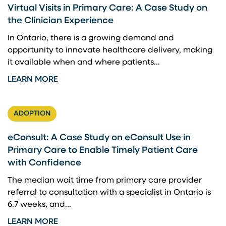
Virtual Visits in Primary Care: A Case Study on
the Clinician Experience
In Ontario, there is a growing demand and
opportunity to innovate healthcare delivery, making
it available when and where patients...
LEARN MORE
ADOPTION
eConsult: A Case Study on eConsult Use in
Primary Care to Enable Timely Patient Care
with Confidence
The median wait time from primary care provider
referral to consultation with a specialist in Ontario is
6.7 weeks, and...
LEARN MORE