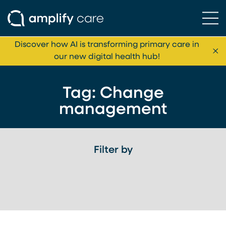
Ope
Skip to content
Discover how AI is transforming primary care in
Cl
our new digital health hub!
Tag:
Change
management
Filter by