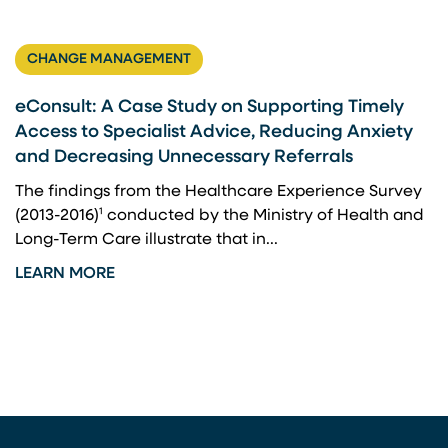
CHANGE MANAGEMENT
eConsult: A Case Study on Supporting Timely
Access to Specialist Advice, Reducing Anxiety
and Decreasing Unnecessary Referrals
The findings from the Healthcare Experience Survey
(2013-2016)¹ conducted by the Ministry of Health and
Long-Term Care illustrate that in...
LEARN MORE