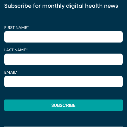
Subscribe for monthly digital health news
CAPTCHA
FIRST NAME
*
LAST NAME
*
EMAIL
*