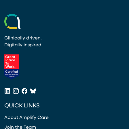
Clinically driven.
Digitally inspired.
(opens in a new tab)
LinkedIn
Instagram
Facebook
Bluesky
(opens in a new tab)
(opens in a new tab)
(opens in a new tab)
(opens in a new tab)
QUICK LINKS
About Amplify Care
Join the Team