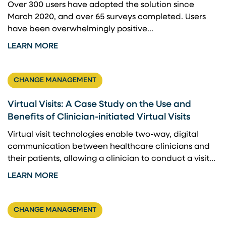
Over 300 users have adopted the solution since
March 2020, and over 65 surveys completed​. Users
have been overwhelmingly positive...
LEARN MORE
CHANGE MANAGEMENT
Virtual Visits: A Case Study on the Use and
Benefits of Clinician-initiated Virtual Visits
Virtual visit technologies enable two-way, digital
communication between healthcare clinicians and
their patients, allowing a clinician to conduct a visit...
LEARN MORE
CHANGE MANAGEMENT