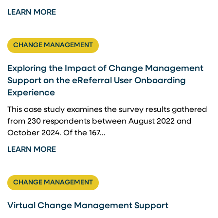
LEARN MORE
CHANGE MANAGEMENT
Exploring the Impact of Change Management
Support on the eReferral User Onboarding
Experience
This case study examines the survey results gathered
from 230 respondents between August 2022 and
October 2024. Of the 167...
LEARN MORE
CHANGE MANAGEMENT
Virtual Change Management Support