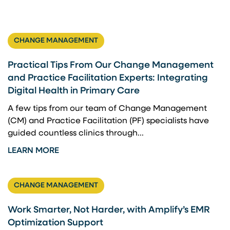
CHANGE MANAGEMENT
Practical Tips From Our Change Management
and Practice Facilitation Experts: Integrating
Digital Health in Primary Care
A few tips from our team of Change Management
(CM) and Practice Facilitation (PF) specialists have
guided countless clinics through...
LEARN MORE
CHANGE MANAGEMENT
Work Smarter, Not Harder, with Amplify’s EMR
Optimization Support