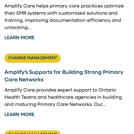
Amplify Care helps primary care practices optimize
their EMR systems with customized solutions and
training, improving documentation efficiency and
unlocking...
LEARN MORE
CHANGE MANAGEMENT
Amplify’s Supports for Building Strong Primary
Care Networks
Amplify Care provides expert support to Ontario
Health Teams and healthcare agencies in building
and maturing Primary Care Networks. Our...
LEARN MORE