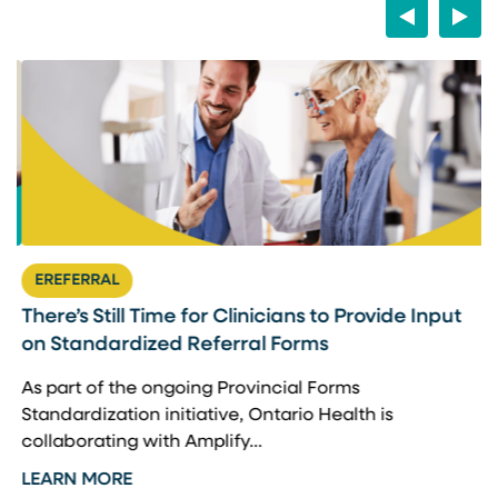
Previous
Next
EREFERRAL
There’s Still Time for Clinicians to Provide Input
F
on Standardized Referral Forms
I
A
As part of the ongoing Provincial Forms
Standardization initiative, Ontario Health is
I
collaborating with Amplify…
p
LEARN MORE
L