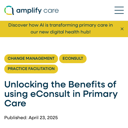
Ope
Skip to content
Discover how AI is transforming primary care in
Cl
our new digital health hub!
CHANGE MANAGEMENT
ECONSULT
PRACTICE FACILITATION
Unlocking the Benefits of
using eConsult in Primary
Care
Published: April 23, 2025