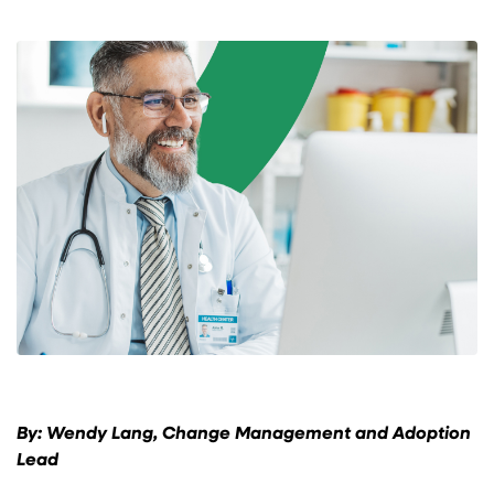
By: Wendy Lang, Change Management and Adoption
Lead