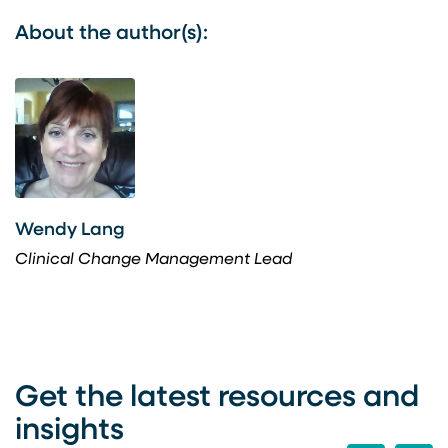
About the author(s):
Wendy Lang
Clinical Change Management Lead
Get the latest resources and
insights