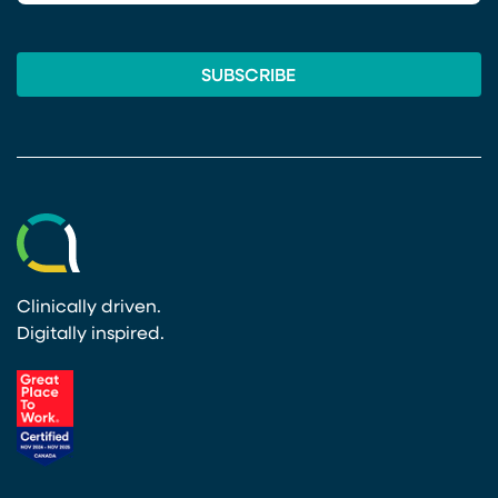
Clinically driven.
Digitally inspired.
(opens in a new tab)