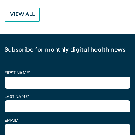
VIEW ALL
Subscribe for monthly digital health news
CAPTCHA
FIRST NAME
*
LAST NAME
*
EMAIL
*