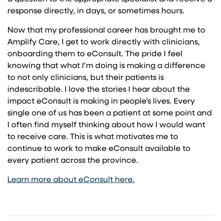
response directly, in days, or sometimes hours.
Now that my professional career has brought me to
Amplify Care, I get to work directly with clinicians,
onboarding them to eConsult. The pride I feel
knowing that what I’m doing is making a difference
to not only clinicians, but their patients is
indescribable. I love the stories I hear about the
impact eConsult is making in people’s lives. Every
single one of us has been a patient at some point and
I often find myself thinking about how I would want
to receive care. This is what motivates me to
continue to work to make eConsult available to
every patient across the province.
Learn more about eConsult here.