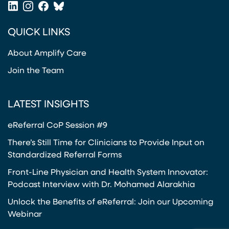
LinkedIn
Instagram
Facebook
Bluesky
(opens in a new tab)
(opens in a new tab)
(opens in a new tab)
(opens in a new tab)
QUICK LINKS
About Amplify Care
Join the Team
LATEST INSIGHTS
eReferral CoP Session #9
There’s Still Time for Clinicians to Provide Input on
Standardized Referral Forms
Front-Line Physician and Health System Innovator:
Podcast Interview with Dr. Mohamed Alarakhia
Unlock the Benefits of eReferral: Join our Upcoming
Webinar