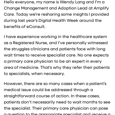
Hello everyone, my name is Wendy Lang and I’m a
Change Management and Adoption Lead at Amplify
Care. Today we’re resharing some insights I provided
during last year’s Digital Health Week around the
benefits of eConsult.
I have experience working in the healthcare system
as a Registered Nurse, and I’ve personally witnessed
the struggles clinicians and patients face with long
wait times to receive specialist care. No one expects
a primary care physician to be an expert in every
area of medicine. That’s why they refer their patients
to specialists, when necessary.
However, there are so many cases when a patient’s
medical issue could be addressed through a
straightforward course of action. In these cases,
patients don’t necessarily need to wait months to see
the specialist. Their primary care physician can pose
a question to the appropriate specialist and receive a