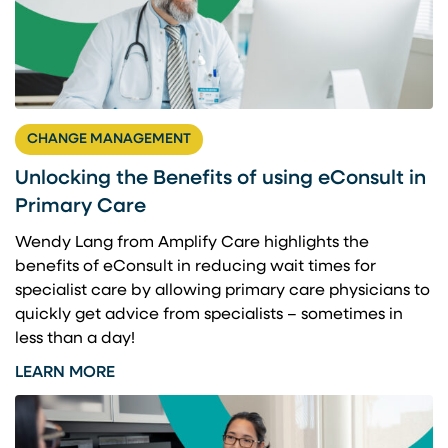
CHANGE MANAGEMENT
Unlocking the Benefits of using eConsult in
Primary Care
Wendy Lang from Amplify Care highlights the
benefits of eConsult in reducing wait times for
specialist care by allowing primary care physicians to
quickly get advice from specialists – sometimes in
less than a day!
LEARN MORE