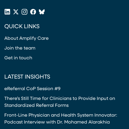
(opens in a new tab)
2
I
4
LinkedIn
X
Instagram
Facebook
Bluesky
C
(opens in a new tab)
(opens in a new tab)
(opens in a new tab)
(opens in a new tab)
or
P
QUICK LINKS
Twitter
A
(opens in a new tab)
I
About Amplify Care
N
P
Join the team
A
Get in touch
T
H
W
LATEST INSIGHTS
A
eReferral CoP Session #9
Y
There’s Still Time for Clinicians to Provide Input on
Standardized Referral Forms
Front-Line Physician and Health System Innovator:
Podcast Interview with Dr. Mohamed Alarakhia