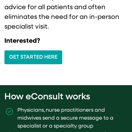
advice for all patients and often
eliminates the need for an in-person
specialist visit.
Interested?
GET STARTED HERE
How eConsult works
Physicians, nurse practitioners and
midwives send a secure message to a
specialist or a specialty group