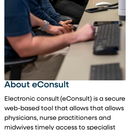
About eConsult
Electronic consult (eConsult) is a secure
web-based tool that allows that allows
physicians, nurse practitioners and
midwives timely access to specialist