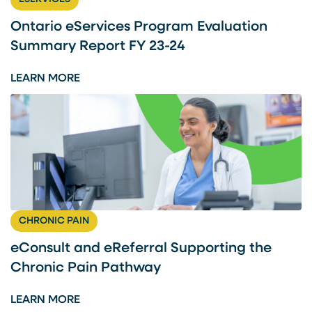
A
N
Ontario eServices Program Evaluation
D
Summary Report FY 23-24
E
R
:
LEARN MORE
E
O
F
N
E
T
R
A
R
R
A
I
L
O
S
E
CHRONIC PAIN
U
S
P
E
eConsult and eReferral Supporting the
P
R
Chronic Pain Pathway
O
V
R
I
:
LEARN MORE
T