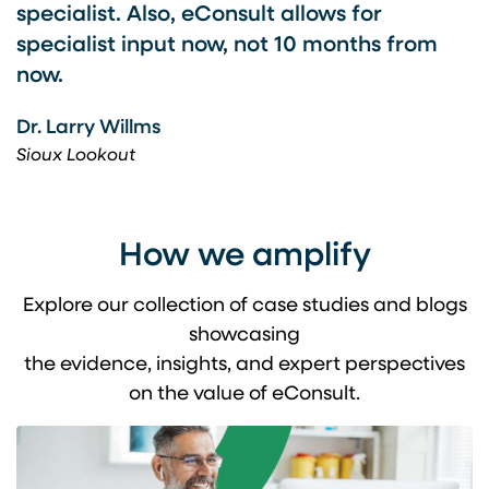
specialist. Also, eConsult allows for
specialist input now, not 10 months from
now.
Dr. Larry Willms
Sioux Lookout
How we amplify
Explore our collection of case studies and blogs
showcasing
the evidence, insights, and expert perspectives
on the value of eConsult.