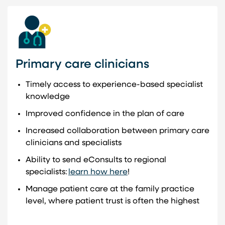
Primary care clinicians
Timely access to experience-based specialist
knowledge
Improved confidence in the plan of care
Increased collaboration between primary care
clinicians and specialists
Ability to send eConsults to regional
specialists:
learn how here
!
Manage patient care at the family practice
level, where patient trust is often the highest