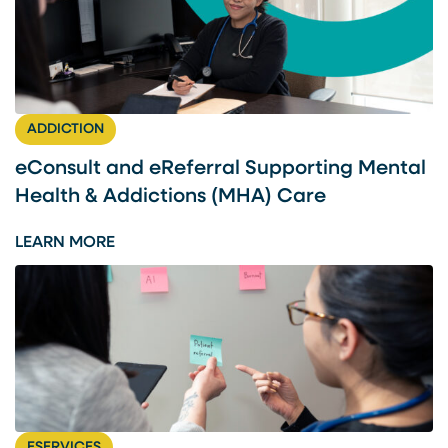
ADDICTION
eConsult and eReferral Supporting Mental
Health & Addictions (MHA) Care
:
LEARN MORE
E
C
O
N
S
U
L
T
ESERVICES