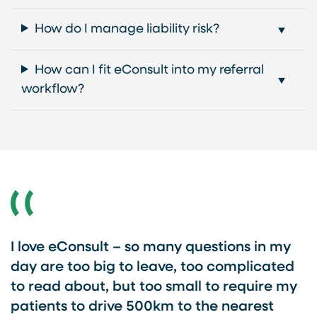
How do I manage liability risk?
How can I fit eConsult into my referral
workflow?
I love eConsult – so many questions in my
day are too big to leave, too complicated
to read about, but too small to require my
patients to drive 500km to the nearest