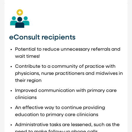
eConsult recipients
Potential to reduce unnecessary referrals and
wait times!
Contribute to a community of practice with
physicians, nurse practitioners and midwives in
their region
Improved communication with primary care
clinicians
An effective way to continue providing
education to primary care clinicians
Administrative tasks are lessened, such as the
need to make follow-up phone calls