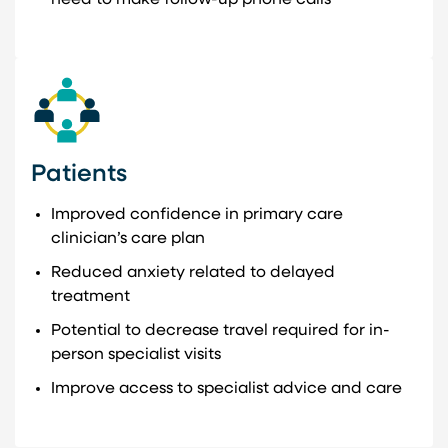
Patients
Improved confidence in primary care
clinician’s care plan
Reduced anxiety related to delayed
treatment
Potential to decrease travel required for in-
person specialist visits
Improve access to specialist advice and care