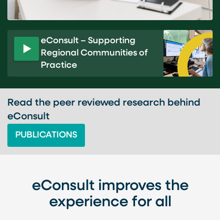
eConsult – Supporting
Regional Communities of
P
Practice
l
a
y
v
Read the peer reviewed research behind
i
eConsult
d
PUBLICATIONS
e
o
eConsult improves the
experience for all