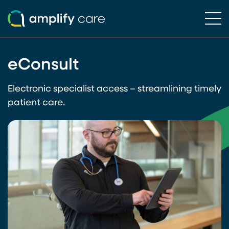
Ope
Skip to content
eConsult
Electronic specialist access – streamlining timely
patient care.