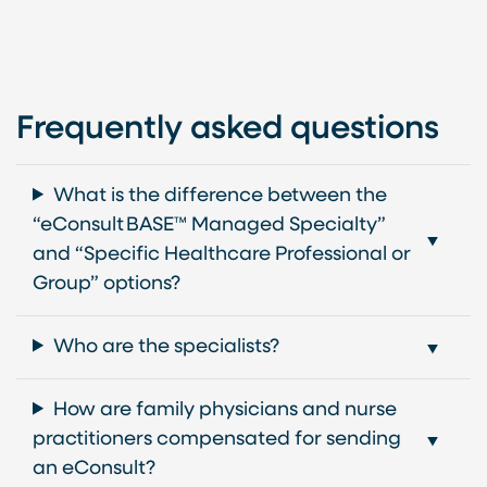
Frequently asked questions
What is the difference between the
“eConsult BASE™ Managed Specialty”
and “Specific Healthcare Professional or
Group” options?
Who are the specialists?
How are family physicians and nurse
practitioners compensated for sending
an eConsult?