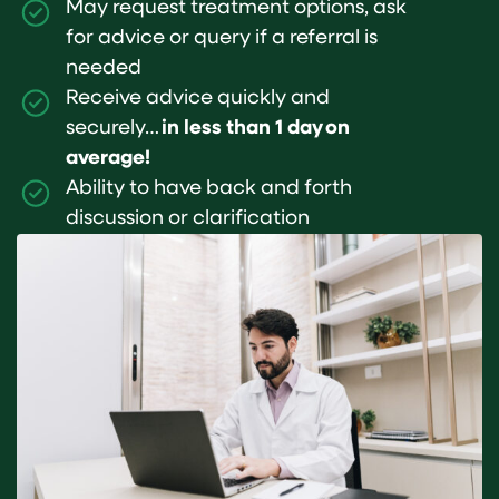
May request treatment options, ask
for advice or query if a referral is
needed
Receive advice quickly and
securely…
in less than 1 day on
average!
Ability to have back and forth
discussion or clarification