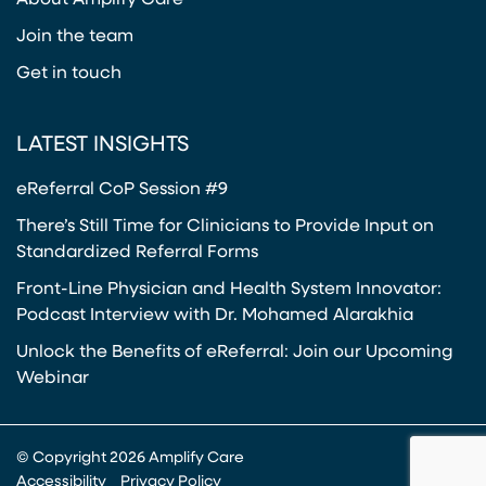
About Amplify Care
Join the team
Get in touch
LATEST INSIGHTS
eReferral CoP Session #9
There’s Still Time for Clinicians to Provide Input on
Standardized Referral Forms
Front-Line Physician and Health System Innovator:
Podcast Interview with Dr. Mohamed Alarakhia
Unlock the Benefits of eReferral: Join our Upcoming
Webinar
© Copyright 2026 Amplify Care
Accessibility
Privacy Policy