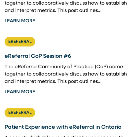
together to collaboratively discuss how to establish
and interpret metrics. This post outlines...
LEARN MORE
EREFERRAL
eReferral CoP Session #6
The eReferral Community of Practice (CoP) came
together to collaboratively discuss how to establish
and interpret metrics. This post outlines...
LEARN MORE
EREFERRAL
Patient Experience with eReferral in Ontario