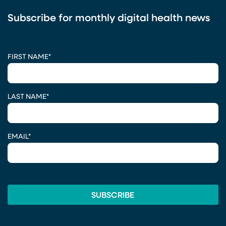
Subscribe for monthly digital health news
CAPTCHA
FIRST NAME
*
LAST NAME
*
EMAIL
*