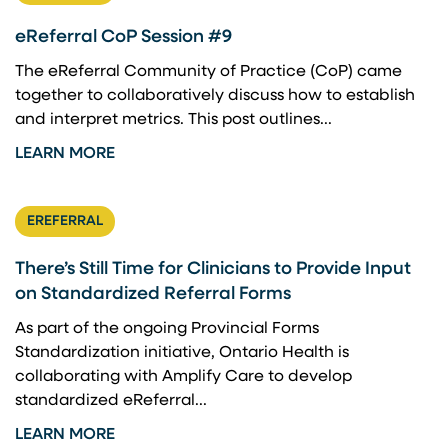
eReferral CoP Session #9
The eReferral Community of Practice (CoP) came
together to collaboratively discuss how to establish
and interpret metrics. This post outlines...
LEARN MORE
EREFERRAL
There’s Still Time for Clinicians to Provide Input
on Standardized Referral Forms
As part of the ongoing Provincial Forms
Standardization initiative, Ontario Health is
collaborating with Amplify Care to develop
standardized eReferral...
LEARN MORE