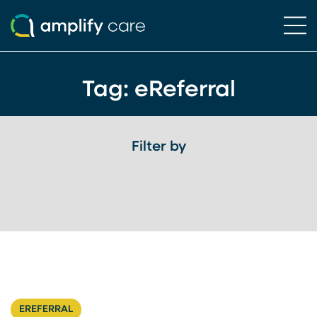
Ope
Skip to content
Tag:
eReferral
Filter by
EREFERRAL