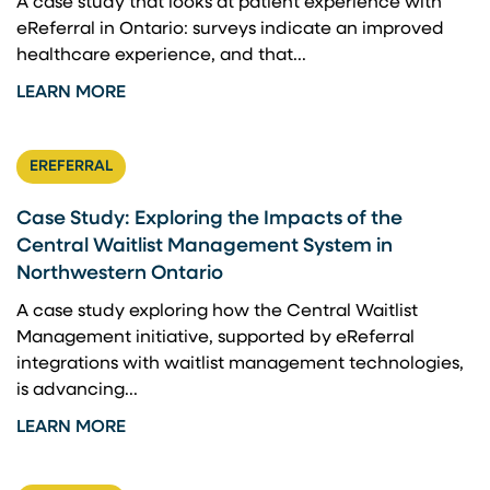
A case study that looks at patient experience with
eReferral in Ontario: surveys indicate an improved
healthcare experience, and that...
LEARN MORE
EREFERRAL
Case Study: Exploring the Impacts of the
Central Waitlist Management System in
Northwestern Ontario
A case study exploring how the Central Waitlist
Management initiative, supported by eReferral
integrations with waitlist management technologies,
is advancing...
LEARN MORE