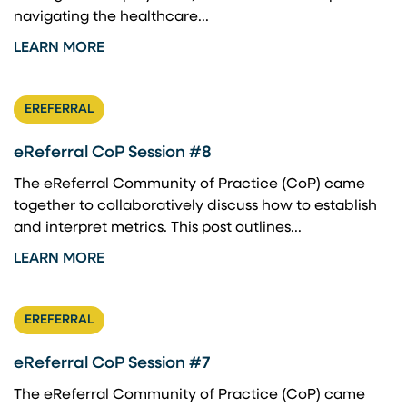
navigating the healthcare...
LEARN MORE
EREFERRAL
eReferral CoP Session #8
The eReferral Community of Practice (CoP) came
together to collaboratively discuss how to establish
and interpret metrics. This post outlines...
LEARN MORE
EREFERRAL
eReferral CoP Session #7
The eReferral Community of Practice (CoP) came