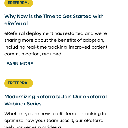
EREFERRAL
Why Now is the Time to Get Started with
eReferral
eReferral deployment has restarted and we're
sharing more about the benefits of adoption,
including real-time tracking, improved patient
communication, reduced...
LEARN MORE
EREFERRAL
Modernizing Referrals: Join Our eReferral
Webinar Series
Whether you’re new to eReferral or looking to
optimize how your team uses it, our eReferral
webinar series provides a...