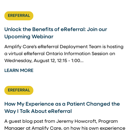
EREFERRAL
Unlock the Benefits of eReferral: Join our
Upcoming Webinar
Amplify Care’s eReferral Deployment Team is hosting
a virtual eReferral Ontario Information Session on
Wednesday, August 12, 12:15 - 1:00...
LEARN MORE
EREFERRAL
How My Experience as a Patient Changed the
Way I Talk About eReferral
A guest blog post from Jeremy Howcroft, Program
Manager at Amplify Care, on how his own experience