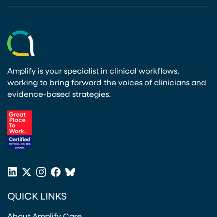
Amplify is your specialist in clinical workflows,
working to bring forward the voices of clinicians and
evidence-based strategies.
(opens in a new tab)
LinkedIn
X
Instagram
Facebook
Bluesky
(opens in a new tab)
(opens in a new tab)
(opens in a new tab)
(opens in a new tab)
or
QUICK LINKS
Twitter
(opens in a new tab)