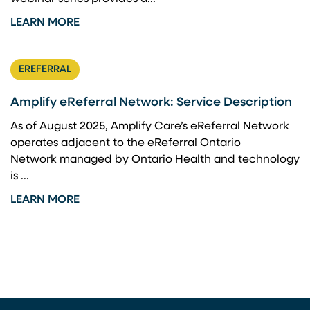
LEARN MORE
EREFERRAL
Amplify eReferral Network: Service Description
As of August 2025, Amplify Care’s eReferral Network
operates adjacent to the eReferral Ontario
Network managed by Ontario Health and technology
is ...
LEARN MORE