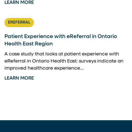
LEARN MORE
EREFERRAL
Patient Experience with eReferral in Ontario
Health East Region
A case study that looks at patient experience with
eReferral in Ontario Health East: surveys indicate an
improved healthcare experience...
LEARN MORE