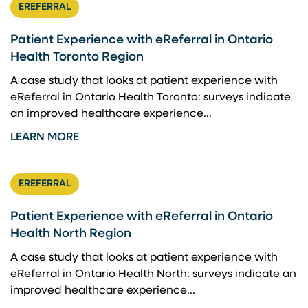
EREFERRAL
Patient Experience with eReferral in Ontario
Health Toronto Region
A case study that looks at patient experience with
eReferral in Ontario Health Toronto: surveys indicate
an improved healthcare experience...
LEARN MORE
EREFERRAL
Patient Experience with eReferral in Ontario
Health North Region
A case study that looks at patient experience with
eReferral in Ontario Health North: surveys indicate an
improved healthcare experience...