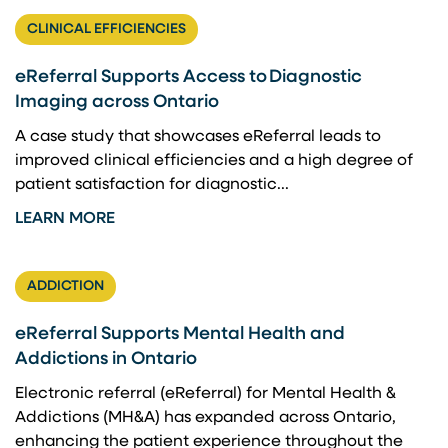
CLINICAL EFFICIENCIES
eReferral Supports Access to Diagnostic
Imaging across Ontario
A case study that showcases eReferral leads to
improved clinical efficiencies and a high degree of
patient satisfaction for diagnostic...
LEARN MORE
ADDICTION
eReferral Supports Mental Health and
Addictions in Ontario
Electronic referral (eReferral) for Mental Health &
Addictions (MH&A) has expanded across Ontario,
enhancing the patient experience throughout the