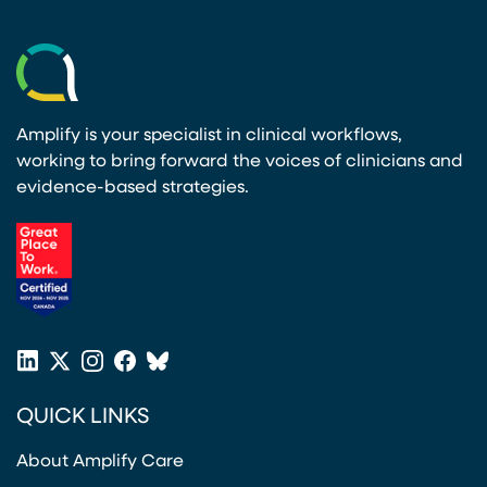
Amplify is your specialist in clinical workflows,
working to bring forward the voices of clinicians and
evidence-based strategies.
(opens in a new tab)
LinkedIn
X
Instagram
Facebook
Bluesky
(opens in a new tab)
(opens in a new tab)
(opens in a new tab)
(opens in a new tab)
or
QUICK LINKS
Twitter
(opens in a new tab)
About Amplify Care