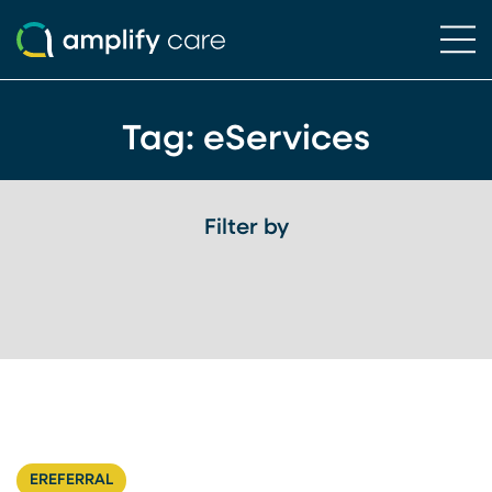
Ope
Skip to content
Tag:
eServices
Filter by
EREFERRAL