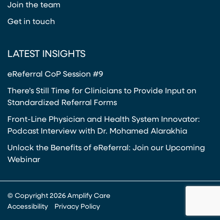
Join the team
Get in touch
LATEST INSIGHTS
eReferral CoP Session #9
There’s Still Time for Clinicians to Provide Input on
Standardized Referral Forms
Front-Line Physician and Health System Innovator:
Podcast Interview with Dr. Mohamed Alarakhia
Unlock the Benefits of eReferral: Join our Upcoming
Webinar
© Copyright 2026 Amplify Care
Accessibility
Privacy Policy