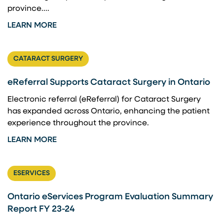
province....
LEARN MORE
CATARACT SURGERY
eReferral Supports Cataract Surgery in Ontario
Electronic referral (eReferral) for Cataract Surgery
has expanded across Ontario, enhancing the patient
experience throughout the province.
LEARN MORE
ESERVICES
Ontario eServices Program Evaluation Summary
Report FY 23-24