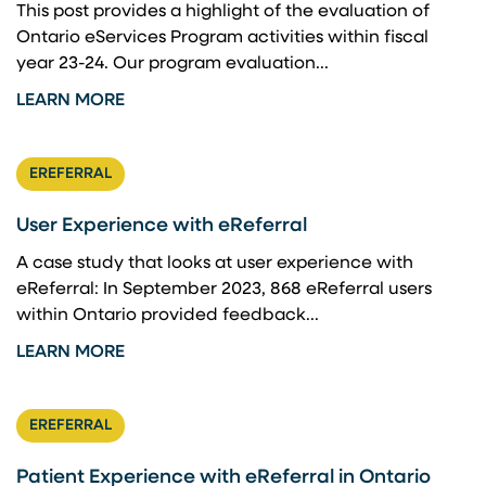
This post provides a highlight of the evaluation of
Ontario eServices Program activities within fiscal
year 23-24. ​Our program evaluation...
LEARN MORE
EREFERRAL
User Experience with eReferral
A case study that looks at user experience with
eReferral: In September 2023, 868 eReferral users
within Ontario provided feedback...
LEARN MORE
EREFERRAL
Patient Experience with eReferral in Ontario