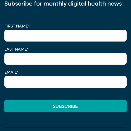
Subscribe for monthly digital health news
CAPTCHA
FIRST NAME
*
LAST NAME
*
EMAIL
*