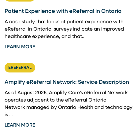
Patient Experience with eReferral in Ontario
A case study that looks at patient experience with
eReferral in Ontario: surveys indicate an improved
healthcare experience, and that...
LEARN MORE
EREFERRAL
Amplify eReferral Network: Service Description
As of August 2025, Amplify Care’s eReferral Network
operates adjacent to the eReferral Ontario
Network managed by Ontario Health and technology
is ...
LEARN MORE