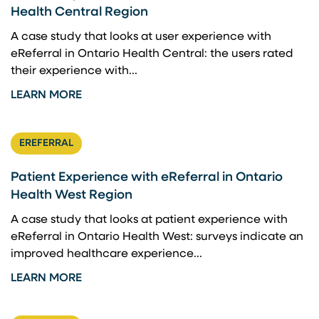
Health Central Region
A case study that looks at user experience with
eReferral in Ontario Health Central: the users rated
their experience with...
LEARN MORE
EREFERRAL
Patient Experience with eReferral in Ontario
Health West Region
A case study that looks at patient experience with
eReferral in Ontario Health West: surveys indicate an
improved healthcare experience...
LEARN MORE