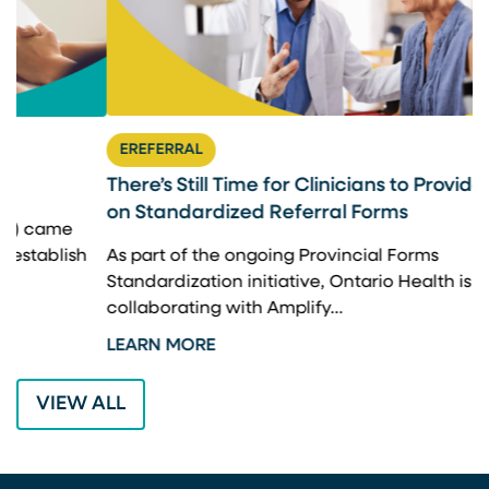
EREFERRAL
There’s Still Time for Clinicians to Provide Input
F
on Standardized Referral Forms
I
A
As part of the ongoing Provincial Forms
Standardization initiative, Ontario Health is
I
collaborating with Amplify…
p
LEARN MORE
L
VIEW ALL