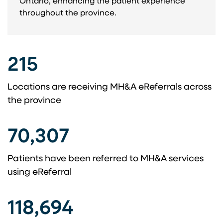
Ontario, enhancing the patient experience
throughout the province. ​
215
Locations are receiving MH&A eReferrals across ​
the province​
70,307
Patients have been referred to MH&A services
using eReferral​
118,694​