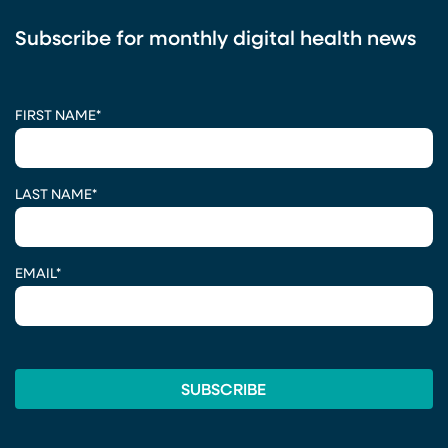
Subscribe for monthly digital health news
CAPTCHA
FIRST NAME
*
LAST NAME
*
EMAIL
*