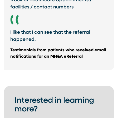
track of healthcare appointments /
facilities / contact numbers
I like that I can see that the referral
happened.
Testimonials from ​patients who received ​email
notifications for ​an MH&A eReferral​
Interested in learning
more?