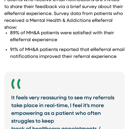
Patients who receive email notifications are invited
to share their feedback via a brief survey about their
eReferral experience. Survey data from patients who
received a Mental Health & Addictions eReferral
show:​
89% of MH&A patients were satisfied with ​their
eReferral experience​
91% of MH&A patients reported that eReferral email
notifications improved their referral experience
It feels very reassuring to see my referrals
take place in real-time, I feel it’s more
empowering as a patient who often
struggles to keep ​