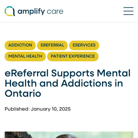
Ope
Skip to content
ADDICTION
EREFERRAL
ESERVICES
MENTAL HEALTH
PATIENT EXPERIENCE
eReferral Supports Mental
Health and Addictions in
Ontario
Published: January 10, 2025