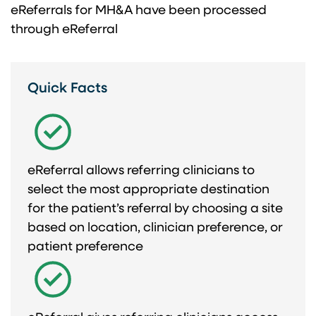
eReferrals for ​ MH&A have been ​ processed
through eReferral​
Quick Facts
eReferral allows referring clinicians to
select the most appropriate destination
for the patient’s referral by choosing a site
based on location, clinician preference, or
patient preference​