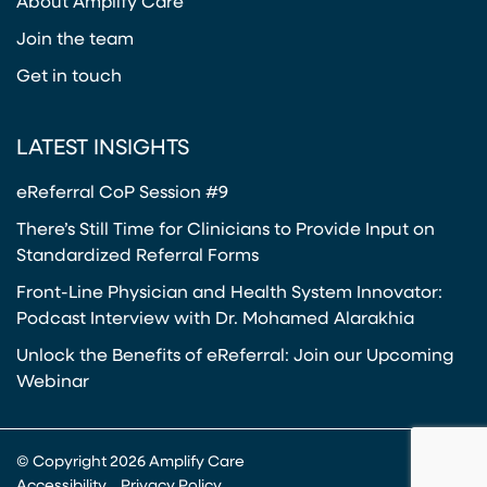
About Amplify Care
Join the team
Get in touch
LATEST INSIGHTS
eReferral CoP Session #9
There’s Still Time for Clinicians to Provide Input on
Standardized Referral Forms
Front-Line Physician and Health System Innovator:
Podcast Interview with Dr. Mohamed Alarakhia
Unlock the Benefits of eReferral: Join our Upcoming
Webinar
© Copyright 2026 Amplify Care