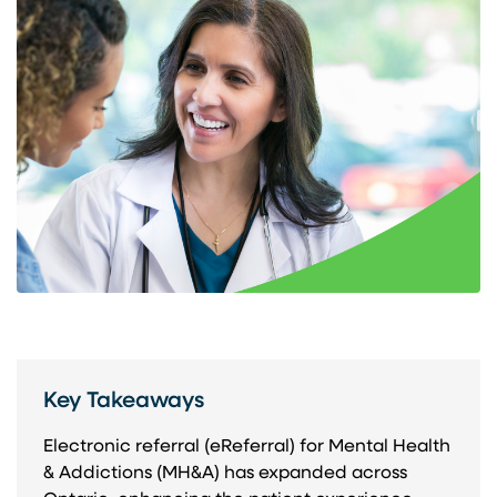
Key Takeaways
Electronic referral (eReferral) for Mental Health
& Addictions (MH&A) has expanded across