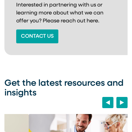
Interested in partnering with us or
learning more about
what we can
offer you? Please reach out here.
CONTACT US
Get the latest resources and
insights
Previous
Next