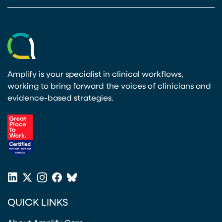
Amplify is your specialist in clinical workflows,
working to bring forward the voices of clinicians and
evidence-based strategies.
(opens in a new tab)
LinkedIn
X
Instagram
Facebook
Bluesky
(opens in a new tab)
(opens in a new tab)
(opens in a new tab)
(opens in a new tab)
or
QUICK LINKS
Twitter
(opens in a new tab)