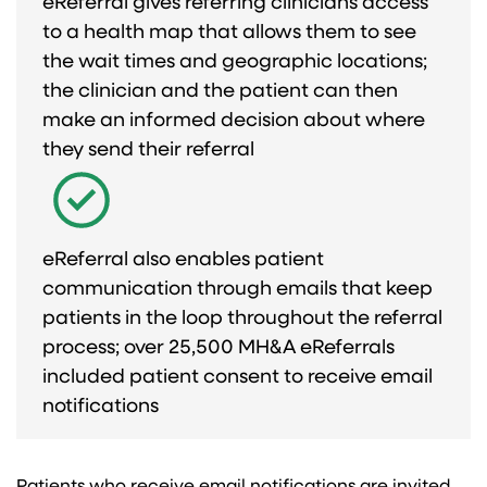
eReferral gives referring clinicians access
to a health map that allows them to see
the wait times and geographic locations;
the clinician and the patient can then
make an informed decision about where
they send their referral​
eReferral also enables patient
communication through emails that keep
patients in the loop throughout the referral
process; over 25,500 MH&A eReferrals
included patient consent to receive email
notifications​