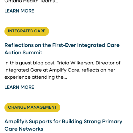
Ontario Health Teams...
LEARN MORE
INTEGRATED CARE
Reflections on the First-Ever Integrated Care
Action Summit
In this guest blog post, Tricia Wilkerson, Director of
Integrated Care at Amplify Care, reflects on her
experience attending the...
LEARN MORE
CHANGE MANAGEMENT
Amplify’s Supports for Building Strong Primary
Care Networks