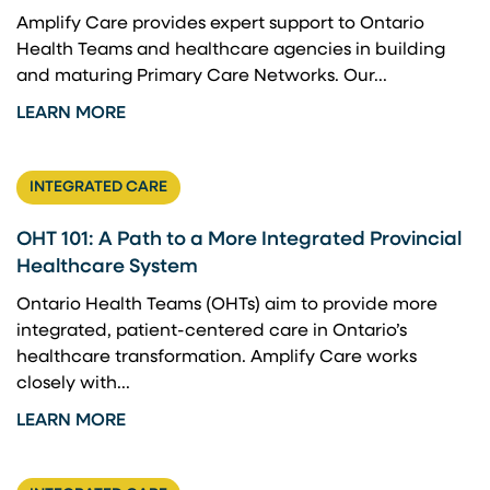
Amplify Care provides expert support to Ontario
Health Teams and healthcare agencies in building
and maturing Primary Care Networks. Our...
LEARN MORE
INTEGRATED CARE
OHT 101: A Path to a More Integrated Provincial
Healthcare System
Ontario Health Teams (OHTs) aim to provide more
integrated, patient-centered care in Ontario’s
healthcare transformation. Amplify Care works
closely with...
LEARN MORE