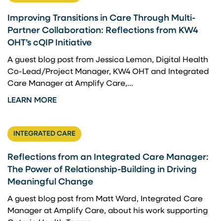
Improving Transitions in Care Through Multi-
Partner Collaboration: Reflections from KW4
OHT’s cQIP Initiative
A guest blog post from Jessica Lemon, Digital Health
Co-Lead/Project Manager, KW4 OHT and Integrated
Care Manager at Amplify Care,...
LEARN MORE
INTEGRATED CARE
Reflections from an Integrated Care Manager:
The Power of Relationship-Building in Driving
Meaningful Change
A guest blog post from Matt Ward, Integrated Care
Manager at Amplify Care, about his work supporting