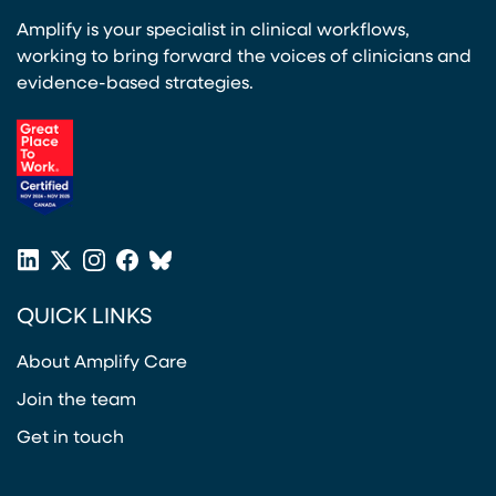
Amplify is your specialist in clinical workflows,
working to bring forward the voices of clinicians and
evidence-based strategies.
(opens in a new tab)
LinkedIn
X
Instagram
Facebook
Bluesky
(opens in a new tab)
(opens in a new tab)
(opens in a new tab)
(opens in a new tab)
or
QUICK LINKS
Twitter
(opens in a new tab)
About Amplify Care
Join the team
Get in touch