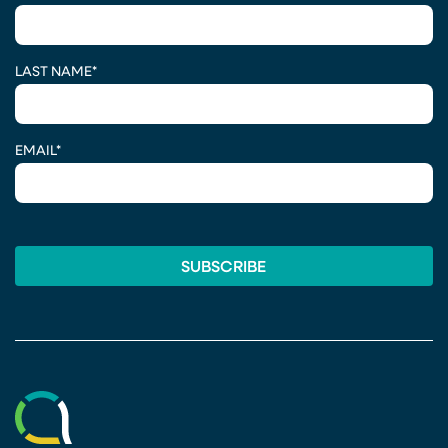
LAST NAME
*
EMAIL
*