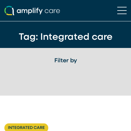
Ope
Skip to content
Tag:
Integrated care
Filter by
INTEGRATED CARE