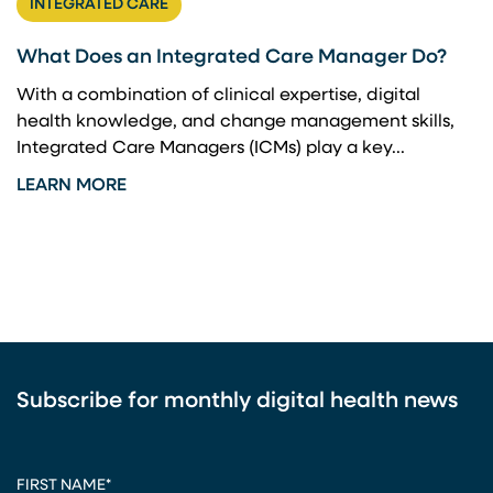
INTEGRATED CARE
What Does an Integrated Care Manager Do?
With a combination of clinical expertise, digital
health knowledge, and change management skills,
Integrated Care Managers (ICMs) play a key...
LEARN MORE
Subscribe for monthly digital health news
CAPTCHA
FIRST NAME
*