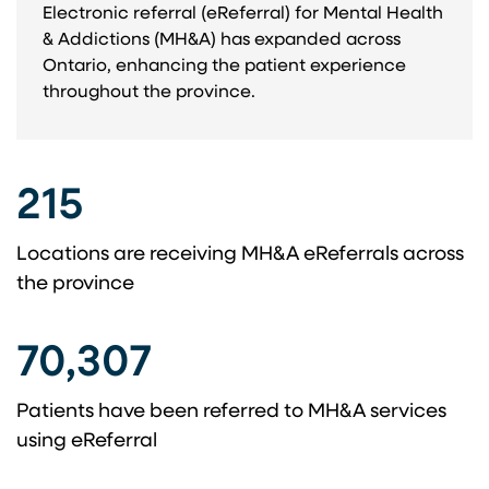
Electronic referral (eReferral) for Mental Health
& Addictions (MH&A) has expanded across
Ontario, enhancing the patient experience
throughout the province. ​
215
Locations are receiving MH&A eReferrals across ​
the province​
70,307
Patients have been referred to MH&A services
using eReferral​