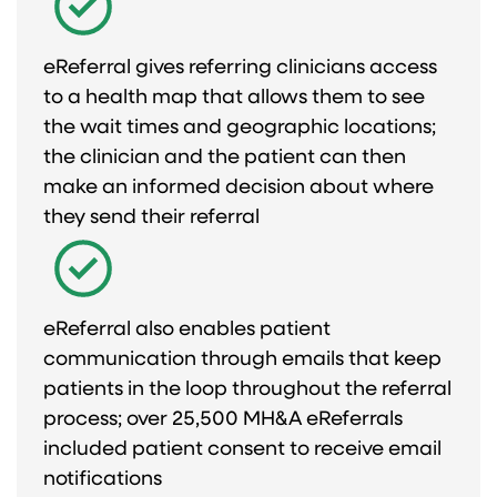
eReferral gives referring clinicians access
to a health map that allows them to see
the wait times and geographic locations;
the clinician and the patient can then
make an informed decision about where
they send their referral​
eReferral also enables patient
communication through emails that keep
patients in the loop throughout the referral
process; over 25,500 MH&A eReferrals
included patient consent to receive email
notifications​