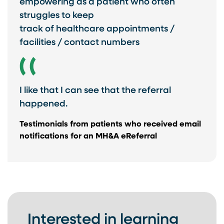
empowering as a patient who often
struggles to keep ​
track of healthcare appointments /
facilities / contact numbers
I like that I can see that the referral
happened.
Testimonials from ​patients who received ​email
notifications for ​an MH&A eReferral​
Interested in learning