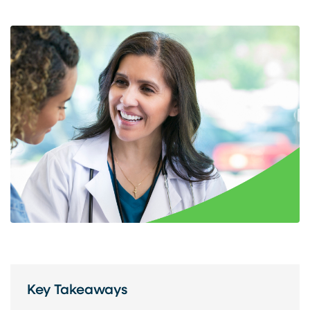
Key Takeaways