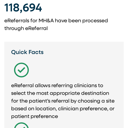
118,694​
eReferrals for ​ MH&A have been ​ processed
through eReferral​
Quick Facts
eReferral allows referring clinicians to
select the most appropriate destination
for the patient’s referral by choosing a site
based on location, clinician preference, or
patient preference​