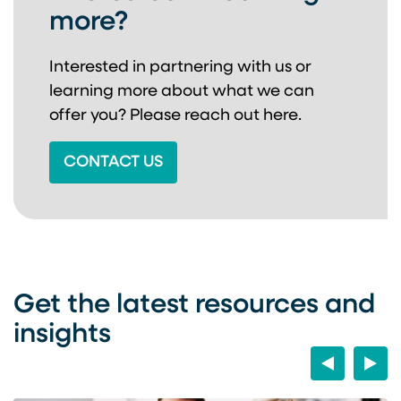
more?
Interested in partnering with us or
learning more about
what we can
offer you? Please reach out here.
CONTACT US
Get the latest resources and
insights
Previous
Next