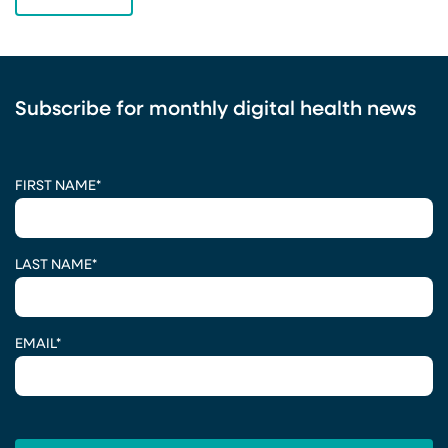
Subscribe for monthly digital health news
CAPTCHA
FIRST NAME
*
LAST NAME
*
EMAIL
*