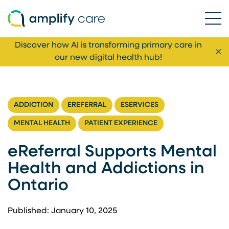
Ope
Skip to content
Discover how AI is transforming primary care in
Cl
our new digital health hub!
ADDICTION
EREFERRAL
ESERVICES
MENTAL HEALTH
PATIENT EXPERIENCE
eReferral Supports Mental
Health and Addictions in
Ontario
Published: January 10, 2025