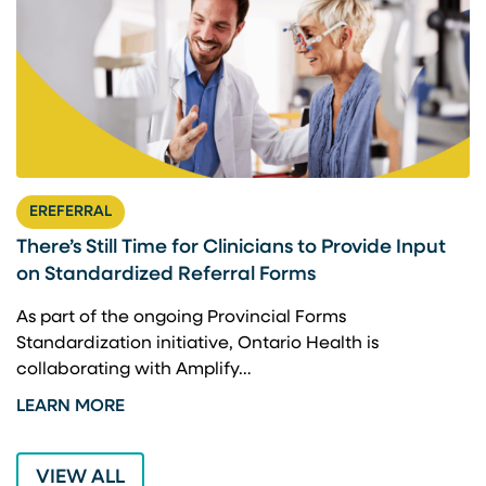
EREFERRAL
There’s Still Time for Clinicians to Provide Input
F
on Standardized Referral Forms
I
A
As part of the ongoing Provincial Forms
Standardization initiative, Ontario Health is
I
collaborating with Amplify…
p
LEARN MORE
L
VIEW ALL