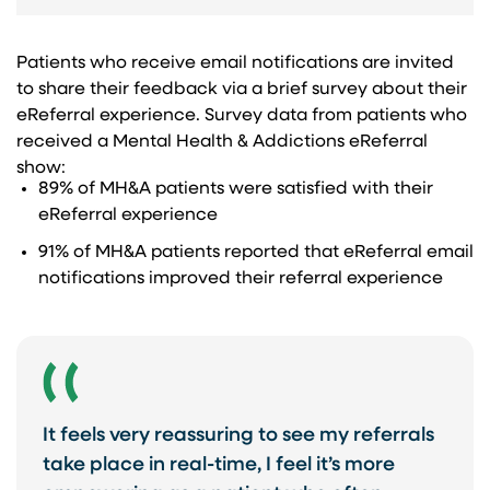
Patients who receive email notifications are invited
to share their feedback via a brief survey about their
eReferral experience. Survey data from patients who
received a Mental Health & Addictions eReferral
show:​
89% of MH&A patients were satisfied with ​their
eReferral experience​
91% of MH&A patients reported that eReferral email
notifications improved their referral experience
It feels very reassuring to see my referrals
take place in real-time, I feel it’s more