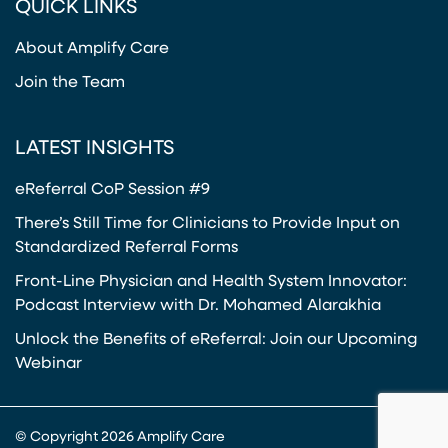
QUICK LINKS
About Amplify Care
Join the Team
LATEST INSIGHTS
eReferral CoP Session #9
There’s Still Time for Clinicians to Provide Input on
Standardized Referral Forms
Front-Line Physician and Health System Innovator:
Podcast Interview with Dr. Mohamed Alarakhia
Unlock the Benefits of eReferral: Join our Upcoming
Webinar
© Copyright 2026 Amplify Care