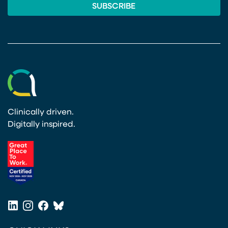
Clinically driven.
Digitally inspired.
(opens in a new tab)
LinkedIn
Instagram
Facebook
Bluesky
(opens in a new tab)
(opens in a new tab)
(opens in a new tab)
(opens in a new tab)