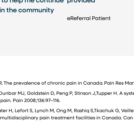
 to help me continue
provided
 in the community
eReferral Patient​
 R. The prevalence of chronic pain in Canada. Pain Res Ma
Dunbar MJ, Goldstein D, Peng P, Stinson J,Tupper H. A syst
pain. Pain 2008;136:97–116.
ater H, Lefort S, Lynch M, Ong M, Rashiq S,Tkachuk G, Veill
multidisciplinary pain treatment facilities in Canada. Can