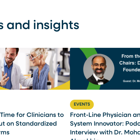
s and insights
EVENTS
l Time for Clinicians to
Front-Line Physician a
ut on Standardized
System Innovator: Pod
rms
Interview with Dr. Mo