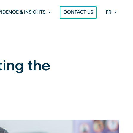
VIDENCE & INSIGHTS
CONTACT US
FR
ting the