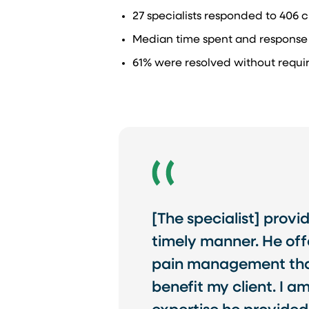
27 specialists responded to 406 cl
Median time spent and response i
61% were resolved without requiri
[The specialist] provi
timely manner. He off
pain management that 
benefit my client. I a