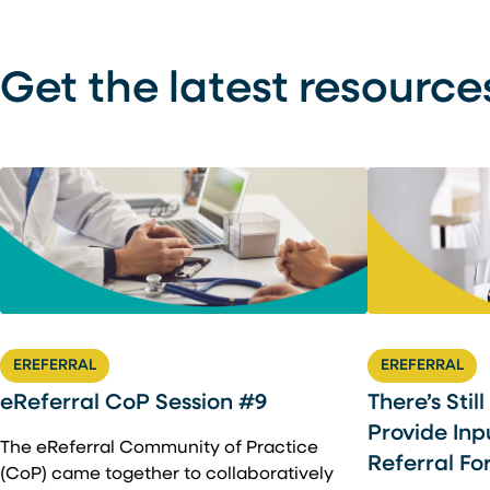
Get the latest resource
EREFERRAL
EREFERRAL
There’s Stil
eReferral CoP Session #9
Provide Inp
The eReferral Community of Practice
Referral Fo
(CoP) came together to collaboratively