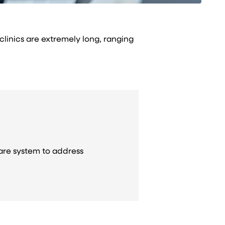
 clinics are extremely long, ranging
care system to address