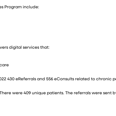
es Program include:​
s digital services that:​​
care​
2 430 eReferrals and 556 eConsults related to chronic pa
 There were 409 unique patients. The referrals were sent b