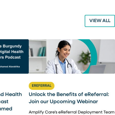
VIEW ALL
EREFERRAL
nd Health
Unlock the Benefits of eReferral:
cast
Join our Upcoming Webinar
hamed
Amplify Care’s eReferral Deployment Team