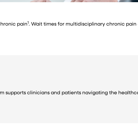
1
chronic pain
. Wait times for multidisciplinary chronic pain
m supports clinicians and patients navigating the health