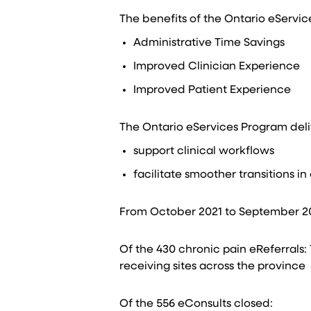
The benefits of the Ontario eServic
Administrative ​Time Savings​
Improved Clinician Experience​
Improved Patient Experience​
The Ontario eServices Program deliver
support clinical workflows​
facilitate smoother transitions in 
From October 2021 to September 202
Of the 430 chronic pain eReferrals:​
receiving sites across the province​
Of the 556 eConsults closed:​