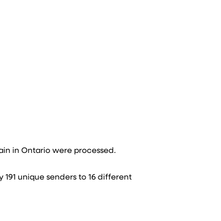
in in Ontario were processed​.
y 191 unique senders to 16 different