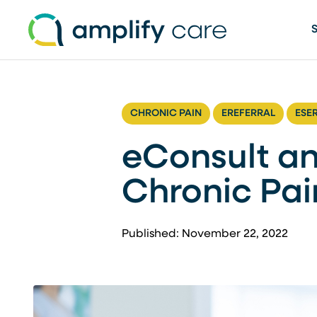
Skip to content
CHRONIC PAIN
EREFERRAL
ESE
eConsult an
Chronic Pa
Published: November 22, 2022