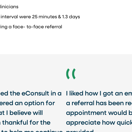
inicians​
nterval were 25 minutes & 1.3 days​
ng a face- to-face referral ​
ded the eConsult in a
I liked how I got an 
ered an option for
a referral has been r
I believe will
appointment would be
m thankful for the
appreciate how quick