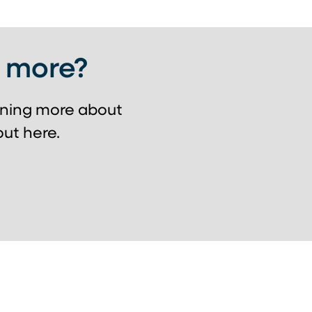
g more?
arning more about
ut here.