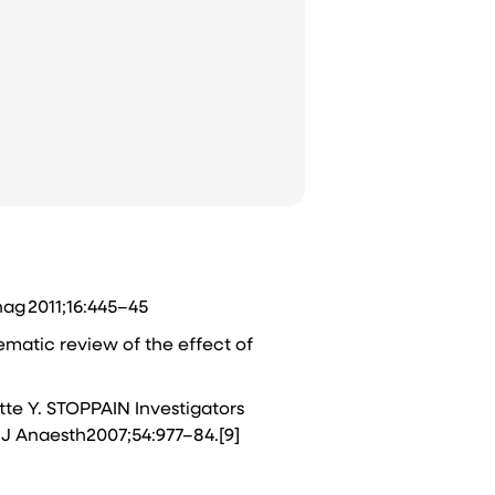
nag 2011;16:445–45
ematic review of the effect of
ette Y. STOPPAIN Investigators
 J Anaesth2007;54:977–84.[9]