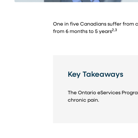
One in five Canadians suffer from 
2,3
from 6 months to 5 years
Key Takeaways
The Ontario eServices Progra
chronic pain.