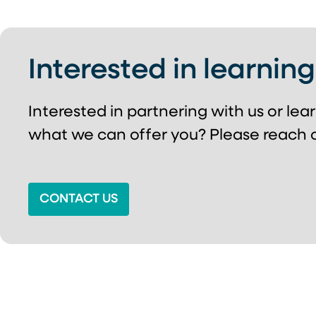
Interested in learnin
Interested in partnering with us or le
what we can offer you? Please reach o
CONTACT US