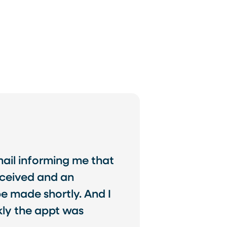
email informing me that
eceived and an
 made shortly. And I
ly the appt was