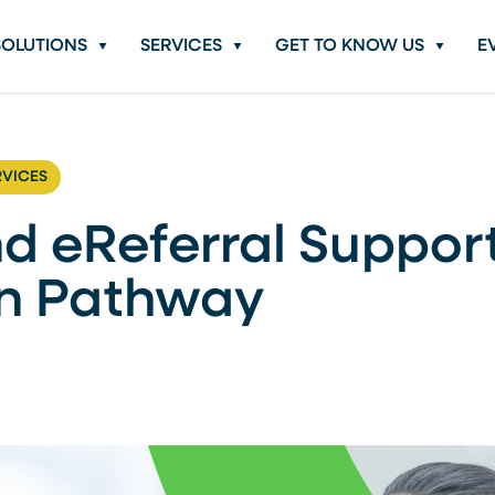
SOLUTIONS
SERVICES
GET TO KNOW US
E
RVICES
d eReferral Suppor
in Pathway