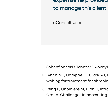
expertise he provided
to manage this client
eConsult User
Schopflocher D, Taenzer P, Jovey
Lynch ME, Campbell F, Clark AJ, 
waiting for treatment for chronic
Peng P, Choiniere M, Dion D, Intr
Group. Challenges in acces-sing 