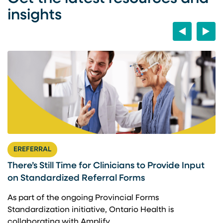
insights
Previous
Next
EREFERRAL
There’s Still Time for Clinicians to Provide Input
F
on Standardized Referral Forms
I
A
As part of the ongoing Provincial Forms
Standardization initiative, Ontario Health is
I
collaborating with Amplify…
p