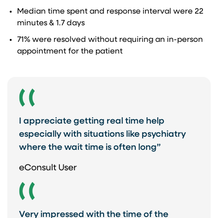
Median time spent and response interval were 22
minutes & 1.7 days​
71% were resolved without requiring an in-person
appointment for the patient ​
I appreciate getting real time help
especially with situations like psychiatry
where the wait time is often long”
eConsult User
Very impressed with the time of the