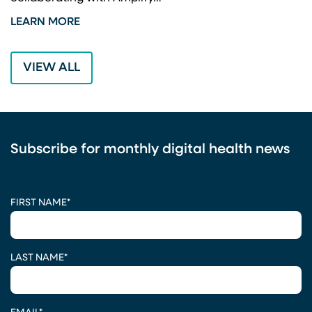
LEARN MORE
L
VIEW ALL
Subscribe for monthly digital health news
CAPTCHA
FIRST NAME
*
LAST NAME
*