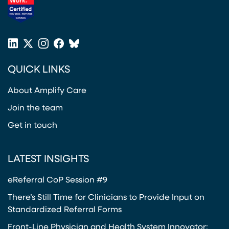
(opens in a new tab)
LinkedIn
X
Instagram
Facebook
Bluesky
(opens in a new tab)
(opens in a new tab)
(opens in a new tab)
(opens in a new tab)
or
QUICK LINKS
Twitter
(opens in a new tab)
About Amplify Care
Join the team
Get in touch
LATEST INSIGHTS
eReferral CoP Session #9
There’s Still Time for Clinicians to Provide Input on
Standardized Referral Forms
Front-Line Physician and Health System Innovator: