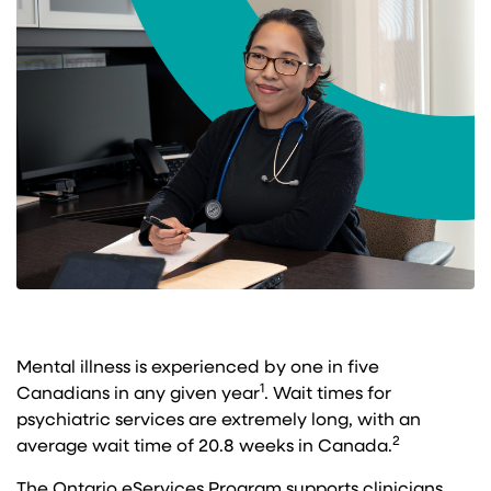
Mental illness is experienced by one in five
1
Canadians in any given year
. Wait times for
psychiatric services are extremely long, with an
2​
average wait time of 20.8 weeks in Canada.
The Ontario eServices Program supports clinicians