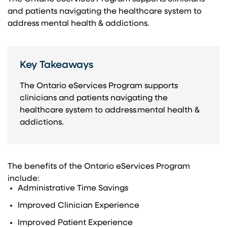
and patients navigating the healthcare system to
address mental health & addictions.​
Key Takeaways
The Ontario eServices Program supports
clinicians and patients navigating the
healthcare system to address mental health &
addictions.
The benefits of the Ontario eServices Program
include:​
Administrative ​Time Savings​
Improved Clinician Experience​
Improved Patient Experience​