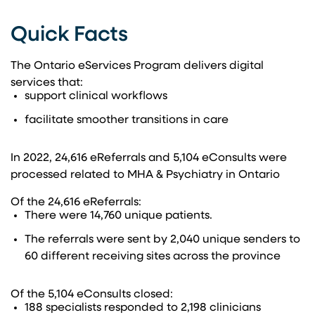
Quick Facts​
The Ontario eServices Program delivers digital ​
services that:​​
support clinical workflows​
facilitate smoother transitions in care​
In 2022, 24,616 eReferrals and 5,104 eConsults were
processed related to MHA & Psychiatry in Ontario​
Of the 24,616 eReferrals:​
There were 14,760 unique patients.​
The referrals were sent by 2,040 unique senders to
60 different receiving sites across the province​
Of the 5,104 eConsults closed:​
188 specialists responded to 2,198 clinicians​