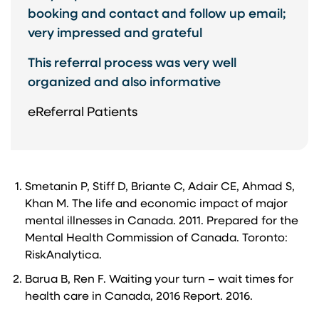
booking and contact and follow up email;
very impressed and grateful​
This referral process was very well
organized and also informative
eReferral Patients
Smetanin P, Stiff D, Briante C, Adair CE, Ahmad S,
Khan M. The life and economic impact of major
mental illnesses in Canada. 2011. Prepared for the
Mental Health Commission of Canada. Toronto:
RiskAnalytica.
Barua B, Ren F. Waiting your turn – wait times for
health care in Canada, 2016 Report. 2016.