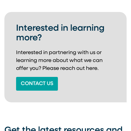
Interested in learning
more?
Interested in partnering with us or
learning more about
what we can
offer you? Please reach out here.
CONTACT US
Get the latest resources and