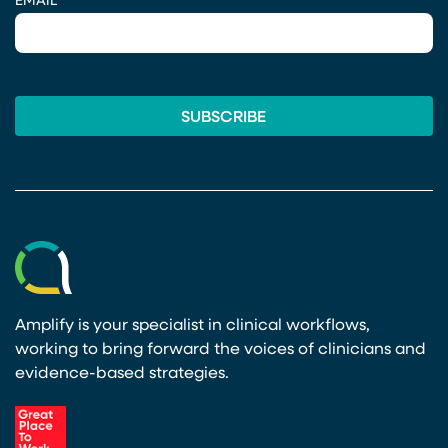
EMAIL
*
Amplify is your specialist in clinical workflows,
working to bring forward the voices of clinicians and
evidence-based strategies.