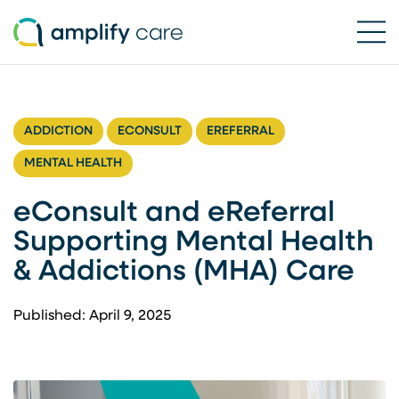
Ope
Skip to content
ADDICTION
ECONSULT
EREFERRAL
MENTAL HEALTH
eConsult and eReferral
Supporting Mental Health
& Addictions (MHA) Care
Published: April 9, 2025