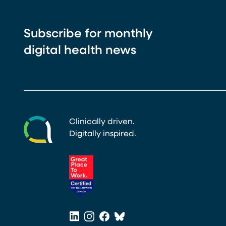
Subscribe for monthly
digital health news
Clinically driven.
Digitally inspired.
(opens in a new tab)
LinkedIn
Instagram
Facebook
Bluesky