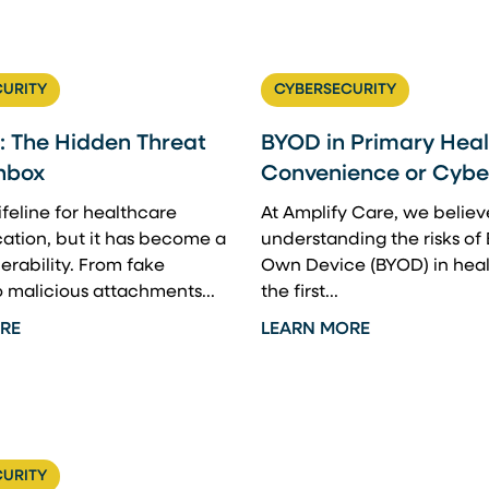
URITY
CYBERSECURITY
: The Hidden Threat
BYOD in Primary Heal
Inbox
Convenience or Cyber
lifeline for healthcare
At Amplify Care, we believ
tion, but it has become a
understanding the risks of 
erability. From fake
Own Device (BYOD) in heal
o malicious attachments...
the first...
RE
LEARN MORE
URITY