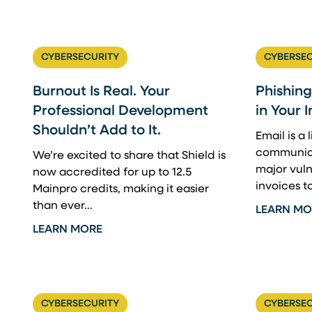
CYBERSECURITY
CYBERSEC
Burnout Is Real. Your
Phishing
Professional Development
in Your 
Shouldn’t Add to It.
Email is a 
communica
We’re excited to share that Shield is
major vuln
now accredited for up to 12.5
invoices t
Mainpro credits, making it easier
than ever...
LEARN MO
LEARN MORE
CYBERSECURITY
CYBERSEC