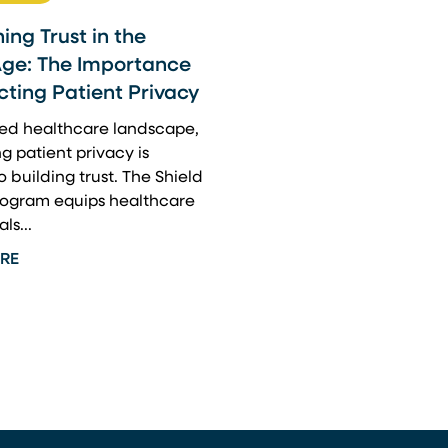
ing Trust in the
Age: The Importance
cting Patient Privacy
ized healthcare landscape,
g patient privacy is
o building trust. The Shield
program equips healthcare
ls...
RE