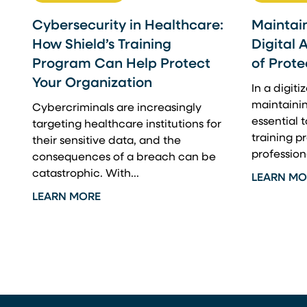
Cybersecurity in Healthcare:
Maintain
How Shield’s Training
Digital 
Program Can Help Protect
of Prote
Your Organization
In a digit
maintainin
Cybercriminals are increasingly
essential t
targeting healthcare institutions for
training 
their sensitive data, and the
professiona
consequences of a breach can be
catastrophic. With...
LEARN MO
LEARN MORE