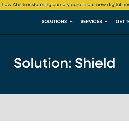
 how AI is transforming primary care in our new digital he
SOLUTIONS
SERVICES
GET 
Solution:
Shield