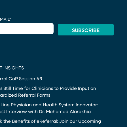
MAIL
*
T INSIGHTS
rral CoP Session #9
s Still Time for Clinicians to Provide Input on
ardized Referral Forms
-Line Physician and Health System Innovator:
st Interview with Dr. Mohamed Alarakhia
k the Benefits of eReferral: Join our Upcoming