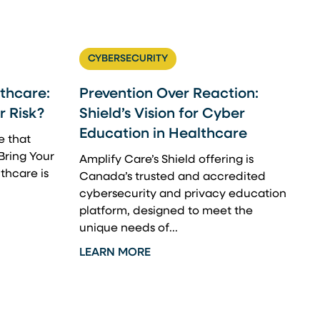
CYBERSECURITY
thcare:
Prevention Over Reaction:
 Risk?
Shield’s Vision for Cyber
Education in Healthcare
e that
Bring Your
Amplify Care’s Shield offering is
thcare is
Canada’s trusted and accredited
cybersecurity and privacy education
platform, designed to meet the
unique needs of...
LEARN MORE