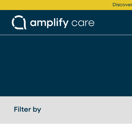
Skip to content
Discover
Filter by