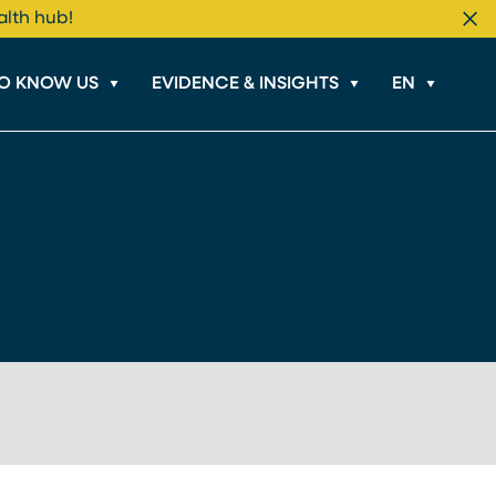
alth hub!
Cl
TO KNOW US
EVIDENCE & INSIGHTS
EN