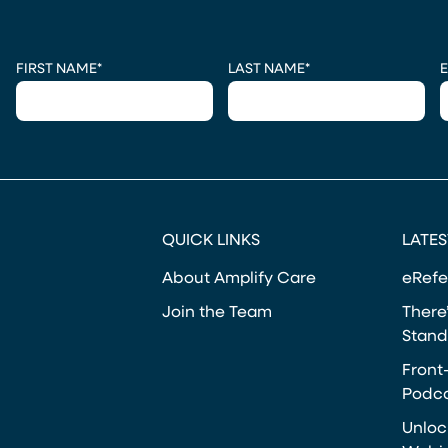
CAPTCHA
FIRST NAME
*
LAST NAME
*
E
QUICK LINKS
LATES
About Amplify Care
eRefe
Join the Team
There’
Stand
Front
Podca
Unloc