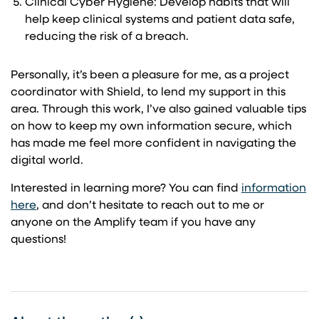
Clinical Cyber Hygiene: Develop habits that will
help keep clinical systems and patient data safe,
reducing the risk of a breach.
Personally, it’s been a pleasure for me, as a project
coordinator with Shield, to lend my support in this
area. Through this work, I’ve also gained valuable tips
on how to keep my own information secure, which
has made me feel more confident in navigating the
digital world.
Interested in learning more? You can find
information
here
, and don’t hesitate to reach out to me or
anyone on the Amplify team if you have any
questions!