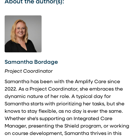
About the author(s):
Samantha Bordage
Project Coordinator
Samantha has been with the Amplify Care since
2022. As a Project Coordinator, she embraces the
dynamic nature of her role. A typical day for
Samantha starts with prioritizing her tasks, but she
knows to stay flexible, as no day is ever the same.
Whether she's supporting an Integrated Care
Manager, presenting the Shield program, or working
on course development, Samantha thrives in this