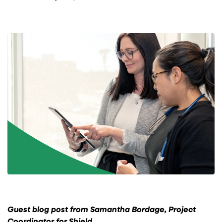
Guest blog post from Samantha Bordage, Project