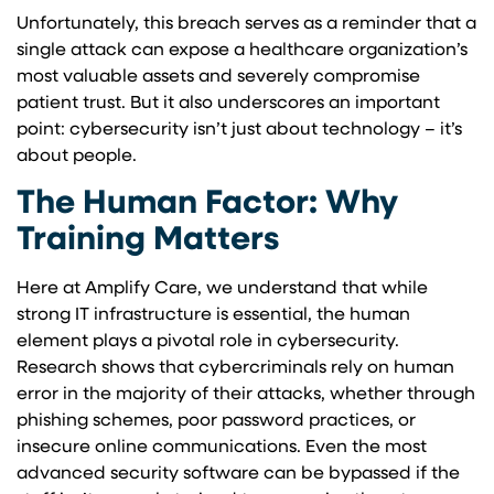
Unfortunately, this breach serves as a reminder that a
single attack can expose a healthcare organization’s
most valuable assets and severely compromise
patient trust. But it also underscores an important
point: cybersecurity isn’t just about technology – it’s
about people.
The Human Factor: Why
Training Matters
Here at Amplify Care, we understand that while
strong IT infrastructure is essential, the human
element plays a pivotal role in cybersecurity.
Research shows that cybercriminals rely on human
error in the majority of their attacks, whether through
phishing schemes, poor password practices, or
insecure online communications. Even the most
advanced security software can be bypassed if the