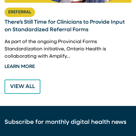
EREFERRAL
There’s Still Time for Clinicians to Provide Input
F
on Standardized Referral Forms
I
A
As part of the ongoing Provincial Forms
Standardization initiative, Ontario Health is
I
collaborating with Amplify…
p
LEARN MORE
L
VIEW ALL
Subscribe for monthly digital health news