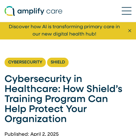
Ope
Skip to content
Discover how AI is transforming primary care in
Cl
our new digital health hub!
CYBERSECURITY
SHIELD
Cybersecurity in
Healthcare: How Shield’s
Training Program Can
Help Protect Your
Organization
Published: April 2, 2025