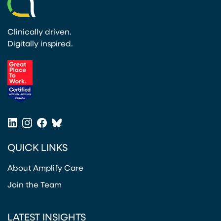
Clinically driven.
Digitally inspired.
(opens in a new tab)
LinkedIn
Instagram
Facebook
Bluesky
(opens in a new tab)
(opens in a new tab)
(opens in a new tab)
(opens in a new tab)
QUICK LINKS
About Amplify Care
Join the Team
LATEST INSIGHTS