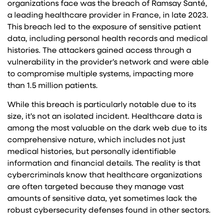
organizations face was the breach of Ramsay Santé,
a leading healthcare provider in France, in late 2023.
This breach led to the exposure of sensitive patient
data, including personal health records and medical
histories. The attackers gained access through a
vulnerability in the provider’s network and were able
to compromise multiple systems, impacting more
than 1.5 million patients.
While this breach is particularly notable due to its
size, it’s not an isolated incident. Healthcare data is
among the most valuable on the dark web due to its
comprehensive nature, which includes not just
medical histories, but personally identifiable
information and financial details. The reality is that
cybercriminals know that healthcare organizations
are often targeted because they manage vast
amounts of sensitive data, yet sometimes lack the
robust cybersecurity defenses found in other sectors.