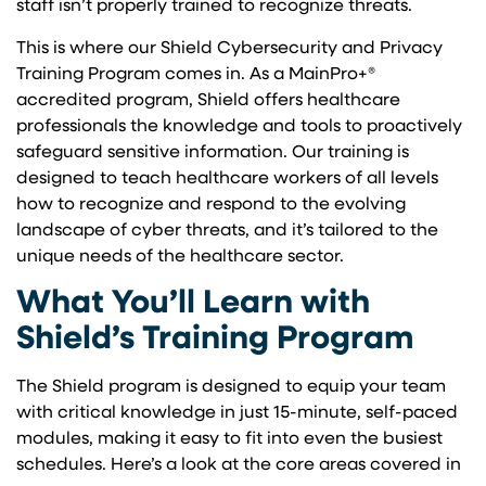
staff isn’t properly trained to recognize threats.
This is where our Shield Cybersecurity and Privacy
Training Program comes in. As a MainPro+®
accredited program, Shield offers healthcare
professionals the knowledge and tools to proactively
safeguard sensitive information. Our training is
designed to teach healthcare workers of all levels
how to recognize and respond to the evolving
landscape of cyber threats, and it’s tailored to the
unique needs of the healthcare sector.
What You’ll Learn with
Shield’s Training Program
The Shield program is designed to equip your team
with critical knowledge in just 15-minute, self-paced
modules, making it easy to fit into even the busiest
schedules. Here’s a look at the core areas covered in