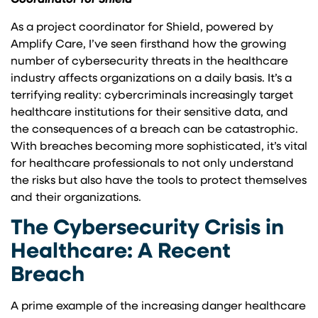
Coordinator for Shield
As a project coordinator for Shield, powered by
Amplify Care, I’ve seen firsthand how the growing
number of cybersecurity threats in the healthcare
industry affects organizations on a daily basis. It’s a
terrifying reality: cybercriminals increasingly target
healthcare institutions for their sensitive data, and
the consequences of a breach can be catastrophic.
With breaches becoming more sophisticated, it’s vital
for healthcare professionals to not only understand
the risks but also have the tools to protect themselves
and their organizations.
The Cybersecurity Crisis in
Healthcare: A Recent
Breach
A prime example of the increasing danger healthcare