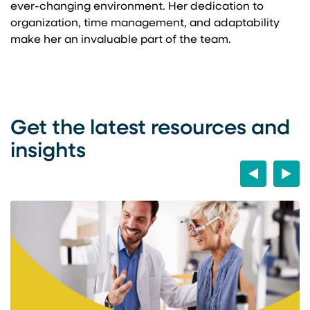
ever-changing environment. Her dedication to
organization, time management, and adaptability
make her an invaluable part of the team.
Get the latest resources and
insights
Previous
Next