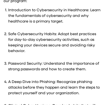
our program:
Introduction to Cybersecurity in Healthcare: Learn
the fundamentals of cybersecurity and why
healthcare is a primary target.
Safe Cybersecurity Habits: Adopt best practices
for day-to-day cybersecurity activities, such as
keeping your devices secure and avoiding risky
behavior.
Password Security: Understand the importance of
strong passwords and how to create them.
A Deep Dive into Phishing: Recognize phishing
attacks before they happen and learn the steps to
protect yourself and your organization.