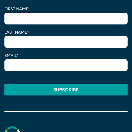
CAPTCHA
FIRST NAME
*
LAST NAME
*
EMAIL
*