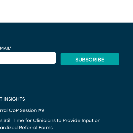
MAIL
*
T INSIGHTS
rral CoP Session #9
s Still Time for Clinicians to Provide Input on
ardized Referral Forms