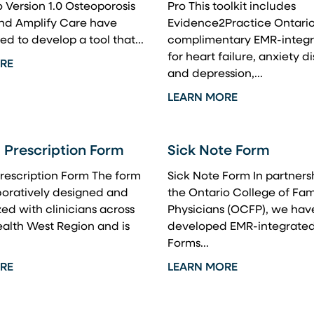
Version 1.0 Osteoporosis
Pro This toolkit includes
d Amplify Care have
Evidence2Practice Ontario
ed to develop a tool that...
complimentary EMR-integr
for heart failure, anxiety d
RE
and depression,...
LEARN MORE
 Prescription Form
Sick Note Form
rescription Form The form
Sick Note Form In partners
boratively designed and
the Ontario College of Fam
ed with clinicians across
Physicians (OCFP), we hav
alth West Region and is
developed EMR-integrated
Forms...
RE
LEARN MORE