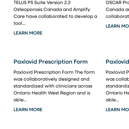
TELUS PS Suite Version 2.2
OSCAR Pro 
Osteoporosis Canada and Amplify
Canada an
Care have collaborated to develop a
collaborat
tool...
LEARN MO
LEARN MORE
Paxlovid Prescription Form
Paxlovid
Paxlovid Prescription Form The form
Paxlovid P
was collaboratively designed and
was colla
standardized with clinicians across
standardiz
Ontario Health West Region and is
Ontario He
able...
able...
LEARN MORE
LEARN MO