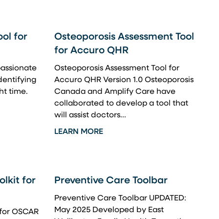
ol for
Osteoporosis Assessment Tool
for Accuro QHR
assionate
Osteoporosis Assessment Tool for
identifying
Accuro QHR Version 1.0 Osteoporosis
ht time.
Canada and Amplify Care have
collaborated to develop a tool that
will assist doctors...
LEARN MORE
lkit for
Preventive Care Toolbar
Preventive Care Toolbar UPDATED:
May 2025 Developed by East
 for OSCAR