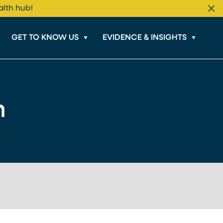
alth hub!
Cl
GET TO KNOW US
EVIDENCE & INSIGHTS
m