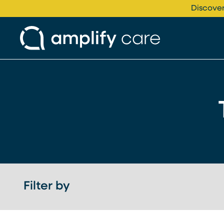
Skip to content
Discover
Filter by