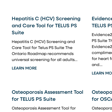
Hepatitis C (HCV) Screening
Evidence
and Care Tool for TELUS PS
TELUS P
Suite
Evidence2P
PS Suite Th
Hepatitis C (HCV) Screening and
Evidence2
Care Tool for Telus PS Suite The
complimen
Ontario Roadmap recommends
for heart f
universal screening for all adults...
and...
LEARN MORE
LEARN MO
Osteoporosis Assessment Tool
Osteopo
for TELUS PS Suite
for OSC
Osteoporosis Assessment Tool for
Osteoporos