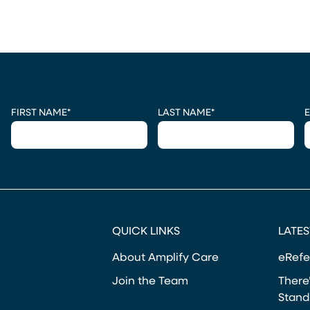
CAPTCHA
FIRST NAME
*
LAST NAME
*
E
QUICK LINKS
LATES
About Amplify Care
eRefe
Join the Team
There’
Stand