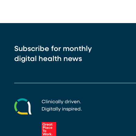
Subscribe for monthly
digital health news
Clinically driven.
Digitally inspired.