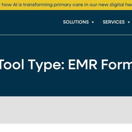
 how AI is transforming primary care in our new digital he
SOLUTIONS
SERVICES
Tool Type:
EMR For