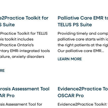
2Practice Toolkit for
Palliative Care EMR to
S Suite
TELUS PS Suite
ractice Toolkit for TELUS
Providing timely and comp
is toolkit includes
palliative care starts with 
Practice Ontario’s
the right patients at the rig
tary EMR-integrated tools
Our palliative care EMR...
ailure, anxiety disorders
LEARN MORE
RE
rosis Assessment Tool
Evidence2Practice Too
AR Pro
OSCAR Pro
is Assessment Tool for
Evidence2Practice Toolkit