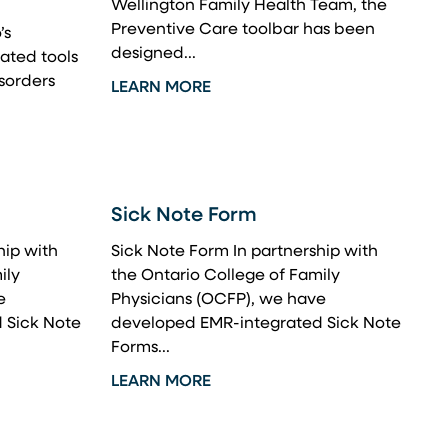
Wellington Family Health Team, the
Preventive Care toolbar has been
’s
designed...
ated tools
isorders
LEARN MORE
Sick Note Form
hip with
Sick Note Form In partnership with
ily
the Ontario College of Family
e
Physicians (OCFP), we have
 Sick Note
developed EMR-integrated Sick Note
Forms...
LEARN MORE