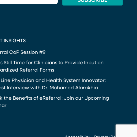
T INSIGHTS
rral CoP Session #9
s Still Time for Clinicians to Provide Input on
ardized Referral Forms
-Line Physician and Health System Innovator:
st Interview with Dr. Mohamed Alarakhia
k the Benefits of eReferral: Join our Upcoming
nar