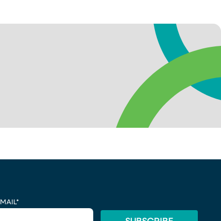
MAIL
*