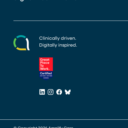
Clinically driven.
Digitally inspired.
(opens in a new tab)
LinkedIn
Instagram
Facebook
Bluesky
(opens in a new tab)
(opens in a new tab)
(opens in a new tab)
(opens in a new tab)