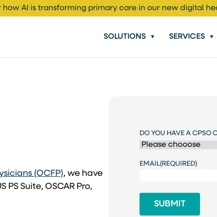
 how AI is transforming primary care in our new digital he
SOLUTIONS
SERVICES
DO YOU HAVE A CPSO 
EMAIL
(REQUIRED)
(opens in a new tab)
ysicians (OCFP)
, we have
S PS Suite, OSCAR Pro,