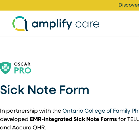
Skip to content
Discover
Sick Note Form
In partnership with the
Ontario College of Family Ph
developed
EMR-integrated Sick Note Forms
for TELU
and Accuro QHR.