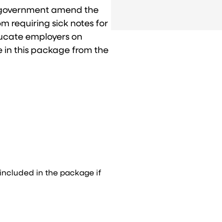
l government amend the
 requiring sick notes for
educate employers on
e in this package from the
.
 included in the package if