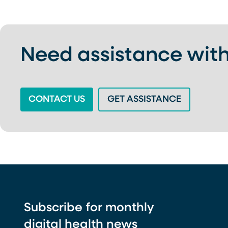
Need assistance with
(OPENS IN A NEW TAB)
(OPENS IN
CONTACT US
GET ASSISTANCE
Subscribe for monthly
digital health news