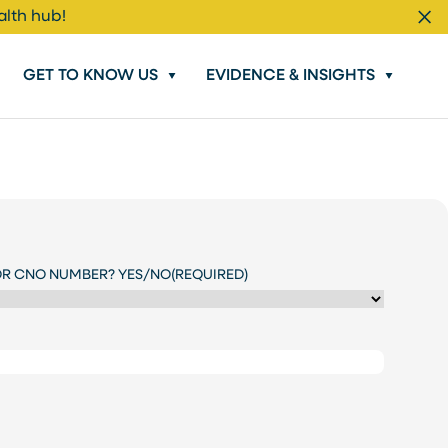
alth hub!
Cl
GET TO KNOW US
EVIDENCE & INSIGHTS
OR CNO NUMBER? YES/NO
(REQUIRED)