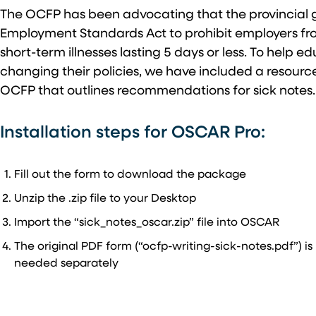
The OCFP has been advocating that the provincia
Employment Standards Act to prohibit employers from
short-term illnesses lasting 5 days or less. To help 
changing their policies, we have included a resourc
OCFP that outlines recommendations for sick notes
Installation steps for OSCAR Pro:
Fill out the form to download the package
Unzip the .zip file to your Desktop
Import the “sick_notes_oscar.zip” file into OSCAR
The original PDF form (“ocfp-writing-sick-notes.pdf”) is
needed separately