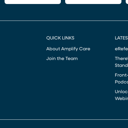
QUICK LINKS
LATES
About Amplify Care
eRefe
Join the Team
There’
Stand
Front
Podca
Unloc
Webi