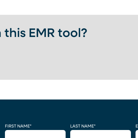
 this EMR tool?
 A NEW TAB)
CAPTCHA
FIRST NAME
*
LAST NAME
*
E