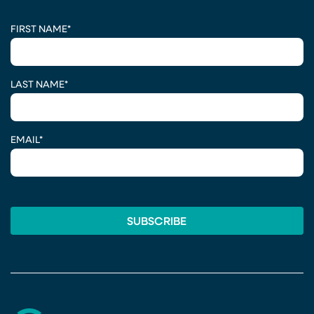
CAPTCHA
FIRST NAME
*
LAST NAME
*
EMAIL
*