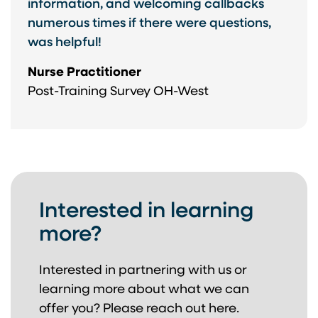
information, and welcoming callbacks
numerous times if there were questions,
was helpful!
Nurse Practitioner
Post-Training Survey OH-West
Interested in learning
more?
Interested in partnering with us or
learning more about
what we can
offer you? Please reach out here.