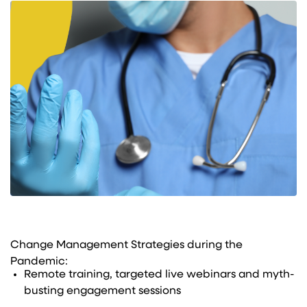
Change Management Strategies during the
Pandemic:
Remote training, targeted live webinars and myth-
busting engagement sessions