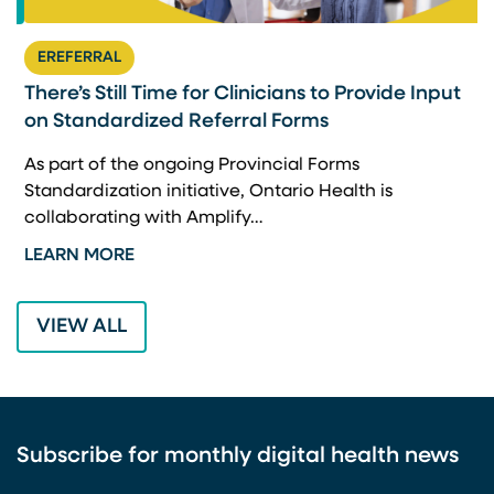
EREFERRAL
There’s Still Time for Clinicians to Provide Input
F
on Standardized Referral Forms
I
A
As part of the ongoing Provincial Forms
Standardization initiative, Ontario Health is
I
collaborating with Amplify…
p
LEARN MORE
L
VIEW ALL
Subscribe for monthly digital health news