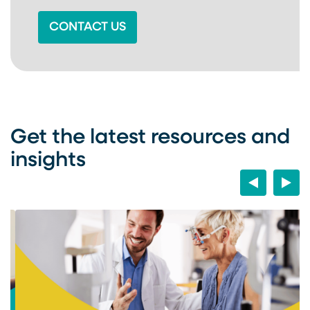
CONTACT US
Get the latest resources and
insights
Previous
Next