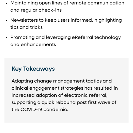
Maintaining open lines of remote communication
and regular check-ins
Newsletters to keep users informed, highlighting
tips and tricks
Promoting and leveraging eReferral technology
and enhancements
Key Takeaways
Adapting change management tactics and
clinical engagement strategies has resulted in
increased adoption of electronic referral,
supporting a quick rebound post first wave of
the COVID-19 pandemic.