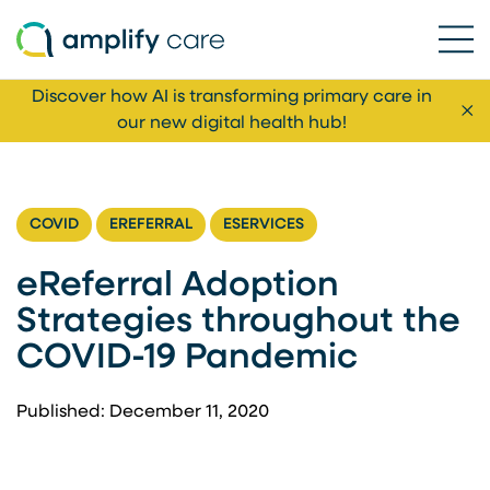
Ope
Skip to content
Discover how AI is transforming primary care in
Cl
our new digital health hub!
COVID
EREFERRAL
ESERVICES
eReferral Adoption
Strategies throughout the
COVID-19 Pandemic
Published: December 11, 2020