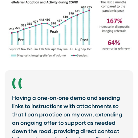
Having a one-on-one demo and sending
links to instructions with attachments so
that I can practice on my own; extending
an ongoing offer to support as needed
down the road, providing direct contact