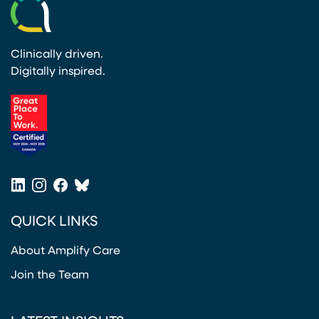
Clinically driven.
Digitally inspired.
(opens in a new tab)
LinkedIn
Instagram
Facebook
Bluesky
(opens in a new tab)
(opens in a new tab)
(opens in a new tab)
(opens in a new tab)
QUICK LINKS
About Amplify Care
Join the Team