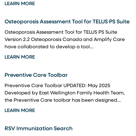
LEARN MORE
Osteoporosis Assessment Tool for TELUS PS Suite
Osteoporosis Assessment Tool for TELUS PS Suite
Version 2.2 Osteoporosis Canada and Amplify Care
have collaborated to develop a tool...
LEARN MORE
Preventive Care Toolbar
Preventive Care Toolbar UPDATED: May 2025
Developed by East Wellington Family Health Team,
the Preventive Care toolbar has been designed...
LEARN MORE
RSV Immunization Search