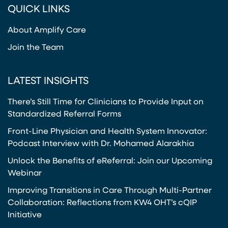
QUICK LINKS
About Amplify Care
Join the Team
LATEST INSIGHTS
There’s Still Time for Clinicians to Provide Input on
Standardized Referral Forms
Front-Line Physician and Health System Innovator:
Podcast Interview with Dr. Mohamed Alarakhia
Unlock the Benefits of eReferral: Join our Upcoming
Webinar
Improving Transitions in Care Through Multi-Partner
Collaboration: Reflections from KW4 OHT’s cQIP
Initiative