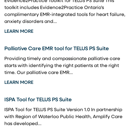
Evidence2Practice Toolkit for TELUS PS Suite This
toolkit includes Evidence2Practice Ontario’s
complimentary EMR-integrated tools for heart failure,
anxiety disorders and...
LEARN MORE
Palliative Care EMR tool for TELUS PS Suite
Providing timely and compassionate palliative care
starts with identifying the right patients at the right
time. Our palliative care EMR...
LEARN MORE
ISPA Tool for TELUS PS Suite
ISPA Tool for TELUS PS Suite Version 1.0 In partnership
with Region of Waterloo Public Health, Amplify Care
has developed...