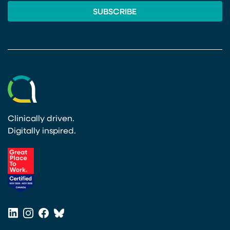
Clinically driven.
Digitally inspired.
(opens in a new tab)
LinkedIn
Instagram
Facebook
Bluesky
(opens in a new tab)
(opens in a new tab)
(opens in a new tab)
(opens in a new tab)