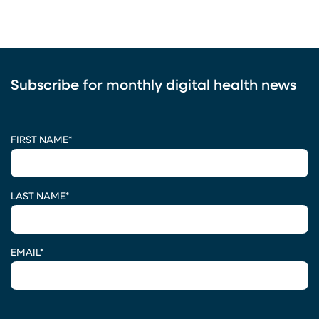
Subscribe for monthly digital health news
CAPTCHA
FIRST NAME
*
LAST NAME
*
EMAIL
*