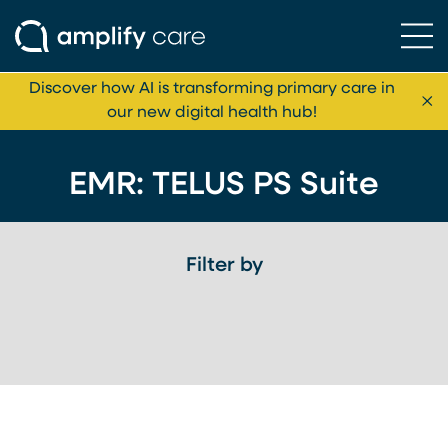
Ope
Skip to content
Discover how AI is transforming primary care in
Cl
our new digital health hub!
EMR:
TELUS PS Suite
Filter by