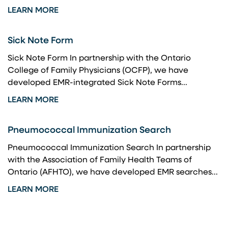
LEARN MORE
Sick Note Form
Sick Note Form In partnership with the Ontario
College of Family Physicians (OCFP), we have
developed EMR-integrated Sick Note Forms...
LEARN MORE
Pneumococcal Immunization Search
Pneumococcal Immunization Search In partnership
with the Association of Family Health Teams of
Ontario (AFHTO), we have developed EMR searches...
LEARN MORE