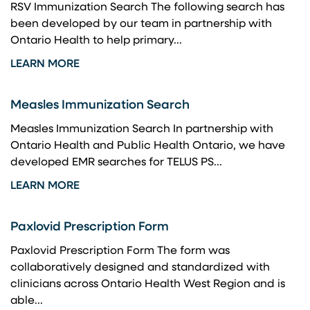
RSV Immunization Search The following search has
been developed by our team in partnership with
Ontario Health to help primary...
LEARN MORE
Measles Immunization Search
Measles Immunization Search In partnership with
Ontario Health and Public Health Ontario, we have
developed EMR searches for TELUS PS...
LEARN MORE
Paxlovid Prescription Form
Paxlovid Prescription Form The form was
collaboratively designed and standardized with
clinicians across Ontario Health West Region and is
able...