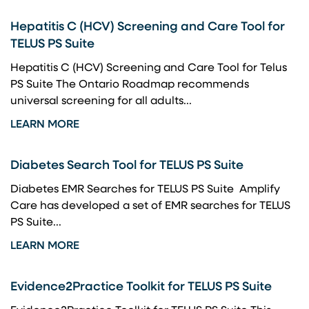
Hepatitis C (HCV) Screening and Care Tool for
TELUS PS Suite
Hepatitis C (HCV) Screening and Care Tool for Telus
PS Suite The Ontario Roadmap recommends
universal screening for all adults...
LEARN MORE
Diabetes Search Tool for TELUS PS Suite
Diabetes EMR Searches for TELUS PS Suite Amplify
Care has developed a set of EMR searches for TELUS
PS Suite...
LEARN MORE
Evidence2Practice Toolkit for TELUS PS Suite