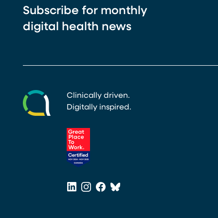
Subscribe for monthly
digital health news
Clinically driven.
Digitally inspired.
(opens in a new tab)
LinkedIn
Instagram
Facebook
Bluesky
(opens in a new tab)
(opens in a new tab)
(opens in a new tab)
(opens in a new tab)