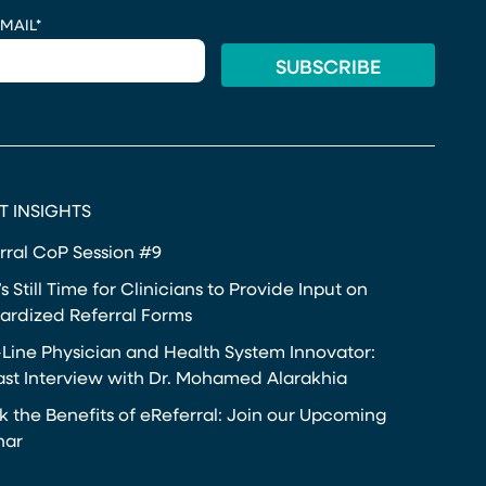
MAIL
*
T INSIGHTS
rral CoP Session #9
s Still Time for Clinicians to Provide Input on
ardized Referral Forms
-Line Physician and Health System Innovator:
st Interview with Dr. Mohamed Alarakhia
k the Benefits of eReferral: Join our Upcoming
nar