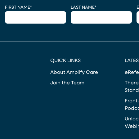
CAPTCHA
FIRST NAME
*
LAST NAME
*
E
QUICK LINKS
LATES
About Amplify Care
eRefe
Join the Team
There’
Stand
Front
Podca
Unloc
Webi