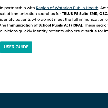
In partnership with
Region of Waterloo Public Health
, Am
set of immunization searches for
TELUS PS Suite EMR, OS
identify patients who do not meet the full immunization c
the
Immunization of School Pupils Act (ISPA).
These search
clinicians quickly identify patients who are overdue for 
USER GUIDE