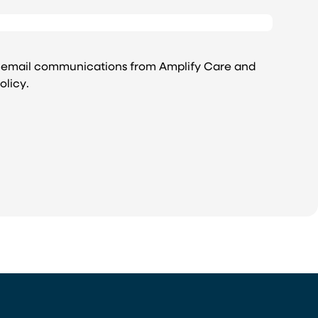
e email communications from Amplify Care and
olicy
.