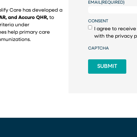
EMAIL
(REQUIRED)
plify Care has developed a
CAR, and Accuro QHR,
to
CONSENT
riteria under
I agree to receiv
es help primary care
with the
privacy p
immunizations.
CAPTCHA