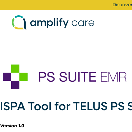
Skip to content
Discover
ISPA Tool for TELUS PS 
Version 1.0