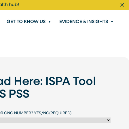
alth hub!
Cl
GET TO KNOW US
EVIDENCE & INSIGHTS
d Here: ISPA Tool
US PSS
OR CNO NUMBER? YES/NO
(REQUIRED)