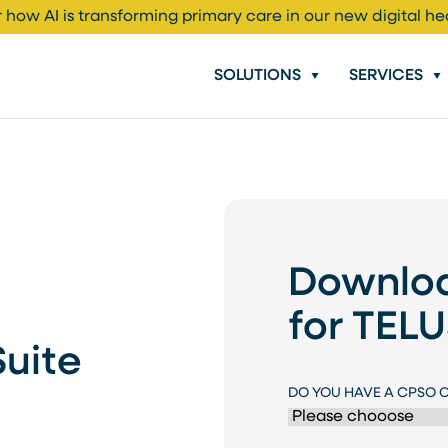
 how AI is transforming primary care in our new digital he
SOLUTIONS
SERVICES
Downloa
for TEL
Suite
DO YOU HAVE A CPSO 