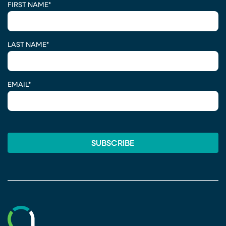
FIRST NAME
*
LAST NAME
*
EMAIL
*