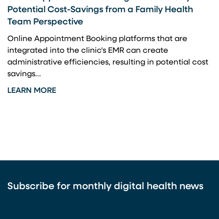
Potential Cost-Savings from a Family Health
Team Perspective
Online Appointment Booking platforms that are
integrated into the clinic's EMR can create
administrative efficiencies, resulting in potential cost
savings...
LEARN MORE
Subscribe for monthly digital health news
CAPTCHA