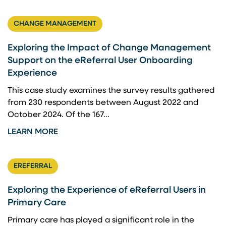
CHANGE MANAGEMENT
Exploring the Impact of Change Management
Support on the eReferral User Onboarding
Experience
This case study examines the survey results gathered
from 230 respondents between August 2022 and
October 2024. Of the 167...
LEARN MORE
EREFERRAL
Exploring the Experience of eReferral Users in
Primary Care
Primary care has played a significant role in the