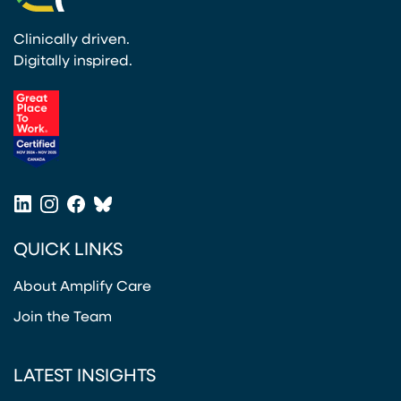
Clinically driven.
Digitally inspired.
(opens in a new tab)
LinkedIn
Instagram
Facebook
Bluesky
(opens in a new tab)
(opens in a new tab)
(opens in a new tab)
(opens in a new tab)
QUICK LINKS
About Amplify Care
Join the Team
LATEST INSIGHTS