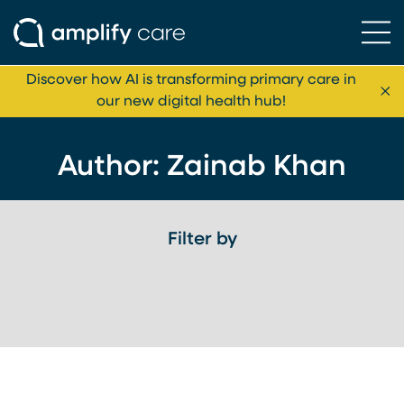
Ope
Skip to content
Discover how AI is transforming primary care in
Cl
our new digital health hub!
Author: Zainab Khan
Filter by