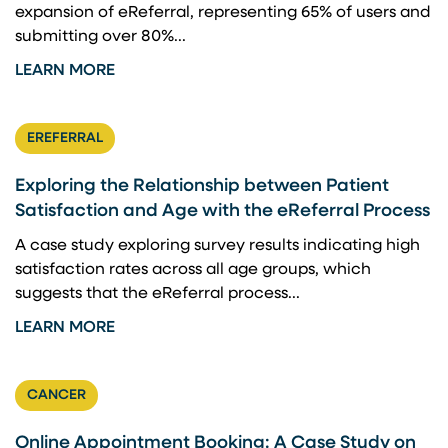
expansion of eReferral, representing 65% of users and
submitting over 80%...
LEARN MORE
EREFERRAL
Exploring the Relationship between Patient
Satisfaction and Age with the eReferral Process
A case study exploring survey results indicating high
satisfaction rates across all age groups, which
suggests that the eReferral process...
LEARN MORE
CANCER
Online Appointment Booking: A Case Study on