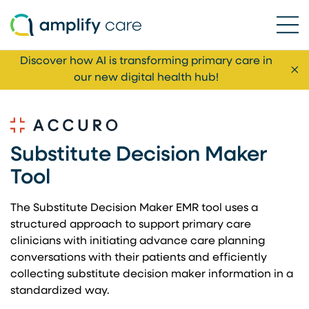
Ope
Skip to content
Discover how AI is transforming primary care in
Cl
our new digital health hub!
Substitute Decision Maker
Tool
The Substitute Decision Maker EMR tool uses a
structured approach to support primary care
clinicians with initiating advance care planning
conversations with their patients and efficiently
collecting substitute decision maker information in a
standardized way.