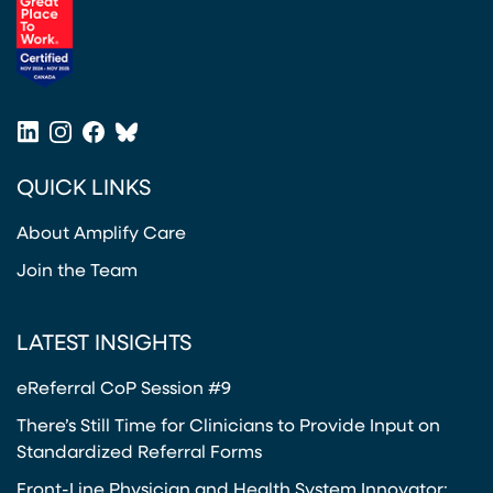
(opens in a new tab)
LinkedIn
Instagram
Facebook
Bluesky
(opens in a new tab)
(opens in a new tab)
(opens in a new tab)
(opens in a new tab)
QUICK LINKS
About Amplify Care
Join the Team
LATEST INSIGHTS
eReferral CoP Session #9
There’s Still Time for Clinicians to Provide Input on
Standardized Referral Forms
Front-Line Physician and Health System Innovator: