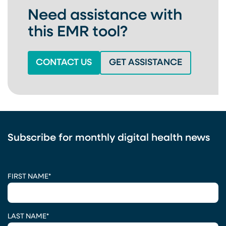
Need assistance with
this EMR tool?
(OPENS IN A NEW TAB)
(OPENS IN
CONTACT US
GET ASSISTANCE
Subscribe for monthly digital health news
CAPTCHA
FIRST NAME
*
LAST NAME
*