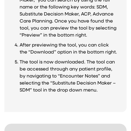
Maker,” you can search by using the full
name or the following key words: SDM,
Substitute Decision Maker, ACP, Advance
Care Planning. Once you have found the
tool, you can preview the tool by selecting
“Preview” in the bottom right.
After previewing the tool, you can click
the “Download” option in the bottom right.
The tool is now downloaded. The tool can
be accessed through any patient profile,
by navigating to “Encounter Notes” and
selecting the “Substitute Decision Maker –
SDM” tool in the drop down menu.