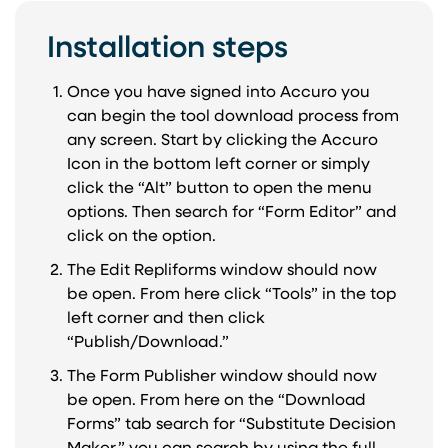
Installation steps
Once you have signed into Accuro you
can begin the tool download process from
any screen. Start by clicking the Accuro
Icon in the bottom left corner or simply
click the “Alt” button to open the menu
options. Then search for “Form Editor” and
click on the option.
The Edit Repliforms window should now
be open. From here click “Tools” in the top
left corner and then click
“Publish/Download.”
The Form Publisher window should now
be open. From here on the “Download
Forms” tab search for “Substitute Decision