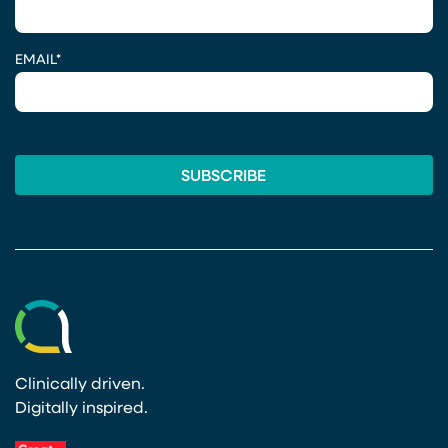
EMAIL
*
Clinically driven.
Digitally inspired.