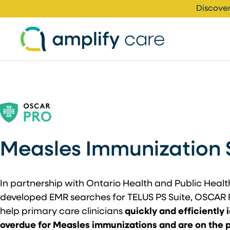
Skip to content
Discover
Measles Immunization 
In partnership with Ontario Health and Public Heal
developed EMR searches for TELUS PS Suite, OSCAR 
help primary care clinicians
quickly and efficiently 
overdue for Measles immunizations and are on the pri