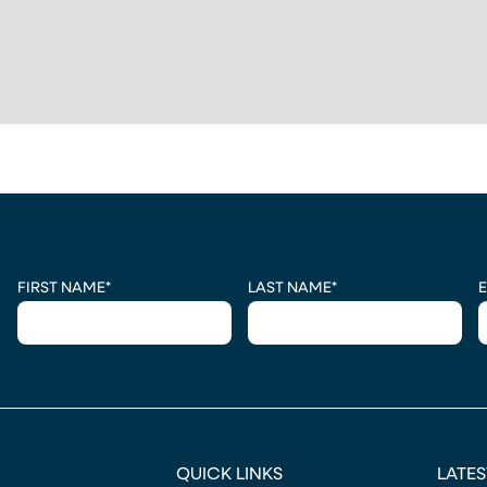
 A NEW TAB)
CAPTCHA
FIRST NAME
*
LAST NAME
*
E
QUICK LINKS
LATES