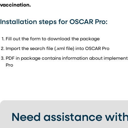
vaccination.
Installation steps for OSCAR Pro:
Fill out the form to download the package
Import the search file (.xml file) into OSCAR Pro
PDF in package contains information about implement
Pro
Need assistance with