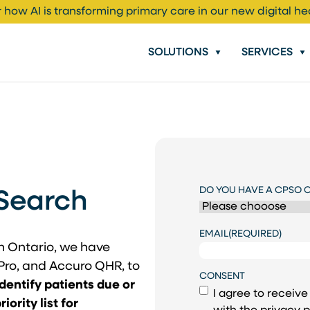
 how AI is transforming primary care in our new digital he
SOLUTIONS
SERVICES
DO YOU HAVE A CPSO 
Search
EMAIL
(REQUIRED)
th Ontario, we have
Pro, and Accuro QHR, to
CONSENT
identify patients due or
I agree to receiv
ority list for