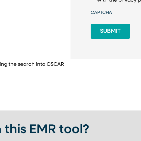
with the
privacy p
CAPTCHA
ing the search into OSCAR
 this EMR tool?