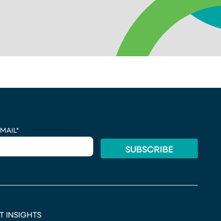
MAIL
*
T INSIGHTS