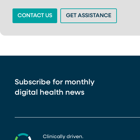
(OPENS IN A NEW TAB)
(OPENS IN
CONTACT US
GET ASSISTANCE
Subscribe for monthly
digital health news
Clinically driven.