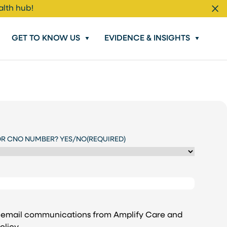
alth hub!
Cl
GET TO KNOW US
EVIDENCE & INSIGHTS
OR CNO NUMBER? YES/NO
(REQUIRED)
e email communications from Amplify Care and