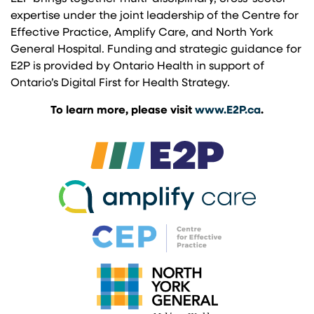
expertise under the joint leadership of the Centre for
Effective Practice, Amplify Care, and North York
General Hospital. Funding and strategic guidance for
E2P is provided by Ontario Health in support of
Ontario’s Digital First for Health Strategy.
To learn more, please visit
www.E2P.ca
.
(opens in a new 