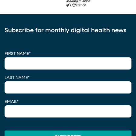
Subscribe for monthly digital health news
CAPTCHA
FIRST NAME
*
LAST NAME
*
EMAIL
*