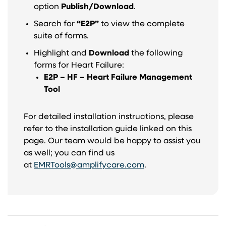
option
Publish/Download
.
Search for
“E2P”
to view the complete
suite of forms.
Highlight and
Download
the following
forms for Heart Failure:
E2P – HF – Heart Failure Management
Tool
For detailed installation instructions, please
refer to the installation guide linked on this
page. Our team would be happy to assist you
as well; you can find us
at
EMRTools@amplifycare.com
.