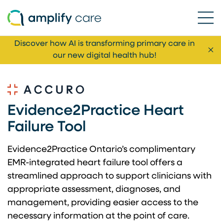
Ope
Skip to content
Discover how AI is transforming primary care in
Cl
our new digital health hub!
Evidence2Practice Heart
Failure Tool
Evidence2Practice Ontario’s complimentary
EMR-integrated heart failure tool offers a
streamlined approach to support clinicians with
appropriate assessment, diagnoses, and
management, providing easier access to the
necessary information at the point of care.