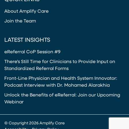
About Amplify Care
Join the Team
LATEST INSIGHTS
eReferral CoP Session #9
There’s Still Time for Clinicians to Provide Input on
Standardized Referral Forms
Front-Line Physician and Health System Innovator:
Podcast Interview with Dr. Mohamed Alarakhia
Unlock the Benefits of eReferral: Join our Upcoming
Webinar
© Copyright 2026 Amplify Care