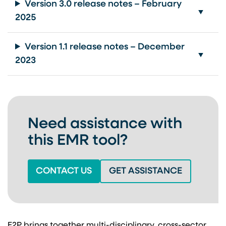
Version 3.0 release notes – February
2025
Version 1.1 release notes – December
2023
Need assistance with
this EMR tool?
(OPENS IN A NEW TAB)
(OPENS IN
CONTACT US
GET ASSISTANCE
E2P brings together multi-disciplinary, cross-sector