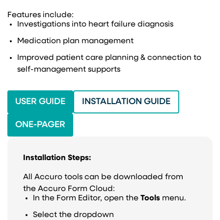
Features include:
Investigations into heart failure diagnosis
Medication plan management
Improved patient care planning & connection to
self-management supports
(OPENS IN A NEW TAB)
(OPENS IN 
USER GUIDE
INSTALLATION GUIDE
ONE-PAGER
Installation Steps:
All Accuro tools can be downloaded from
the Accuro Form Cloud:
In the Form Editor, open the
Tools
menu.
Select the dropdown