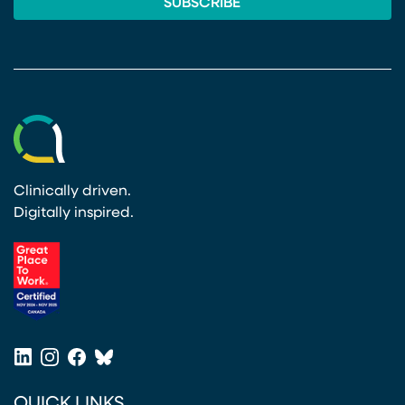
Clinically driven.
Digitally inspired.
(opens in a new tab)
LinkedIn
Instagram
Facebook
Bluesky
(opens in a new tab)
(opens in a new tab)
(opens in a new tab)
(opens in a new tab)
QUICK LINKS