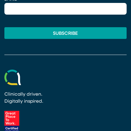
Clinically driven.
Digitally inspired.