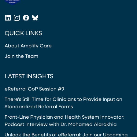
(opens in a new tab)
LinkedIn
Instagram
Facebook
Bluesky
(opens in a new tab)
(opens in a new tab)
(opens in a new tab)
(opens in a new tab)
QUICK LINKS
About Amplify Care
Join the Team
LATEST INSIGHTS
eReferral CoP Session #9
There’s Still Time for Clinicians to Provide Input on
Standardized Referral Forms
Front-Line Physician and Health System Innovator:
Podcast Interview with Dr. Mohamed Alarakhia
Unlock the Benefits of eReferral: Join our Upcoming