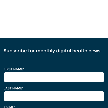
Subscribe for monthly digital health news
CAPTCHA
FIRST NAME
*
LAST NAME
*
EMAIL
*