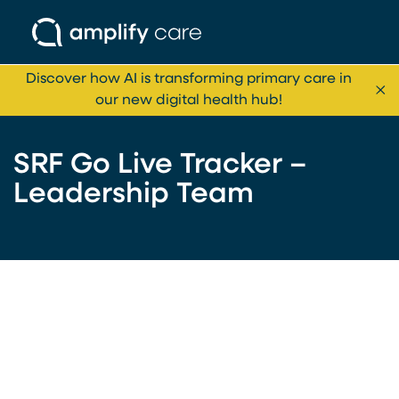
Skip to content
Discover how AI is transforming primary care in
Cl
our new digital health hub!
SRF Go Live Tracker –
Leadership Team