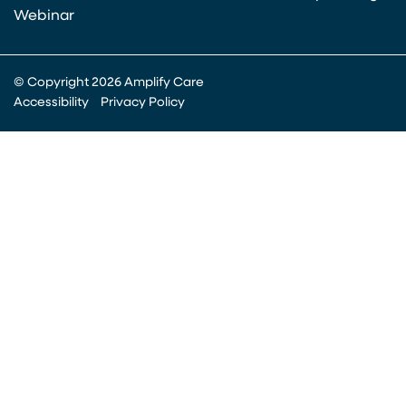
Webinar
© Copyright 2026 Amplify Care
Accessibility
Privacy Policy