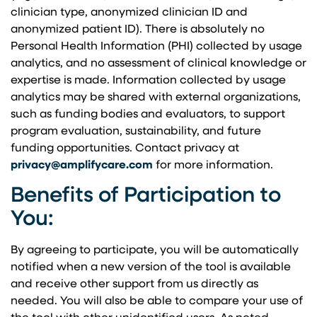
clinician type, anonymized clinician ID and
anonymized patient ID). There is absolutely no
Personal Health Information (PHI) collected by usage
analytics, and no assessment of clinical knowledge or
expertise is made. Information collected by usage
analytics may be shared with external organizations,
such as funding bodies and evaluators, to support
program evaluation, sustainability, and future
funding opportunities. Contact privacy at
privacy@amplifycare.com
for more information.
Benefits of Participation to
You:
By agreeing to participate, you will be automatically
notified when a new version of the tool is available
and receive other support from us directly as
needed. You will also be able to compare your use of