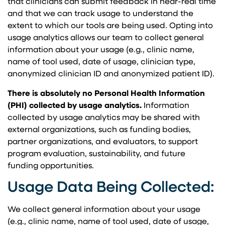
that clinicians can submit feedback in near-real time
and that we can track usage to understand the
extent to which our tools are being used. Opting into
usage analytics allows our team to collect general
information about your usage (e.g., clinic name,
name of tool used, date of usage, clinician type,
anonymized clinician ID and anonymized patient ID).
There is absolutely no Personal Health Information
(PHI) collected by usage analytics.
Information
collected by usage analytics may be shared with
external organizations, such as funding bodies,
partner organizations, and evaluators, to support
program evaluation, sustainability, and future
funding opportunities.
Usage Data Being Collected:
We collect general information about your usage
(e.g., clinic name, name of tool used, date of usage,