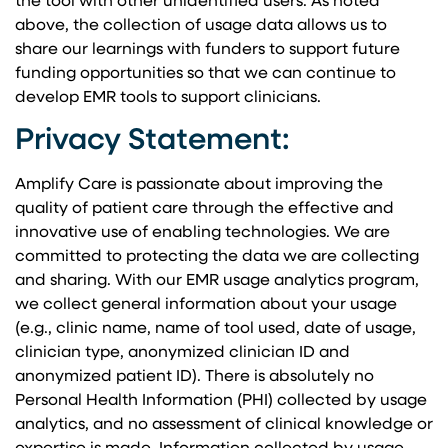
the tool with other unidentified users. As noted
above, the collection of usage data allows us to
share our learnings with funders to support future
funding opportunities so that we can continue to
develop EMR tools to support clinicians.
Privacy Statement:
Amplify Care is passionate about improving the
quality of patient care through the effective and
innovative use of enabling technologies. We are
committed to protecting the data we are collecting
and sharing. With our EMR usage analytics program,
we collect general information about your usage
(e.g., clinic name, name of tool used, date of usage,
clinician type, anonymized clinician ID and
anonymized patient ID). There is absolutely no
Personal Health Information (PHI) collected by usage
analytics, and no assessment of clinical knowledge or