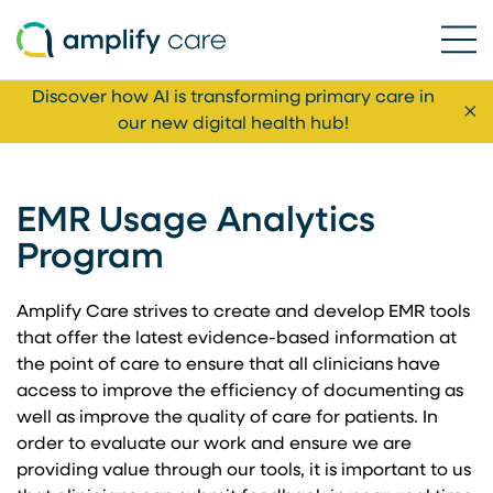
Ope
Skip to content
Discover how AI is transforming primary care in
Cl
our new digital health hub!
EMR Usage Analytics
Program
Amplify Care strives to create and develop EMR tools
that offer the latest evidence-based information at
the point of care to ensure that all clinicians have
access to improve the efficiency of documenting as
well as improve the quality of care for patients. In
order to evaluate our work and ensure we are
providing value through our tools, it is important to us