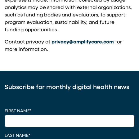
expertise is made. Information collected by usage
analytics may be shared with external organizations,
such as funding bodies and evaluators, to support
program evaluation, sustainability, and future
funding opportunities.
Contact privacy at
privacy@amplifycare.com
for
more information.
Subscribe for monthly digital health news
CAPTCHA
FIRST NAME
*
LAST NAME
*