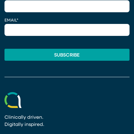
EMAIL
*
Clinically driven.
Digitally inspired.