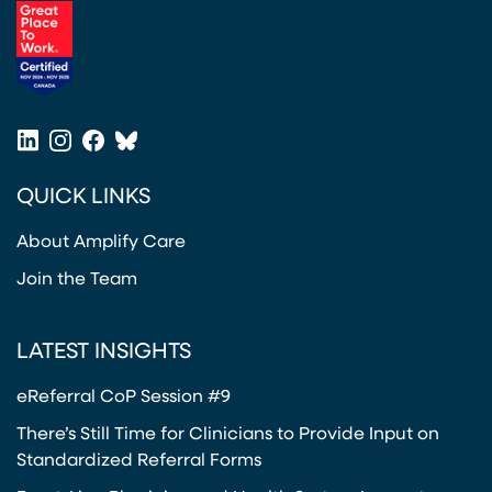
(opens in a new tab)
LinkedIn
Instagram
Facebook
Bluesky
(opens in a new tab)
(opens in a new tab)
(opens in a new tab)
(opens in a new tab)
QUICK LINKS
About Amplify Care
Join the Team
LATEST INSIGHTS
eReferral CoP Session #9
There’s Still Time for Clinicians to Provide Input on
Standardized Referral Forms