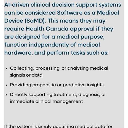
AI-driven clinical decision support systems
can be considered Software as a Medical
Device (SaMD). This means they may
require Health Canada approval if they
are designed for a medical purpose,
function independently of medical
hardware, and perform tasks such as:
Collecting, processing, or analysing medical
signals or data
Providing prognostic or predictive insights
Directly supporting treatment, diagnosis, or
immediate clinical management
If the system is simply acquiring medical data for