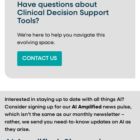
Have questions about
Clinical Decision Support
Tools?
We’re here to help you navigate this
evolving space.
CONTACT US
Interested in staying up to date with all things AI?
Consider signing up for our
AI Amplified
news pulse,
which isn’t the same as our monthly newsletter –
rather, we send you need-to-know updates on AI as
they arise.