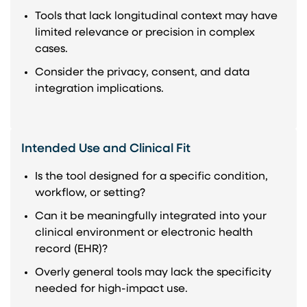
Tools that lack longitudinal context may have
limited relevance or precision in complex
cases.
Consider the privacy, consent, and data
integration implications.
Intended Use and Clinical Fit
Is the tool designed for a specific condition,
workflow, or setting?
Can it be meaningfully integrated into your
clinical environment or electronic health
record (EHR)?
Overly general tools may lack the specificity
needed for high-impact use.