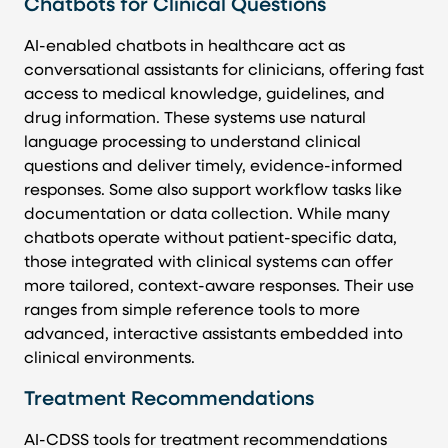
Chatbots for Clinical Questions
AI-enabled chatbots in healthcare act as
conversational assistants for clinicians, offering fast
access to medical knowledge, guidelines, and
drug information. These systems use natural
language processing to understand clinical
questions and deliver timely, evidence-informed
responses. Some also support workflow tasks like
documentation or data collection. While many
chatbots operate without patient-specific data,
those integrated with clinical systems can offer
more tailored, context-aware responses. Their use
ranges from simple reference tools to more
advanced, interactive assistants embedded into
clinical environments.
Treatment Recommendations
AI-CDSS tools for treatment recommendations