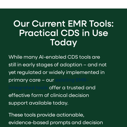
Our Current EMR Tools:
Practical CDS in Use
Today
While many AI-enabled CDS tools are
still in early stages of adoption – and not
yet regulated or widely implemented in
primary care – our
existing EMR-
integrated tools
offer a trusted and
effective form of clinical decision
support available today.
These tools provide actionable,
evidence-based prompts and decision