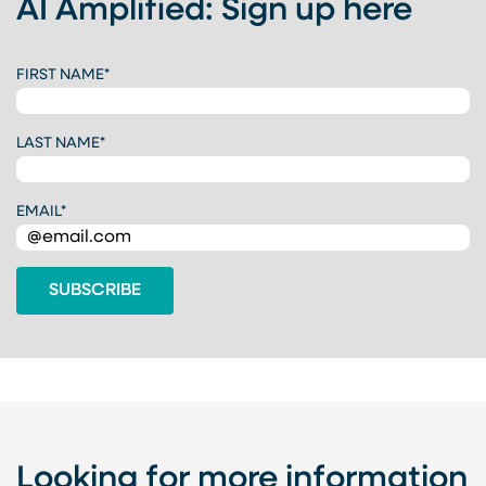
AI Amplified: Sign up here
C
FIRST NAME
*
A
P
T
LAST NAME
*
C
H
A
EMAIL
*
Looking for more information