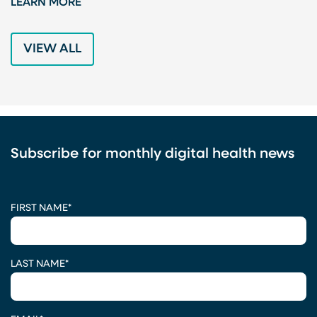
LEARN MORE
L
VIEW ALL
Subscribe for monthly digital health news
CAPTCHA
FIRST NAME
*
LAST NAME
*