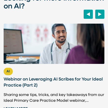
on AI?
Previous
Next
AI
Webinar on Leveraging AI Scribes for Your Ideal
H
Practice (Part 2)
P
Sharing some tips, tricks, and key takeaways from our
A
Ideal Primary Care Practice Model webinar,…
b
t