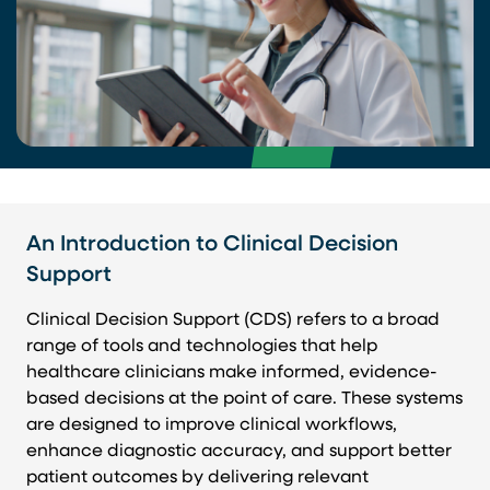
An Introduction to Clinical Decision
Support
Clinical Decision Support (CDS) refers to a broad
range of tools and technologies that help
healthcare clinicians make informed, evidence-
based decisions at the point of care. These systems
are designed to improve clinical workflows,
enhance diagnostic accuracy, and support better
patient outcomes by delivering relevant