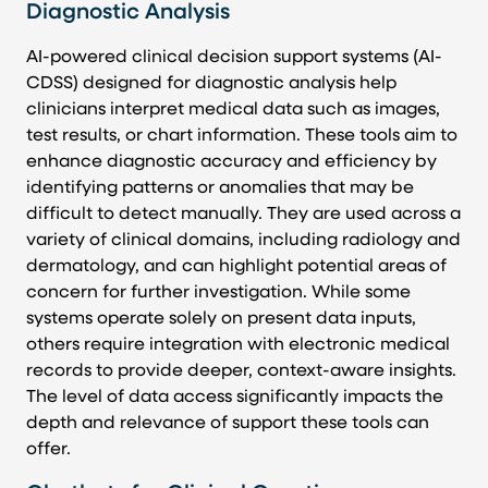
Diagnostic Analysis
AI-powered clinical decision support systems (AI-
CDSS) designed for diagnostic analysis help
clinicians interpret medical data such as images,
test results, or chart information. These tools aim to
enhance diagnostic accuracy and efficiency by
identifying patterns or anomalies that may be
difficult to detect manually. They are used across a
variety of clinical domains, including radiology and
dermatology, and can highlight potential areas of
concern for further investigation. While some
systems operate solely on present data inputs,
others require integration with electronic medical
records to provide deeper, context-aware insights.
The level of data access significantly impacts the
depth and relevance of support these tools can
offer.