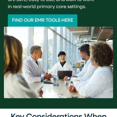
in real-world primary care settings.
FIND OUR EMR TOOLS HERE