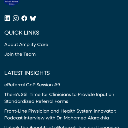
(opens in a new tab)
LinkedIn
Instagram
Facebook
Bluesky
(opens in a new tab)
(opens in a new tab)
(opens in a new tab)
(opens in a new tab)
QUICK LINKS
About Amplify Care
Join the Team
LATEST INSIGHTS
eReferral CoP Session #9
There’s Still Time for Clinicians to Provide Input on
Standardized Referral Forms
Front-Line Physician and Health System Innovator:
Podcast Interview with Dr. Mohamed Alarakhia