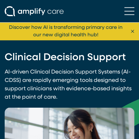
Ope
Skip to content
Discover how AI is transforming primary care in
Cl
our new digital health hub!
Clinical Decision Support
AI-driven Clinical Decision Support Systems (AI-
CDSS) are rapidly emerging tools designed to
support clinicians with evidence-based insights
at the point of care.