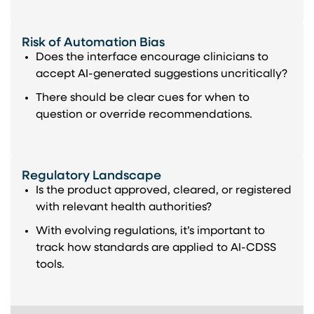
Risk of Automation Bias
Does the interface encourage clinicians to
accept AI-generated suggestions uncritically?
There should be clear cues for when to
question or override recommendations.
Regulatory Landscape
Is the product approved, cleared, or registered
with relevant health authorities?
With evolving regulations, it’s important to
track how standards are applied to AI-CDSS
tools.