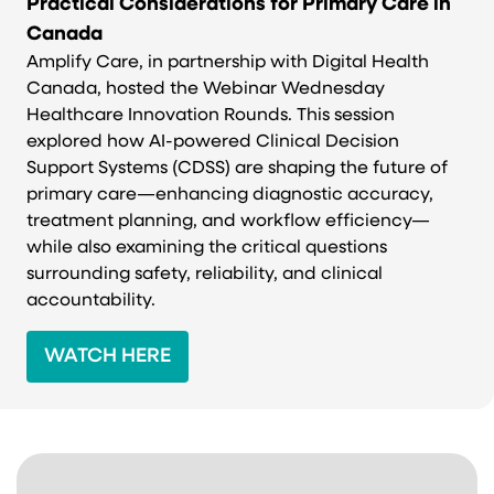
Practical Considerations for Primary Care in
Canada
Amplify Care, in partnership with Digital Health
Canada, hosted the Webinar Wednesday
Healthcare Innovation Rounds. This session
explored how AI-powered Clinical Decision
Support Systems (CDSS) are shaping the future of
primary care—enhancing diagnostic accuracy,
treatment planning, and workflow efficiency—
while also examining the critical questions
surrounding safety, reliability, and clinical
accountability.
WATCH HERE