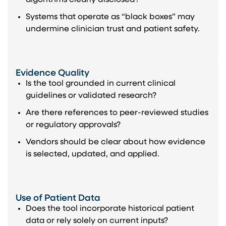
Systems that operate as “black boxes” may
undermine clinician trust and patient safety.
Evidence Quality
Is the tool grounded in current clinical
guidelines or validated research?
Are there references to peer-reviewed studies
or regulatory approvals?
Vendors should be clear about how evidence
is selected, updated, and applied.
Use of Patient Data
Does the tool incorporate historical patient
data or rely solely on current inputs?