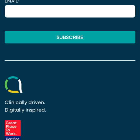
EMAIL
*
Clinically driven.
Digitally inspired.