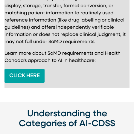
display, storage, transfer, format conversion, or
matching patient information to routinely used
reference information (like drug labelling or clinical
guidelines) and offers independently verifiable
information or does not replace clinical judgment, it
may not fall under SaMD requirements.
Learn more about SaMD requirements and Health
Canada’s approach to AI in healthcare:
CLICK HERE
Understanding the
Categories of AI-CDSS