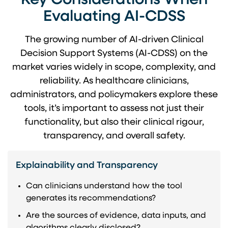
Key Considerations When
Evaluating AI-CDSS
The growing number of AI-driven Clinical
Decision Support Systems (AI-CDSS) on the
market varies widely in scope, complexity, and
reliability. As healthcare clinicians,
administrators, and policymakers explore these
tools, it’s important to assess not just their
functionality, but also their clinical rigour,
transparency, and overall safety.
Explainability and Transparency
Can clinicians understand how the tool
generates its recommendations?
Are the sources of evidence, data inputs, and
algorithms clearly disclosed?