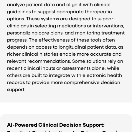
analyze patient data and align it with clinical
guidelines to suggest appropriate therapeutic
options. These systems are designed to support
clinicians in selecting medications or interventions,
personalizing care plans, and monitoring treatment
progress. The effectiveness of these tools often
depends on access to longitudinal patient data, as
richer clinical histories enable more accurate and
relevant recommendations. Some solutions rely on
recent clinical inputs or assessments alone, while
others are built to integrate with electronic health
records to provide more comprehensive decision
support.
AI-Powered Clinical Decision Support: