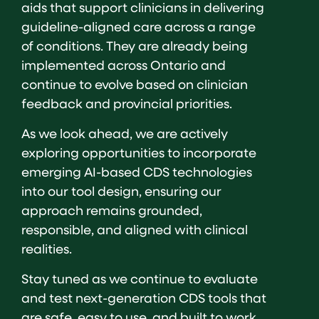
aids that support clinicians in delivering
guideline-aligned care across a range
of conditions. They are already being
implemented across Ontario and
continue to evolve based on clinician
feedback and provincial priorities.
As we look ahead, we are actively
exploring opportunities to incorporate
emerging AI-based CDS technologies
into our tool design, ensuring our
approach remains grounded,
responsible, and aligned with clinical
realities.
Stay tuned as we continue to evaluate
and test next-generation CDS tools that
are safe, easy to use, and built to work