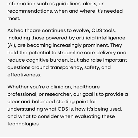
information such as guidelines, alerts, or
recommendations, when and where it’s needed
most.
As healthcare continues to evolve, CDS tools,
including those powered by artificial intelligence
(AI), are becoming increasingly prominent. They
hold the potential to streamline care delivery and
reduce cognitive burden, but also raise important
questions around transparency, safety, and
effectiveness.
Whether you’re a clinician, healthcare
professional, or researcher, our goal is to provide a
clear and balanced starting point for
understanding what CDS is, how it’s being used,
and what to consider when evaluating these
technologies.