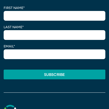
CAPTCHA
FIRST NAME
*
LAST NAME
*
EMAIL
*