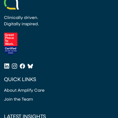
Clinically driven.
Digitally inspired.
(opens in a new tab)
LinkedIn
Instagram
Facebook
Bluesky
(opens in a new tab)
(opens in a new tab)
(opens in a new tab)
(opens in a new tab)
QUICK LINKS
About Amplify Care
Join the Team
LATEST INSIGHTS