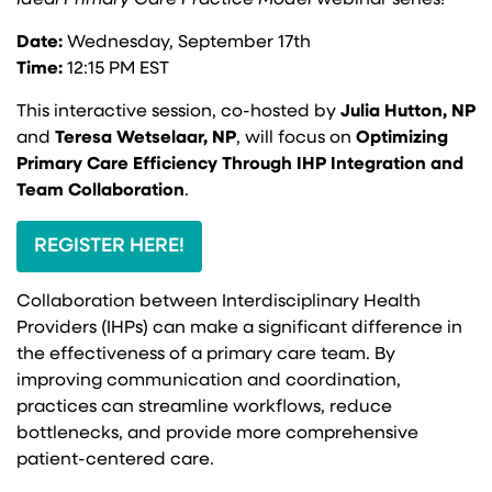
Ideal Primary Care Practice Model
webinar series!
Date:
Wednesday, September 17th
Time:
12:15 PM EST
This interactive session, co-hosted by
Julia Hutton, NP
and
Teresa Wetselaar, NP
, will focus on
Optimizing
Primary Care Efficiency Through IHP Integration and
Team Collaboration
.
REGISTER HERE!
Collaboration between Interdisciplinary Health
Providers (IHPs) can make a significant difference in
the effectiveness of a primary care team. By
improving communication and coordination,
practices can streamline workflows, reduce
bottlenecks, and provide more comprehensive
patient-centered care.