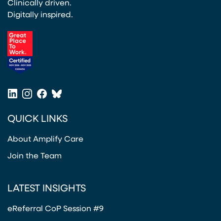
Clinically driven.
Digitally inspired.
(opens in a new tab)
LinkedIn
Instagram
Facebook
Bluesky
(opens in a new tab)
(opens in a new tab)
(opens in a new tab)
(opens in a new tab)
QUICK LINKS
About Amplify Care
Join the Team
LATEST INSIGHTS
eReferral CoP Session #9