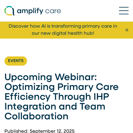
Ope
Skip to content
Discover how AI is transforming primary care in
Cl
our new digital health hub!
EVENTS
Upcoming Webinar:
Optimizing Primary Care
Efficiency Through IHP
Integration and Team
Collaboration
Published: September 12, 2025