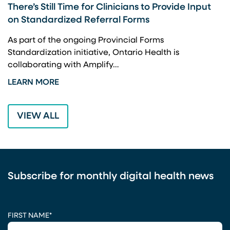
There’s Still Time for Clinicians to Provide Input
F
on Standardized Referral Forms
I
A
As part of the ongoing Provincial Forms
Standardization initiative, Ontario Health is
I
collaborating with Amplify…
p
LEARN MORE
L
VIEW ALL
Subscribe for monthly digital health news
CAPTCHA
FIRST NAME
*