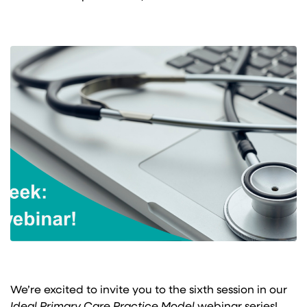
We’re excited to invite you to the sixth session in our