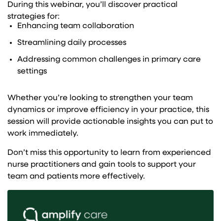
During this webinar, you’ll discover practical
strategies for:
Enhancing team collaboration
Streamlining daily processes
Addressing common challenges in primary care
settings
Whether you’re looking to strengthen your team
dynamics or improve efficiency in your practice, this
session will provide actionable insights you can put to
work immediately.
Don’t miss this opportunity to learn from experienced
nurse practitioners and gain tools to support your
team and patients more effectively.