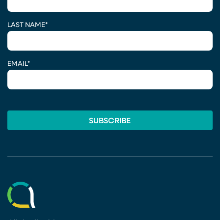
LAST NAME
*
EMAIL
*