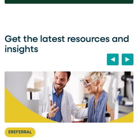
Get the latest resources and
insights
Previous
Next
EREFERRAL