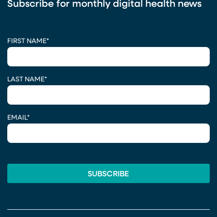
Subscribe for monthly digital health news
CAPTCHA
FIRST NAME
*
LAST NAME
*
EMAIL
*