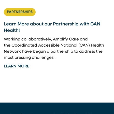
PARTNERSHIPS
Learn More about our Partnership with CAN
Health!
Working collaboratively, Amplify Care and
the Coordinated Accessible National (CAN) Health
Network have begun a partnership to address the
most pressing challenges...
LEARN MORE