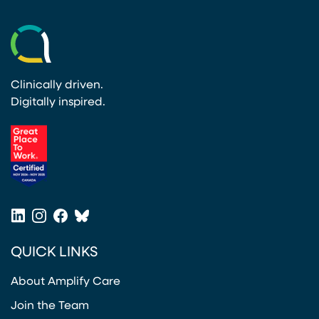
Clinically driven.
Digitally inspired.
(opens in a new tab)
LinkedIn
Instagram
Facebook
Bluesky
(opens in a new tab)
(opens in a new tab)
(opens in a new tab)
(opens in a new tab)
QUICK LINKS
About Amplify Care
Join the Team