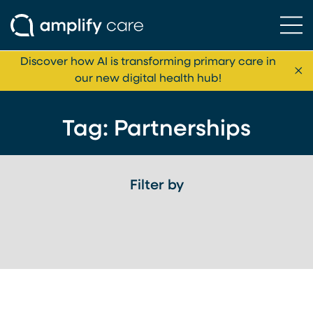
Ope
Skip to content
Discover how AI is transforming primary care in
Cl
our new digital health hub!
Tag:
Partnerships
Filter by