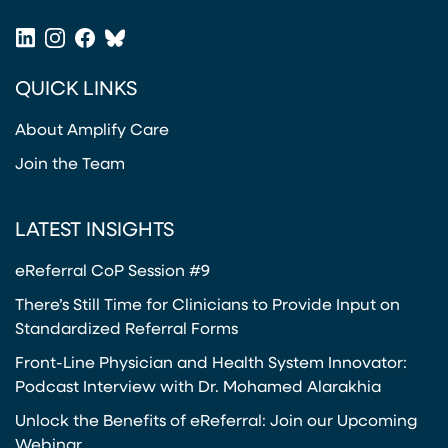
(opens in a new tab)
LinkedIn
Instagram
Facebook
Bluesky
(opens in a new tab)
(opens in a new tab)
(opens in a new tab)
(opens in a new tab)
QUICK LINKS
About Amplify Care
Join the Team
LATEST INSIGHTS
eReferral CoP Session #9
There’s Still Time for Clinicians to Provide Input on
Standardized Referral Forms
Front-Line Physician and Health System Innovator:
Podcast Interview with Dr. Mohamed Alarakhia
Unlock the Benefits of eReferral: Join our Upcoming
Webinar