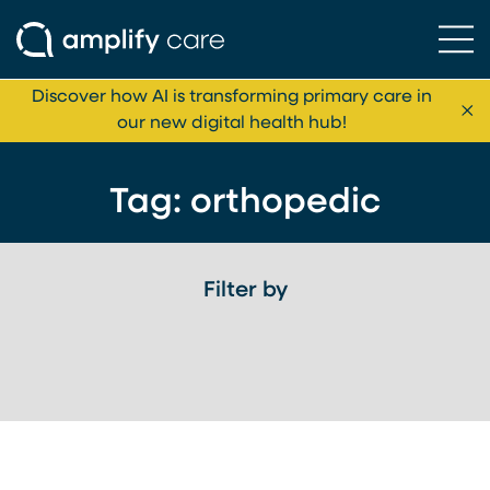
Ope
Skip to content
Discover how AI is transforming primary care in
Cl
our new digital health hub!
Tag:
orthopedic
Filter by