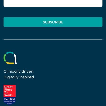
Clinically driven.
Digitally inspired.