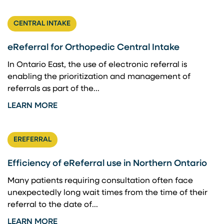
CENTRAL INTAKE
eReferral for Orthopedic Central Intake
In Ontario East, the use of electronic referral is
enabling the prioritization and management of
referrals as part of the...
LEARN MORE
EREFERRAL
Efficiency of eReferral use in Northern Ontario
Many patients requiring consultation often face
unexpectedly long wait times from the time of their
referral to the date of...
LEARN MORE