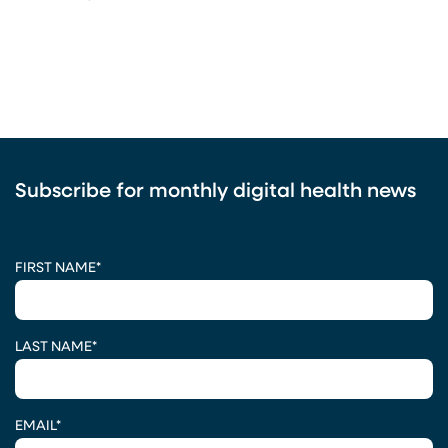
Subscribe for monthly digital health news
CAPTCHA
FIRST NAME
*
LAST NAME
*
EMAIL
*