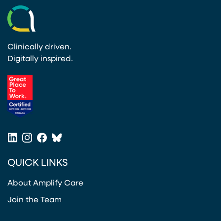
Clinically driven.
Digitally inspired.
(opens in a new tab)
LinkedIn
Instagram
Facebook
Bluesky
(opens in a new tab)
(opens in a new tab)
(opens in a new tab)
(opens in a new tab)
QUICK LINKS
About Amplify Care
Join the Team