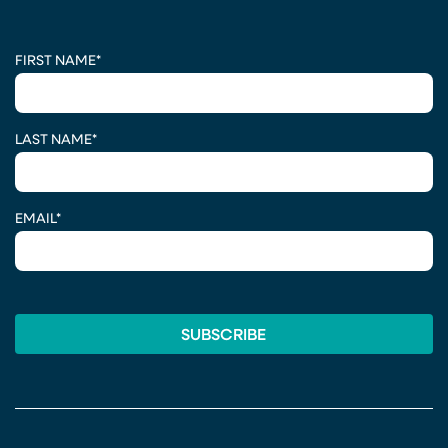
CAPTCHA
FIRST NAME
*
LAST NAME
*
EMAIL
*