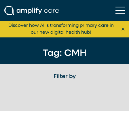
Ope
Skip to content
Discover how AI is transforming primary care in
Cl
our new digital health hub!
Tag:
CMH
Filter by