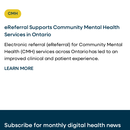
CMH
eReferral Supports Community Mental Health
Services in Ontario
Electronic referral (eReferral) for Community Mental
Health (CMH) services across Ontario has led to an
improved clinical and patient experience.
LEARN MORE
Subscribe for monthly digital health news