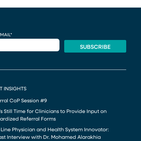
MAIL
*
T INSIGHTS
rral CoP Session #9
s Still Time for Clinicians to Provide Input on
ardized Referral Forms
-Line Physician and Health System Innovator:
st Interview with Dr. Mohamed Alarakhia