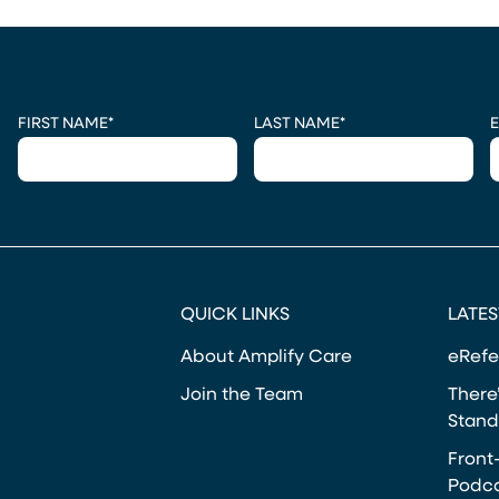
CAPTCHA
FIRST NAME
*
LAST NAME
*
E
QUICK LINKS
LATES
About Amplify Care
eRefe
Join the Team
There’
Stand
Front
Podca