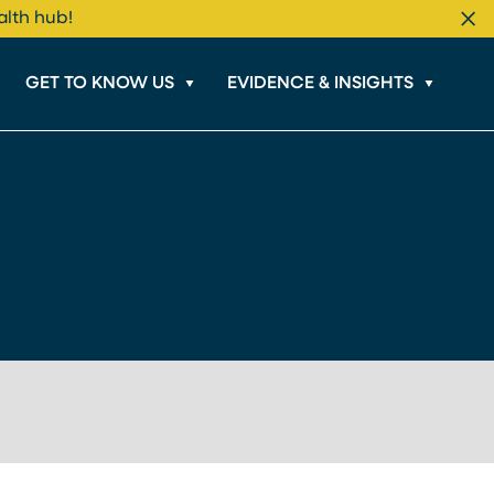
alth hub!
Cl
GET TO KNOW US
EVIDENCE & INSIGHTS