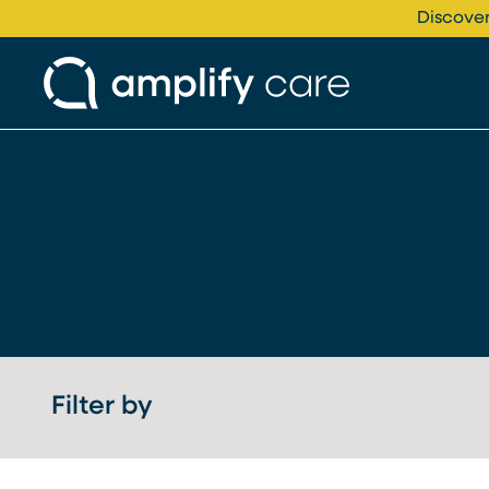
Skip to content
Discover
Filter by