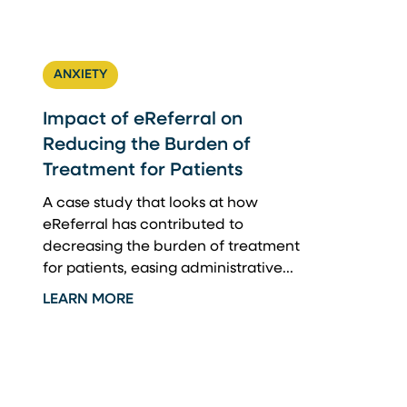
ANXIETY
Impact of eReferral on
Reducing the Burden of
Treatment for Patients
A case study that looks at how
eReferral has contributed to
decreasing the burden of treatment
for patients, easing administrative...
LEARN MORE