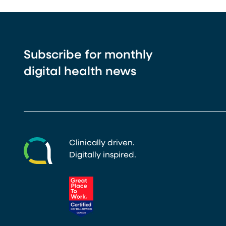
Subscribe for monthly
digital health news
Clinically driven.
Digitally inspired.
(opens in a new tab)