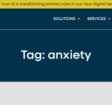
 how AI is transforming primary care in our new digital he
SOLUTIONS
SERVICES
Tag:
anxiety