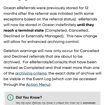
Ocean eReferrals were previously stored for 12
months after the referral was initiated (with some
exceptions based on the referral status). eReferrals
will now be stored in Ocean indefinitely
until they
reach a
terminal state
(Completed, Cancelled,
Declined or Externally Managed). This new change
will allow for enhanced archiving control.
Deletion warnings will now only occur for Cancelled
and Declined referrals that are about to be
archived. For eReferrals/eConsults that have been
marked as Completed and that meet more than one
(opens in a new tab)
of the
archiving criteria
, the exact date of archive will
be visible in the Event Log (which can be accessed
(opens in a new tab)
through the
Action Menu
).