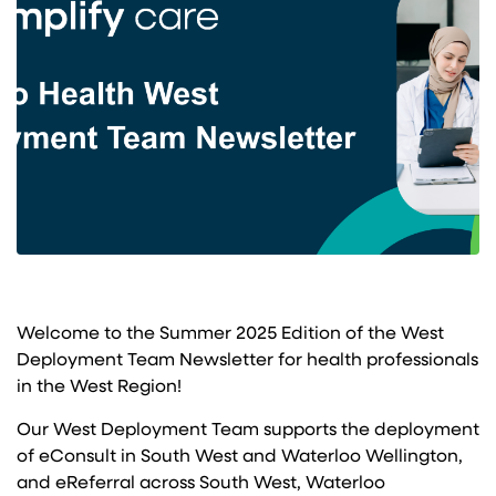
Welcome to the Summer 2025 Edition of the West
Deployment Team Newsletter for health professionals
in the West Region!
Our West Deployment Team supports the deployment
of eConsult in South West and Waterloo Wellington,
and eReferral across South West, Waterloo