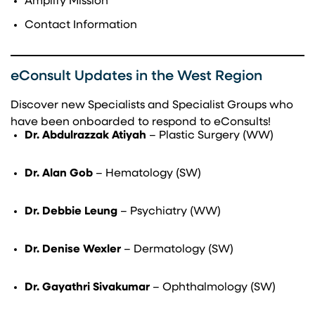
Amplify Mission
Contact Information
eConsult Updates in the West Region
Discover new Specialists and Specialist Groups who
have been onboarded to respond to eConsults!
Dr. Abdulrazzak Atiyah
– Plastic Surgery (WW)
Dr. Alan Gob
– Hematology (SW)
Dr. Debbie Leung
– Psychiatry (WW)
Dr. Denise Wexler
– Dermatology (SW)
Dr. Gayathri Sivakumar
– Ophthalmology (SW)