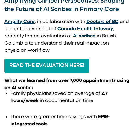
Amplifying Clinical Perspectives: Shaping
the Future of AI Scribes in Primary Care
(opens in a new tab)
(opens
Amplify Care
, in collaboration with
Doctors of BC
and
(opens i
under the oversight of
Canada Health Infoway
,
(opens in a new 
recently led an evaluation of
AI scribes
in British
Columbia to understand their real impact on
physician workflow.
READ THE EVALUATION HERE!
What we learned from over 7,000 appointments using
an AI scribe:
Family physicians saved an average of
2.7
hours/week
in documentation time
There were greater time savings with
EMR-
integrated tools