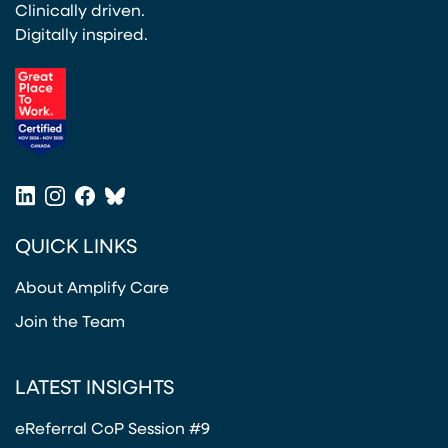
Clinically driven.
Digitally inspired.
(opens in a new tab)
LinkedIn
Instagram
Facebook
Bluesky
(opens in a new tab)
(opens in a new tab)
(opens in a new tab)
(opens in a new tab)
QUICK LINKS
About Amplify Care
Join the Team
LATEST INSIGHTS
eReferral CoP Session #9