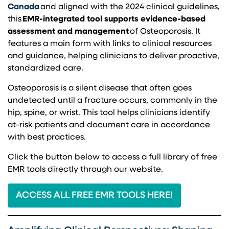
(opens in a new tab)
Canada
and aligned with the 2024 clinical guidelines,
this
EMR-integrated tool supports evidence-based
assessment and management
of Osteoporosis. It
features a main form with links to clinical resources
and guidance, helping clinicians to deliver proactive,
standardized care.
Osteoporosis is a silent disease that often goes
undetected until a fracture occurs, commonly in the
hip, spine, or wrist. This tool helps clinicians identify
at-risk patients and document care in accordance
with best practices.
Click the button below to access a full library of free
EMR tools directly through our website.
ACCESS ALL FREE EMR TOOLS HERE!