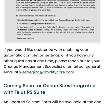
If you would like assistance with enabling your
automatic completion settings, or if you have any
other questions at any time, please reach out to your
Change Management Specialist or email our general
(opens in a new 
email at
westregion@amplifycare.com
.
Coming Soon for Ocean Sites Integrated
with Telus PS Suite
An updated Custom Form will be available at the end