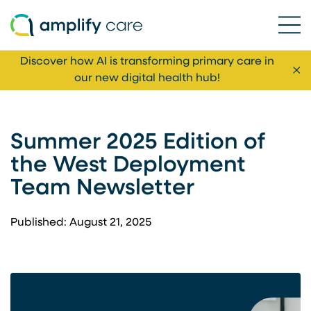
Ope
Skip to content
Discover how AI is transforming primary care in
Cl
our new digital health hub!
Summer 2025 Edition of
the West Deployment
Team Newsletter
Published: August 21, 2025