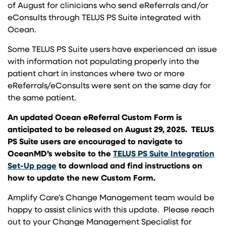
of August for clinicians who send eReferrals and/or
eConsults through TELUS PS Suite integrated with
Ocean.
Some TELUS PS Suite users have experienced an issue
with information not populating properly into the
patient chart in instances where two or more
eReferrals/eConsults were sent on the same day for
the same patient.
An updated Ocean eReferral Custom Form is
anticipated to be released on August 29, 2025. TELUS
PS Suite users are encouraged to navigate to
OceanMD’s website to the
TELUS PS Suite Integration
(opens in a new tab)
Set-Up page
to download and find instructions on
how to update the new Custom Form.
Amplify Care’s Change Management team would be
happy to assist clinics with this update. Please reach
out to your Change Management Specialist for