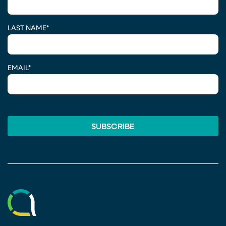
LAST NAME
*
EMAIL
*