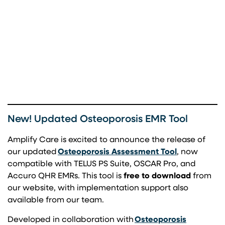
New! Updated Osteoporosis EMR Tool
Amplify Care is excited to announce the release of
(opens in a 
our updated
Osteoporosis Assessment Tool
, now
compatible with TELUS PS Suite, OSCAR Pro, and
Accuro QHR EMRs. This tool is
free to download
from
our website, with implementation support also
available from our team.
Developed in collaboration with
Osteoporosis