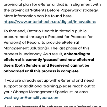
provincial plan for eReferral that is in alignment with
the provincial ‘Patients Before Paperwork’ strategy.
More information can be found here:
(opens
https://www.ontariohealth.ca/digital/innovations
To that end, Ontario Health initiated a public
procurement through a Request for Proposal for
Vendor(s) of Record to provide eReferral
Management Solution(s). The last phase of this
process is underway. As a result,
onboarding to
eReferral is currently ‘paused’ and new eReferral
Users (both Senders and Receivers) cannot be
onboarded until this process is complete
.
If you are already set up with eReferral and need
support or additional training, please reach out to
your Change Management Specialist, or email
(opens in a new tab)
westregion@amplifycare.com
.