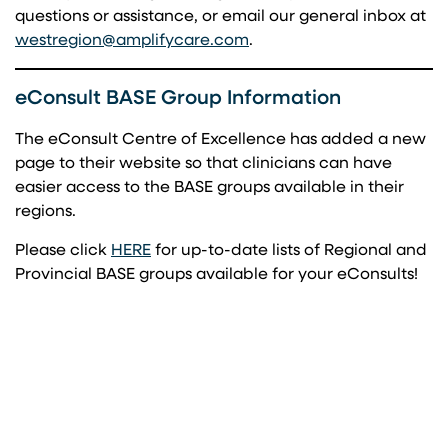
questions or assistance, or email our general inbox at
(opens in a new tab)
westregion@amplifycare.com
.
eConsult BASE Group Information
The eConsult Centre of Excellence has added a new
page to their website so that clinicians can have
easier access to the BASE groups available in their
regions.
(opens in a new tab)
Please click
HERE
for up-to-date lists of Regional and
Provincial BASE groups available for your eConsults!