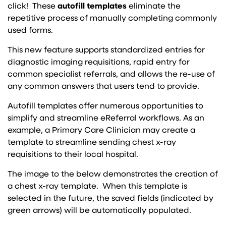
click! These
autofill templates
eliminate the
repetitive process of manually completing commonly
used forms.
This new feature supports standardized entries for
diagnostic imaging requisitions, rapid entry for
common specialist referrals, and allows the re-use of
any common answers that users tend to provide.
Autofill templates offer numerous opportunities to
simplify and streamline eReferral workflows. As an
example, a Primary Care Clinician may create a
template to streamline sending chest x-ray
requisitions to their local hospital.
The image to the below demonstrates the creation of
a chest x-ray template. When this template is
selected in the future, the saved fields (indicated by
green arrows) will be automatically populated.