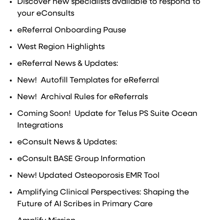
Discover new specialists available to respond to
your eConsults
eReferral Onboarding Pause
West Region Highlights
eReferral News & Updates:
New! Autofill Templates for eReferral
New! Archival Rules for eReferrals
Coming Soon! Update for Telus PS Suite Ocean
Integrations
eConsult News & Updates:
eConsult BASE Group Information
New! Updated Osteoporosis EMR Tool
Amplifying Clinical Perspectives: Shaping the
Future of AI Scribes in Primary Care