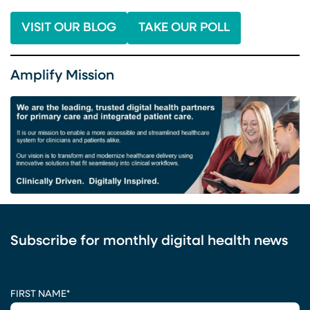
VISIT OUR BLOG
TAKE OUR POLL
Amplify Mission
Subscribe for monthly digital health news
CAPTCHA
FIRST NAME
*