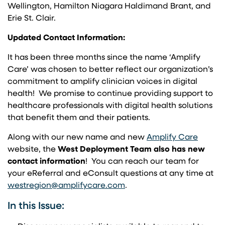
Wellington, Hamilton Niagara Haldimand Brant, and
Erie St. Clair.
Updated Contact Information:
It has been three months since the name ‘Amplify
Care’ was chosen to better reflect our organization’s
commitment to amplify clinician voices in digital
health! We promise to continue providing support to
healthcare professionals with digital health solutions
that benefit them and their patients.
(opens
Along with our new name and new
Amplify Care
website, the
West Deployment Team also has new
contact information
! You can reach our team for
your eReferral and eConsult questions at any time at
(opens in a new tab)
westregion@amplifycare.com
.
In this Issue: