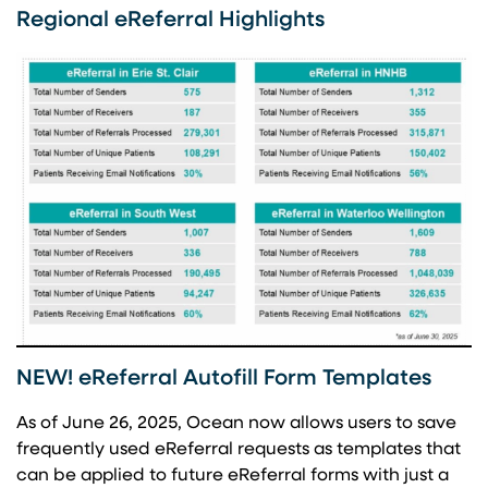
Regional eReferral Highlights
NEW! eReferral Autofill Form Templates
As of June 26, 2025, Ocean now allows users to save
frequently used eReferral requests as templates that
can be applied to future eReferral forms with just a