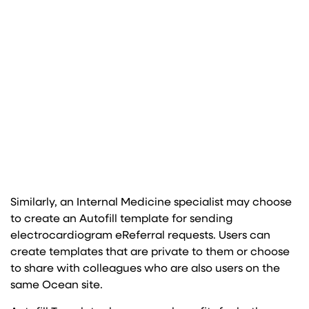
Similarly, an Internal Medicine specialist may choose
to create an Autofill template for sending
electrocardiogram eReferral requests. Users can
create templates that are private to them or choose
to share with colleagues who are also users on the
same Ocean site.