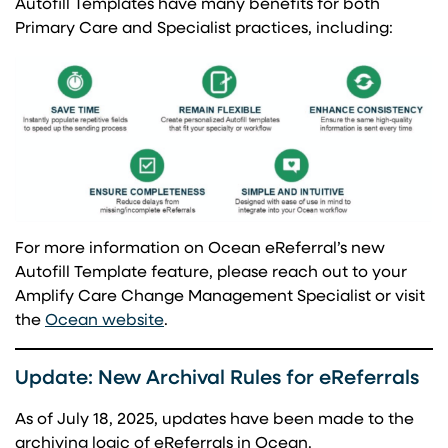
Autofill Templates have many benefits for both
Primary Care and Specialist practices, including:
For more information on Ocean eReferral’s new
Autofill Template feature, please reach out to your
Amplify Care Change Management Specialist or visit
(opens in a new tab)
the
Ocean website
.
Update: New Archival Rules for eReferrals
As of July 18, 2025, updates have been made to the
archiving logic of eReferrals in Ocean.