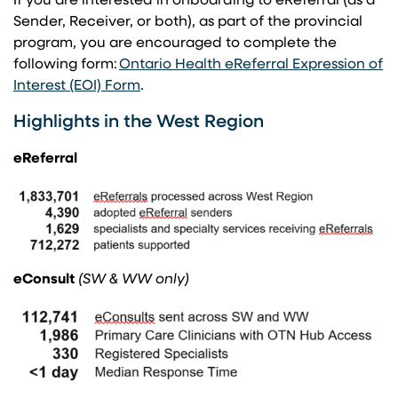
If you are interested in onboarding to eReferral (as a
Sender, Receiver, or both), as part of the provincial
program, you are encouraged to complete the
following form: ​
Ontario Health eReferral Expression of
(opens in a new tab)
Interest (EOI) Form
​.
Highlights in the West Region
eReferral
eConsult
(SW & WW only)