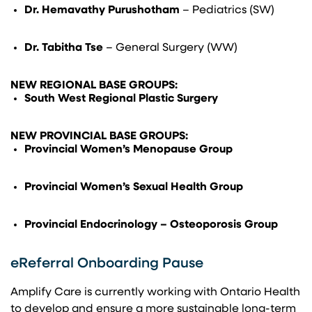
Dr. Hemavathy Purushotham
– Pediatrics (SW)
Dr. Tabitha Tse
– General Surgery (WW)
NEW REGIONAL BASE GROUPS:
South West Regional Plastic Surgery
NEW PROVINCIAL BASE GROUPS:
Provincial Women’s Menopause Group
Provincial Women’s Sexual Health Group
Provincial Endocrinology – Osteoporosis Group
eReferral Onboarding Pause
Amplify Care is currently working with Ontario Health
to develop and ensure a more sustainable long-term