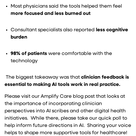
Most physicians said the tools helped them feel
more focused and less burned out
Consultant specialists also reported
less cognitive
burden
98% of patients
were comfortable with the
technology
The biggest takeaway was that
clinician feedback is
essential to making AI tools work in real practice.
Please visit our Amplify Care blog post that looks at
the importance of incorporating clinician
perspectives into AI scribes and other digital health
initiatives. While there, please take our quick poll to
help inform future directions in AI. Sharing your voice
helps to shape more supportive tools for healthcare!