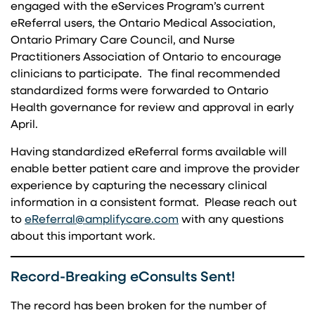
engaged with the eServices Program’s current
eReferral users, the Ontario Medical Association,
Ontario Primary Care Council, and Nurse
Practitioners Association of Ontario to encourage
clinicians to participate. The final recommended
standardized forms were forwarded to Ontario
Health governance for review and approval in early
April.
Having standardized eReferral forms available will
enable better patient care and improve the provider
experience by capturing the necessary clinical
information in a consistent format. Please reach out
(opens in a new tab)
to
eReferral@amplifycare.com
with any questions
about this important work.
Record-Breaking eConsults Sent!
The record has been broken for the number of