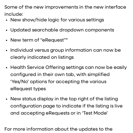
Some of the new improvements in the new interface
include:
New show/hide logic for various settings
Updated searchable dropdown components
New term of “eRequest”*
Individual versus group information can now be
clearly indicated on listings
Health Service Offering settings can now be easily
configured in their own tab, with simplified
‘Yes/No’ options for accepting the various
eRequest types
New status display in the top right of the listing
configuration page to indicate if the listing is live
and accepting eRequests or in ‘Test Mode’
For more information about the updates to the