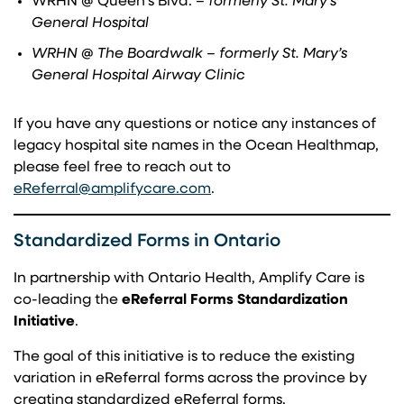
WRHN @ Queen’s Blvd.
– formerly St. Mary’s
General Hospital
WRHN @ The Boardwalk – formerly St. Mary’s
General Hospital Airway Clinic
If you have any questions or notice any instances of
legacy hospital site names in the Ocean Healthmap,
please feel free to reach out to
(opens in a new tab)
eReferral@amplifycare.com
.
Standardized Forms in Ontario
In partnership with Ontario Health, Amplify Care is
co-leading the
eReferral Forms Standardization
Initiative
.
The goal of this initiative is to reduce the existing
variation in eReferral forms across the province by
creating standardized eReferral forms.