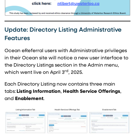
Update: Directory Listing Administrative
Features
Ocean eReferral users with Administrative privileges
in their Ocean site will notice a new user interface to
the Directory Listings section in the Admin menu,
rd
which went live on April 3
, 2025.
Each Directory Listing now contains three main
tabs:
Listing Information
,
Health Service Offerings
,
and
Enablement
.