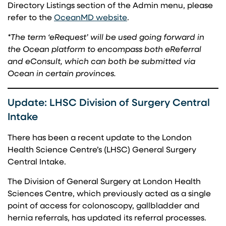
Directory Listings section of the Admin menu, please
(opens in a new tab)
refer to the
OceanMD website
.
*The term ‘eRequest’ will be used going forward in
the Ocean platform to encompass both eReferral
and eConsult, which can both be submitted via
Ocean in certain provinces.
Update: LHSC Division of Surgery Central
Intake
There has been a recent update to the London
Health Science Centre’s (LHSC) General Surgery
Central Intake.
The Division of General Surgery at London Health
Sciences Centre, which previously acted as a single
point of access for colonoscopy, gallbladder and
hernia referrals, has updated its referral processes.