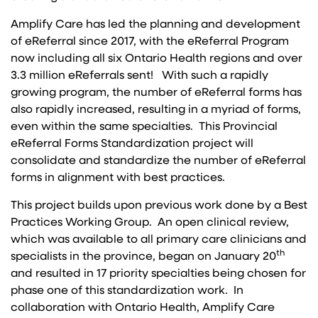
Amplify Care has led the planning and development
of eReferral since 2017, with the eReferral Program
now including all six Ontario Health regions and over
3.3 million eReferrals sent! With such a rapidly
growing program, the number of eReferral forms has
also rapidly increased, resulting in a myriad of forms,
even within the same specialties. This Provincial
eReferral Forms Standardization project will
consolidate and standardize the number of eReferral
forms in alignment with best practices.
This project builds upon previous work done by a Best
Practices Working Group. An open clinical review,
which was available to all primary care clinicians and
th
specialists in the province, began on January 20
and resulted in 17 priority specialties being chosen for
phase one of this standardization work. In
collaboration with Ontario Health, Amplify Care