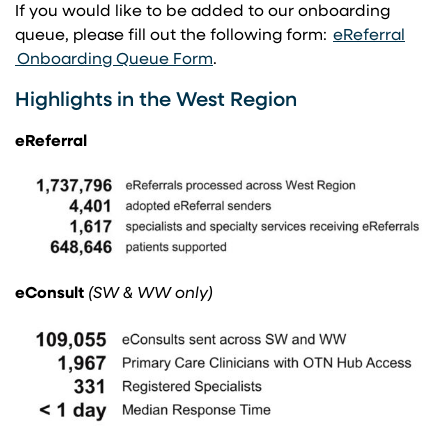
If you would like to be added to our onboarding
queue, please fill out the following form: ​
eReferral
(opens in a new tab)
(opens in a new tab)
Onboarding Queue Form
​.
Highlights in the West Region
eReferral
eConsult
(SW & WW only)