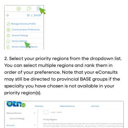
2. Select your priority regions from the dropdown list.
You can select multiple regions and rank them in
order of your preference. Note that your eConsults
may still be directed to provincial BASE groups if the
specialty you have chosen is not available in your
priority region(s).