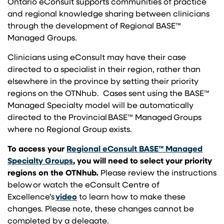
Ontario eConsult supports communities of practice
and regional knowledge sharing between clinicians
through the development of Regional BASE™
Managed Groups.
Clinicians using eConsult may have their case
directed to a specialist in their region, rather than
elsewhere in the province by setting their priority
regions on the OTNhub. Cases sent using the BASE™
Managed Specialty model will be automatically
directed to the Provincial BASE™ Managed Groups
where no Regional Group exists.
To access
your
Regional eConsult BASE™ Managed
(opens in a new tab)
Specialty Groups
, you will need to select your priority
regions on the OTNhub
.
Please review the instructions
below or watch the eConsult Centre of
(opens in a new tab)
Excellence’s
video
to learn how to make these
changes. Please note, these changes cannot be
completed by a delegate.