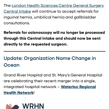
The
London Health Sciences Centre General Surgery
(opens in a new tab)
Central Intake
will continue to accept referrals for
inguinal hernia, umbilical hernia and gallbladder
consultations.
Referrals for colonoscopy will no longer be processed
through this Central Intake and should now be sent
directly to the requested surgeon.
Update: Organization Name Change in
Ocean
Grand River Hospital and St. Mary’s General Hospital
are celebrating their recent merger into a single,
integrated hospital network –
Waterloo Regional
(opens in a new tab)
Health Network
!