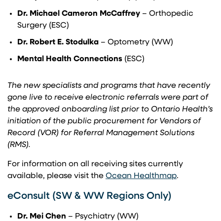
Dr.
Michael Cameron McCaffrey
– Orthopedic
Surgery (ESC)
Dr. Robert E. Stodulka
– Optometry (WW)
Mental Health Connections
(ESC)
The new specialists and programs that have recently
gone live to receive electronic referrals were part of
the approved onboarding list prior to Ontario Health’s
initiation of the public procurement for Vendors of
Record (VOR) for Referral Management Solutions
(RMS).
For information on all receiving sites currently
(opens in a
available, please visit the
Ocean Healthmap
.
eConsult (SW & WW Regions Only)
Dr. Mei Chen
– Psychiatry (WW)