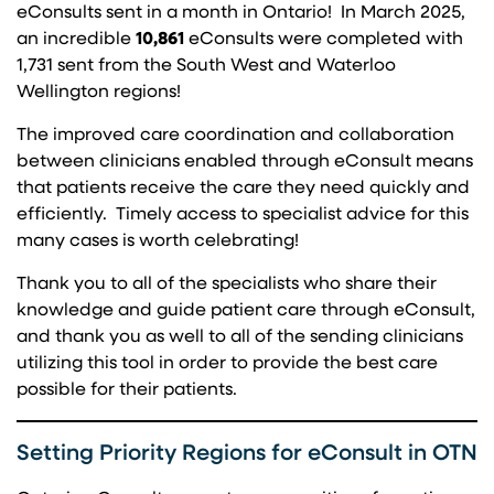
eConsults sent in a month in Ontario! In March 2025,
an incredible
10,861
eConsults were completed with
1,731 sent from the South West and Waterloo
Wellington regions!
The improved care coordination and collaboration
between clinicians enabled through eConsult means
that patients receive the care they need quickly and
efficiently. Timely access to specialist advice for this
many cases is worth celebrating!
Thank you to all of the specialists who share their
knowledge and guide patient care through eConsult,
and thank you as well to all of the sending clinicians
utilizing this tool in order to provide the best care
possible for their patients.
Setting Priority Regions for eConsult in OTN