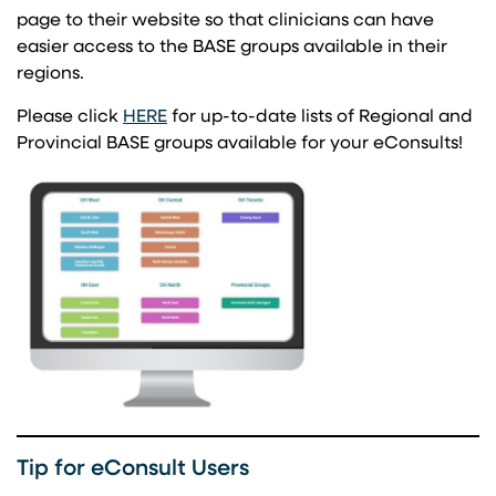
page to their website so that clinicians can have
easier access to the BASE groups available in their
regions.
(opens in a new tab)
Please click
HERE
for up-to-date lists of Regional and
Provincial BASE groups available for your eConsults!
Tip for eConsult Users