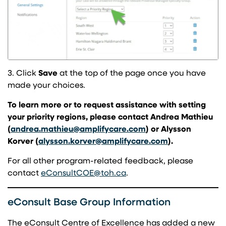
3. Click
Save
at the top of the page once you have
made your choices.
To learn more or to request assistance with setting
your priority regions, please contact Andrea Mathieu
(opens in a new tab)
(
andrea.mathieu@amplifycare.com
) or Alysson
(opens in a ne
Korver (
alysson.korver@amplifycare.com
).
For all other program-related feedback, please
(opens in a new tab)
contact
eConsultCOE@toh.ca
.
eConsult Base Group Information
The eConsult Centre of Excellence has added a new