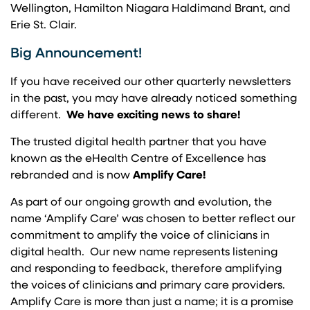
Wellington, Hamilton Niagara Haldimand Brant, and
Erie St. Clair.
Big Announcement!
If you have received our other quarterly newsletters
in the past, you may have already noticed something
different.
We have exciting news to share!
The trusted digital health partner that you have
known as the eHealth Centre of Excellence has
rebranded and is now
Amplify Care!
As part of our ongoing growth and evolution, the
name ‘Amplify Care’ was chosen to better reflect our
commitment to amplify the voice of clinicians in
digital health. Our new name represents listening
and responding to feedback, therefore amplifying
the voices of clinicians and primary care providers.
Amplify Care is more than just a name; it is a promise