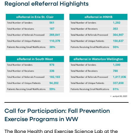
Regional eReferral Highlights
Call for Participation: Fall Prevention
Exercise Programs in WW
The Bone Health and Exercise Science Lab at the