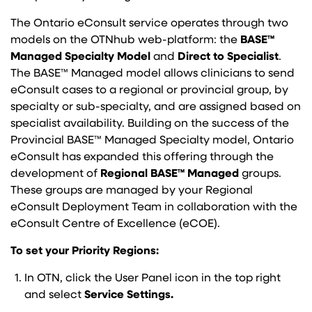
The Ontario eConsult service operates through two
models on the OTNhub web-platform: the
BASE™
Managed Specialty Model
and
Direct to Specialist
.
The BASE™ Managed model allows clinicians to send
eConsult cases to a regional or provincial group, by
specialty or sub-specialty, and are assigned based on
specialist availability. Building on the success of the
Provincial BASE™ Managed Specialty model, Ontario
eConsult has expanded this offering through the
development of
Regional BASE™ Managed
groups.
These groups are managed by your Regional
eConsult Deployment Team in collaboration with the
eConsult Centre of Excellence (eCOE).
To set your Priority Regions:
In OTN, click the User Panel icon in the top right
and select
Service Settings.