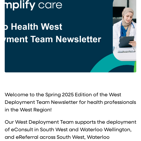
Welcome to the Spring 2025 Edition of the West
Deployment Team Newsletter for health professionals
in the West Region!
Our West Deployment Team supports the deployment
of eConsult in South West and Waterloo Wellington,
and eReferral across South West, Waterloo