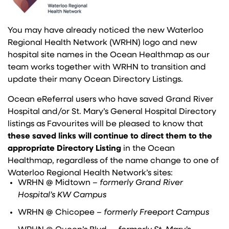
You may have already noticed the new Waterloo
Regional Health Network (WRHN) logo and new
hospital site names in the Ocean Healthmap as our
team works together with WRHN to transition and
update their many Ocean Directory Listings.
Ocean eReferral users who have saved Grand River
Hospital and/or St. Mary’s General Hospital Directory
listings as Favourites will be pleased to know that
these saved links will continue to direct them to the
appropriate Directory Listing
in the Ocean
Healthmap, regardless of the name change to one of
Waterloo Regional Health Network’s sites:
WRHN @ Midtown –
formerly Grand River
Hospital’s KW Campus
WRHN @ Chicopee
– formerly Freeport Campus