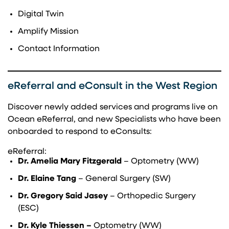
Digital Twin
Amplify Mission
Contact Information
eReferral and eConsult in the West Region
Discover newly added services and programs live on
Ocean eReferral, and new Specialists who have been
onboarded to respond to eConsults:
eReferral:
Dr. Amelia Mary Fitzgerald
– Optometry (WW)
Dr. Elaine Tang
– General Surgery (SW)
Dr. Gregory Said Jasey
– Orthopedic Surgery
(ESC)
Dr. Kyle Thiessen –
Optometry (WW)