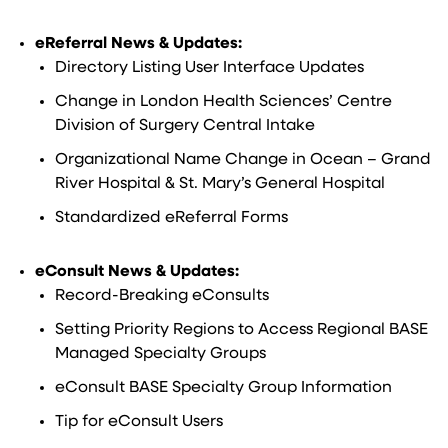
eReferral News & Updates:
Directory Listing User Interface Updates
Change in London Health Sciences’ Centre
Division of Surgery Central Intake
Organizational Name Change in Ocean – Grand
River Hospital & St. Mary’s General Hospital
Standardized eReferral Forms
eConsult News & Updates:
Record-Breaking eConsults
Setting Priority Regions to Access Regional BASE
Managed Specialty Groups
eConsult BASE Specialty Group Information
Tip for eConsult Users