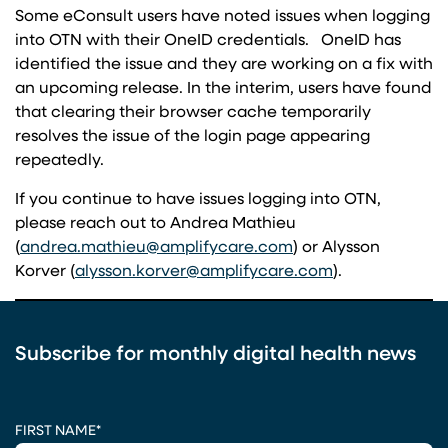
Some eConsult users have noted issues when logging
into OTN with their OneID credentials. OneID has
identified the issue and they are working on a fix with
an upcoming release. In the interim, users have found
that clearing their browser cache temporarily
resolves the issue of the login page appearing
repeatedly.
If you continue to have issues logging into OTN,
please reach out to Andrea Mathieu
(opens in a new tab
(
andrea.mathieu@amplifycare.com
) or Alysson
(opens in a ne
Korver (
alysson.korver@amplifycare.com
).
Subscribe for monthly digital health news
CAPTCHA
FIRST NAME
*