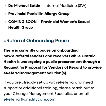
Dr. Michael Sattin
– Internal Medicine (SW)
Provincial Penicillin Allergy Group
COMING SOON
–
Provincial Women’s Sexual
Health Group
eReferral Onboarding Pause
There is currently a pause on onboarding
new eReferral senders and receivers while Ontario
Health is undergoing a public procurement through a
Request for Proposal for Vendors of Record to provide
eReferral Management Solution(s).
If you are already set up with eReferral and need
support or additional training, please reach out to
your Change Management Specialist, or email
(opens in a new tab)
(opens in a new tab)
eReferral@amplifycare.com
.