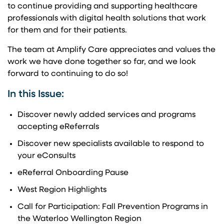
to continue providing and supporting healthcare
professionals with digital health solutions that work
for them and for their patients.
The team at Amplify Care appreciates and values the
work we have done together so far, and we look
forward to continuing to do so!
In this Issue:
Discover newly added services and programs
accepting eReferrals
Discover new specialists available to respond to
your eConsults
eReferral Onboarding Pause
West Region Highlights
Call for Participation: Fall Prevention Programs in
the Waterloo Wellington Region