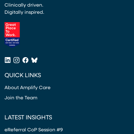
Clinically driven.
Digitally inspired.
(opens in a new tab)
LinkedIn
Instagram
Facebook
Bluesky
(opens in a new tab)
(opens in a new tab)
(opens in a new tab)
(opens in a new tab)
QUICK LINKS
About Amplify Care
Join the Team
LATEST INSIGHTS
eReferral CoP Session #9