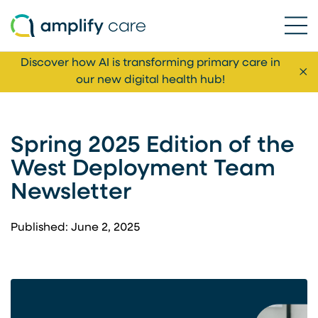
Ope
Skip to content
Discover how AI is transforming primary care in
Cl
our new digital health hub!
Spring 2025 Edition of the
West Deployment Team
Newsletter
Published: June 2, 2025