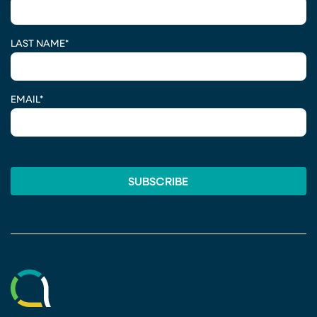
LAST NAME
*
EMAIL
*