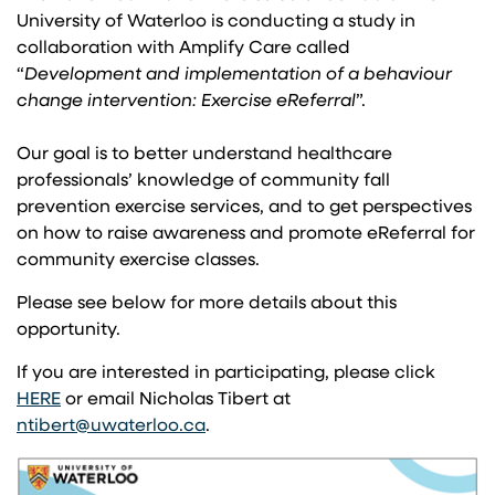
University of Waterloo is conducting a study in
collaboration with Amplify Care called
“
Development and implementation of a behaviour
change intervention: Exercise eReferral
”.
Our goal is to better understand healthcare
professionals’ knowledge of community fall
prevention exercise services, and to get perspectives
on how to raise awareness and promote eReferral for
community exercise classes.
Please see below for more details about this
opportunity.
If you are interested in participating, please click
(opens in a new tab)
HERE
or email Nicholas Tibert at
(opens in a new tab)
ntibert@uwaterloo.ca
.