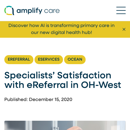
Ope
Skip to content
Discover how AI is transforming primary care in
Cl
our new digital health hub!
EREFERRAL
ESERVICES
OCEAN
Specialists’ Satisfaction
with eReferral in OH-West
Published: December 15, 2020