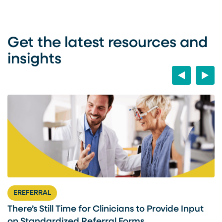
Get the latest resources and
insights
Previous
Next
EREFERRAL
There’s Still Time for Clinicians to Provide Input
F
on Standardized Referral Forms
I