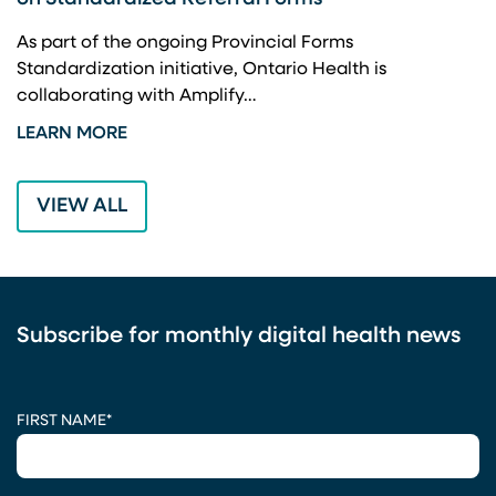
A
As part of the ongoing Provincial Forms
Standardization initiative, Ontario Health is
I
collaborating with Amplify…
p
LEARN MORE
L
VIEW ALL
Subscribe for monthly digital health news
CAPTCHA
FIRST NAME
*