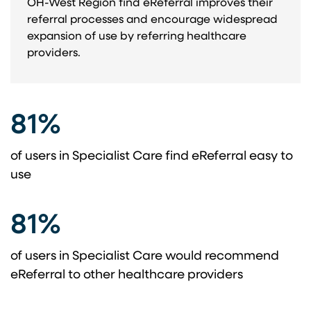
OH-West Region find eReferral improves their
referral processes and encourage widespread
expansion of use by referring healthcare
providers.
81%
of users in Specialist Care find eReferral easy to
use
81%
of users in Specialist Care would recommend
eReferral to other healthcare providers