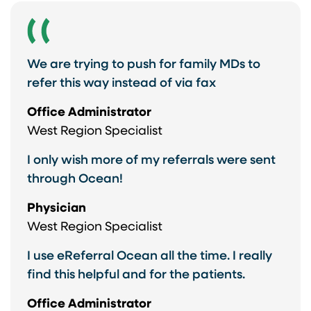
We are trying to push for family MDs to
refer this way instead of via fax
Office Administrator
West Region Specialist
I only wish more of my referrals were sent
through Ocean!
Physician
West Region Specialist
I use eReferral Ocean all the time. I really
find this helpful and for the patients.
Office Administrator