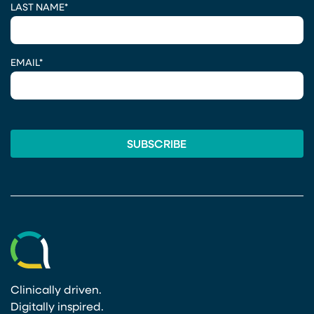
LAST NAME
*
EMAIL
*
Clinically driven.
Digitally inspired.