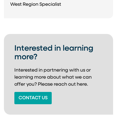
West Region Specialist
Interested in learning
more?
Interested in partnering with us or
learning more about
what we can
offer you? Please reach out here.
CONTACT US