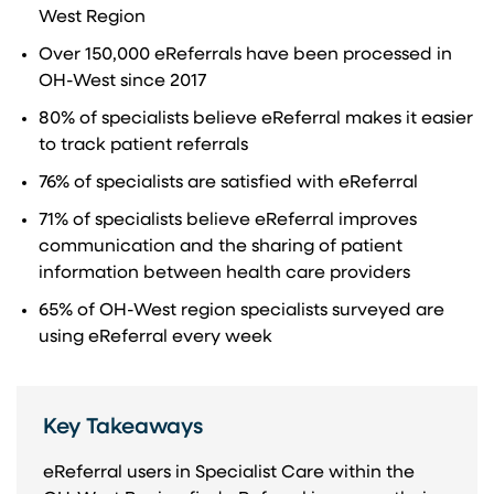
West Region
Over 150,000 eReferrals have been processed in
OH-West since 2017
80% of specialists believe eReferral makes it easier
to track patient referrals
76% of specialists are satisfied with eReferral
71% of specialists believe eReferral improves
communication and the sharing of patient
information between health care providers
65% of OH-West region specialists surveyed are
using eReferral every week
Key Takeaways
eReferral users in Specialist Care within the