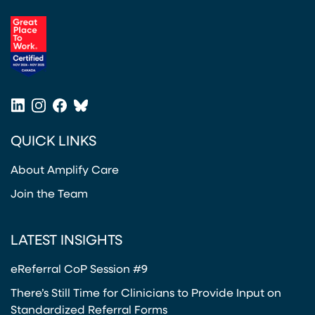
(opens in a new tab)
LinkedIn
Instagram
Facebook
Bluesky
(opens in a new tab)
(opens in a new tab)
(opens in a new tab)
(opens in a new tab)
QUICK LINKS
About Amplify Care
Join the Team
LATEST INSIGHTS
eReferral CoP Session #9
There’s Still Time for Clinicians to Provide Input on
Standardized Referral Forms