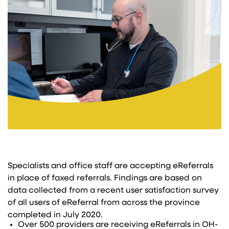
Specialists and office staff are accepting eReferrals
in place of faxed referrals. Findings are based on
data collected from a recent user satisfaction survey
of all users of eReferral from across the province
completed in July 2020.
Over 500 providers are receiving eReferrals in OH-