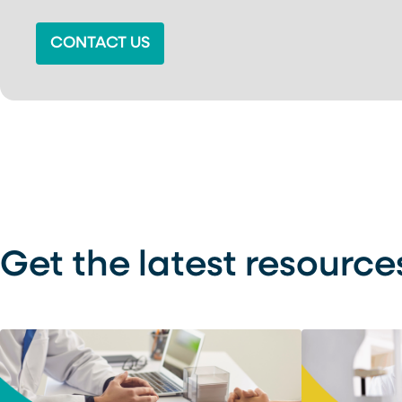
CONTACT US
Get the latest resource