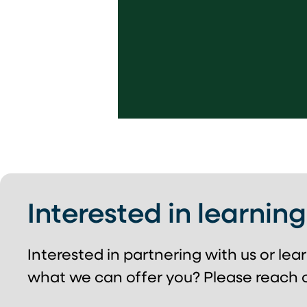
Interested in learnin
Interested in partnering with us or le
what we can offer you? Please reach o