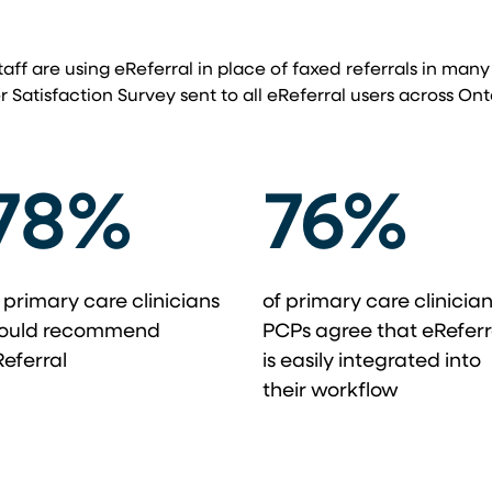
taff are using eReferral in place of faxed referrals in many
r Satisfaction Survey sent to all eReferral users across Ont
78%
76%
 primary care clinicians
of primary care clinicia
ould recommend
PCPs agree that eReferr
eferral
is easily integrated into
their workflow