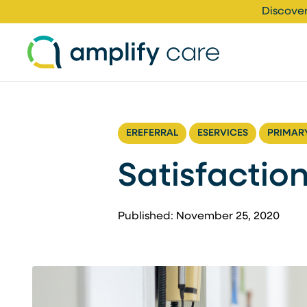
Skip to content
Discover
EREFERRAL
ESERVICES
PRIMAR
Satisfaction
Published: November 25, 2020