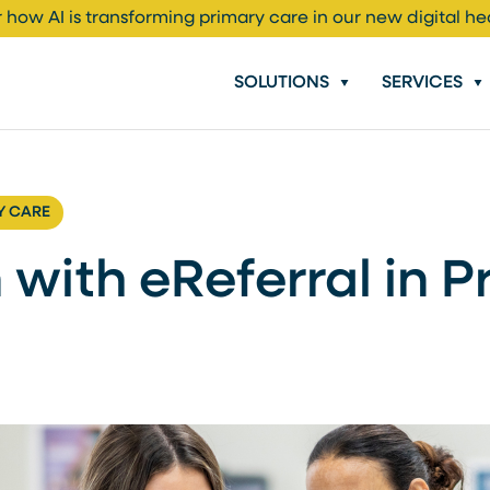
 how AI is transforming primary care in our new digital he
SOLUTIONS
SERVICES
Y CARE
 with eReferral in 