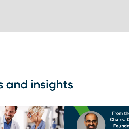
s and insights