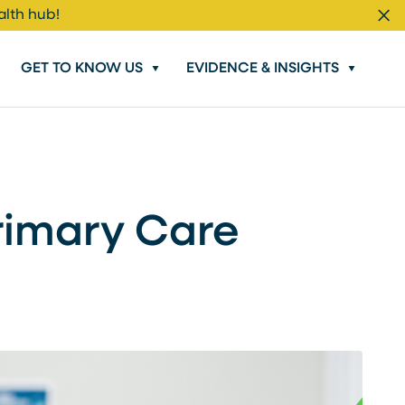
alth hub!
Cl
GET TO KNOW US
EVIDENCE & INSIGHTS
Primary Care