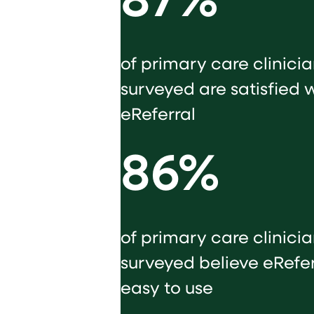
87%
of primary care clinici
surveyed are satisfied 
eReferral
86%
of primary care clinici
surveyed believe eReferr
easy to use