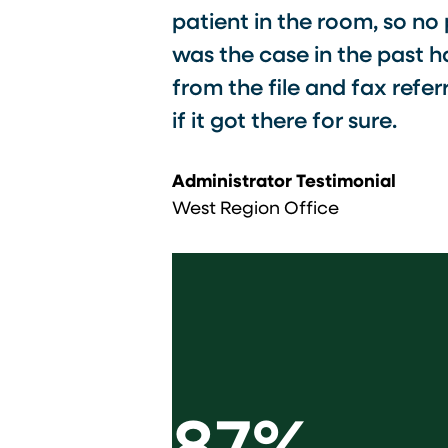
patient in the room, so no
was the case in the past h
from the file and fax refe
if it got there for sure.​
Administrator Testimonial
West Region Office