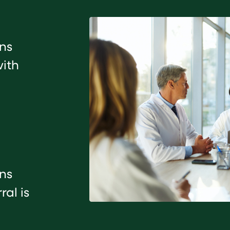
ans
with
ans
al is