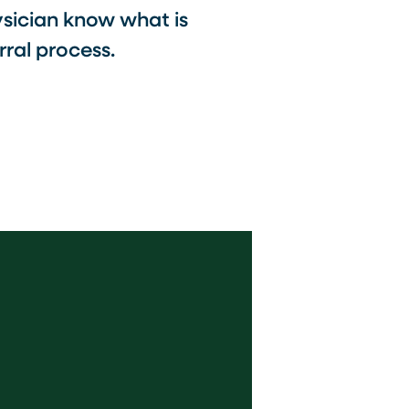
ysician know what is
ral process.​