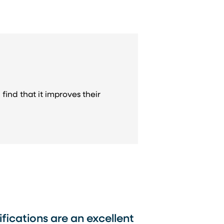
find that it improves their
tifications are an excellent