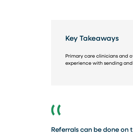
Key Takeaways
Primary care clinicians and of
experience with sending and 
Referrals can be done on t