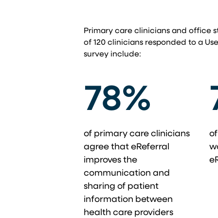
Primary care clinicians and office s
of 120 clinicians responded to a Use
survey include:
78%
of primary care clinicians
of
agree that eReferral
w
improves the
eR
communication and
sharing of patient
information between
health care providers