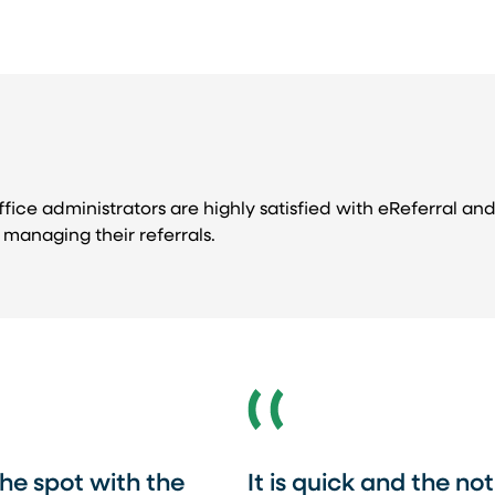
fice administrators are highly satisfied with eReferral and 
managing their referrals.
he spot with the
It is quick and the no