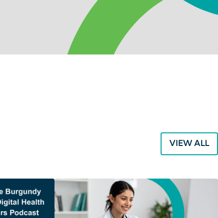
VIEW ALL