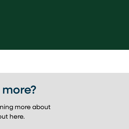
g more?
arning more about
ut here.