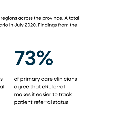
 regions across the province. A total
ario in July 2020. Findings from the
73%
ns
of primary care clinicians
al
agree that eReferral
makes it easier to track
patient referral status