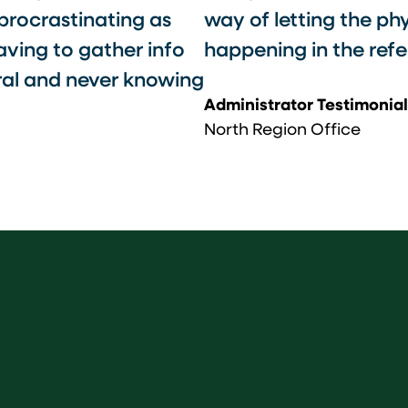
 procrastinating as
way of letting the ph
aving to gather info
happening in the refer
rral and never knowing
Administrator Testimonial
North Region Office