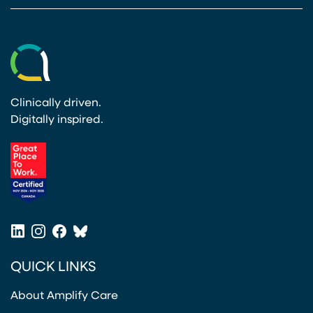
Clinically driven.
Digitally inspired.
(opens in a new tab)
LinkedIn
Instagram
Facebook
Bluesky
(opens in a new tab)
(opens in a new tab)
(opens in a new tab)
(opens in a new tab)
QUICK LINKS
About Amplify Care