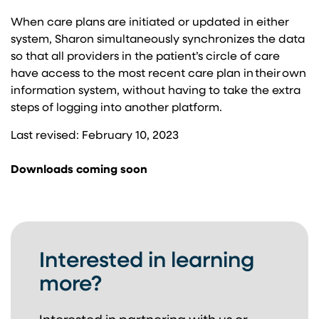
When care plans are initiated or updated in either
system, Sharon simultaneously synchronizes the data
so that all providers in the patient’s circle of care
have access to the most recent care plan in their own
information system, without having to take the extra
steps of logging in​to another platform.
Last revised: February 10, 2023
Downloads coming soon
Interested in learning
more?