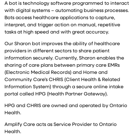
A bot is technology software programmed to interact
with digital systems – automating business processes.
Bots access healthcare applications to capture,
interpret, and trigger action on manual, repetitive
tasks at high speed and with great accuracy.
Our Sharon bot improves the ability of healthcare
providers in different sectors to share patient
information securely. Currently, Sharon enables the
sharing of care plans between primary care EMRs
(Electronic Medical Records) and Home and
Community Care’s CHRIS (Client Health & Related
Information System) through a secure online intake
portal called HPG (Health Partner Gateway).
HPG and CHRIS are owned and operated by Ontario
Health.
Amplify Care acts as Service Provider to Ontario
Health.