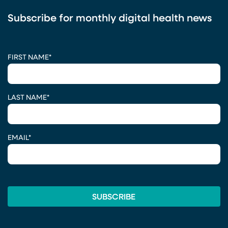
Subscribe for monthly digital health news
CAPTCHA
FIRST NAME
*
LAST NAME
*
EMAIL
*