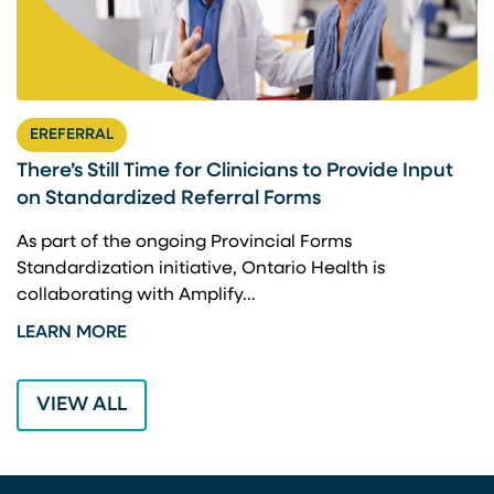
EREFERRAL
There’s Still Time for Clinicians to Provide Input
F
on Standardized Referral Forms
I
A
As part of the ongoing Provincial Forms
Standardization initiative, Ontario Health is
I
collaborating with Amplify…
p
LEARN MORE
L
VIEW ALL