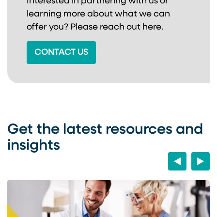
Interested in partnering with us or
learning more about
what we can
offer you? Please reach out here.
CONTACT US
Get the latest resources and
insights
Previous
Next