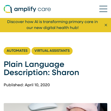
Ope
Skip to content
Discover how AI is transforming primary care in
Cl
our new digital health hub!
AUTOMATES
VIRTUAL ASSISTANTS
Plain Language
Description: Sharon
Published: April 10, 2020