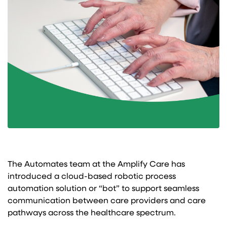
The Automates team at the Amplify Care has
introduced a cloud-based robotic process
automation solution or “bot” to support seamless
communication between care providers and care
pathways across the healthcare spectrum.