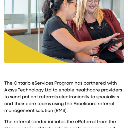
The Ontario eServices Program has partnered with
Axsys Technology Ltd to enable healthcare providers
to send patient referrals electronically to specialists
and their care teams using the Excelicare referral
management solution (RMS).
The referral sender initiates the eReferral from the