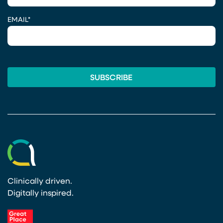
EMAIL
*
Clinically driven.
Digitally inspired.