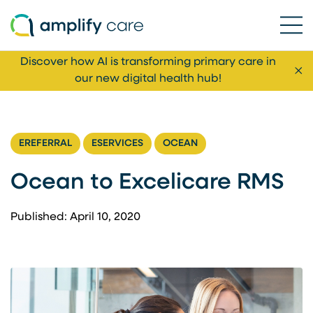
Ope
Skip to content
Discover how AI is transforming primary care in
Cl
our new digital health hub!
EREFERRAL
ESERVICES
OCEAN
Ocean to Excelicare RMS
Published: April 10, 2020