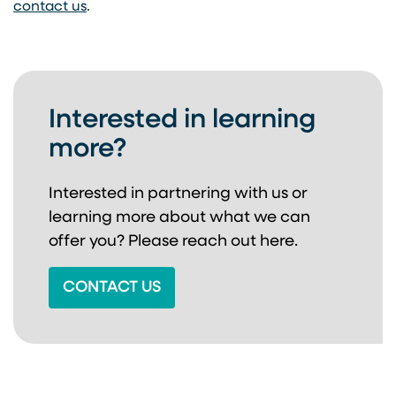
contact us
.
Interested in learning
more?
Interested in partnering with us or
learning more about
what we can
offer you? Please reach out here.
CONTACT US