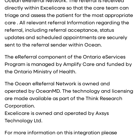
Ocean eReferral Network. The referral is received
directly within Excelicare so that the care team can
triage and assess the patient for the most appropriate
care . All relevant referral Information regarding the
referral, including referral acceptance, status
updates and scheduled appointments are securely
sent to the referral sender within Ocean.
The eReferral component of the Ontario eServices
Program is managed by Amplify Care and funded by
the Ontario Ministry of Health.
The Ocean eReferral Network is owned and
operated by OceanMD. The technology and licensing
are made available as part of the Think Research
Corporation.
Excelicare is owned and operated by Axsys
Technology Ltd.
For more information on this integration please