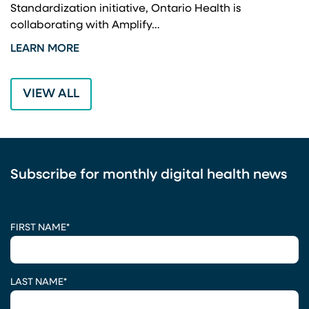
Standardization initiative, Ontario Health is
I
collaborating with Amplify…
p
LEARN MORE
L
VIEW ALL
Subscribe for monthly digital health news
CAPTCHA
FIRST NAME
*
LAST NAME
*