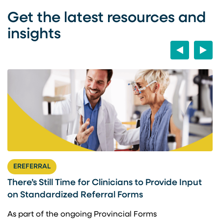
Get the latest resources and
insights
Previous
Next
EREFERRAL
There’s Still Time for Clinicians to Provide Input
F
on Standardized Referral Forms
I
A
As part of the ongoing Provincial Forms