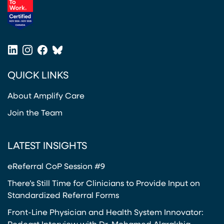
(opens in a new tab)
LinkedIn
Instagram
Facebook
Bluesky
(opens in a new tab)
(opens in a new tab)
(opens in a new tab)
(opens in a new tab)
QUICK LINKS
About Amplify Care
Join the Team
LATEST INSIGHTS
eReferral CoP Session #9
There’s Still Time for Clinicians to Provide Input on
Standardized Referral Forms
Front-Line Physician and Health System Innovator: