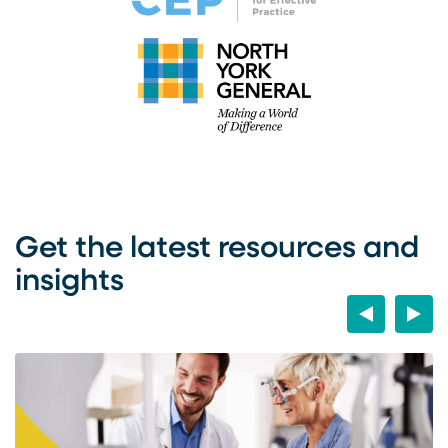
Get the latest resources and
insights
Previous
Next