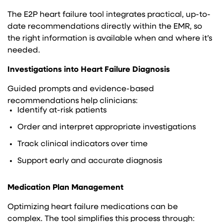
The E2P heart failure tool integrates practical, up-to-
date recommendations directly within the EMR, so
the right information is available when and where it’s
needed.
Investigations into Heart Failure Diagnosis
Guided prompts and evidence-based
recommendations help clinicians:
Identify at-risk patients
Order and interpret appropriate investigations
Track clinical indicators over time
Support early and accurate diagnosis
Medication Plan Management
Optimizing heart failure medications can be
complex. The tool simplifies this process through: