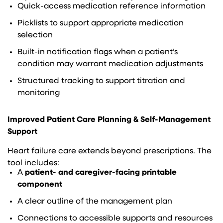
Quick-access medication reference information
Picklists to support appropriate medication
selection
Built-in notification flags when a patient’s
condition may warrant medication adjustments
Structured tracking to support titration and
monitoring
Improved Patient Care Planning & Self-Management
Support
Heart failure care extends beyond prescriptions. The
tool includes:
A
patient- and caregiver-facing printable
component
A clear outline of the management plan
Connections to accessible supports and resources