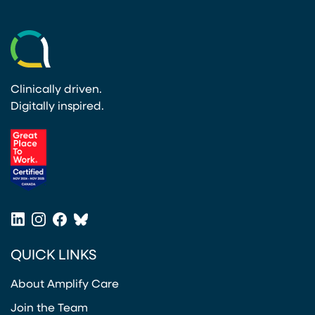
Clinically driven.
Digitally inspired.
(opens in a new tab)
LinkedIn
Instagram
Facebook
Bluesky
(opens in a new tab)
(opens in a new tab)
(opens in a new tab)
(opens in a new tab)
QUICK LINKS
About Amplify Care
Join the Team