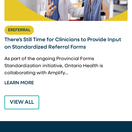
EREFERRAL
There’s Still Time for Clinicians to Provide Input
F
on Standardized Referral Forms
I
A
As part of the ongoing Provincial Forms
Standardization initiative, Ontario Health is
I
collaborating with Amplify…
p
LEARN MORE
L
VIEW ALL