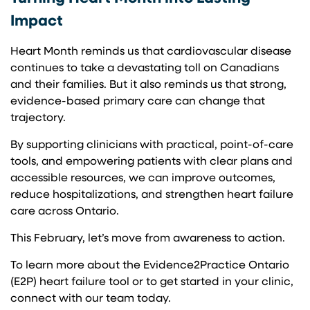
Impact
Heart Month reminds us that cardiovascular disease
continues to take a devastating toll on Canadians
and their families. But it also reminds us that strong,
evidence-based primary care can change that
trajectory.
By supporting clinicians with practical, point-of-care
tools, and empowering patients with clear plans and
accessible resources, we can improve outcomes,
reduce hospitalizations, and strengthen heart failure
care across Ontario.
This February, let’s move from awareness to action.
To learn more about the Evidence2Practice Ontario
(E2P) heart failure tool or to get started in your clinic,
connect with our team today.