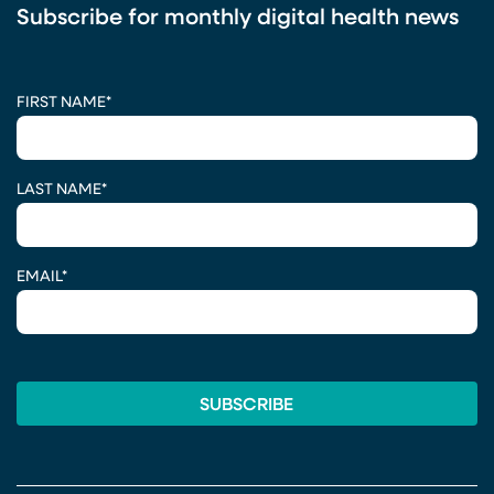
Subscribe for monthly digital health news
CAPTCHA
FIRST NAME
*
LAST NAME
*
EMAIL
*