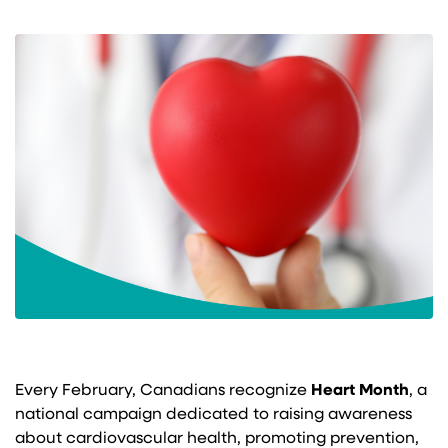
Every February, Canadians recognize
Heart Month
, a
national campaign dedicated to raising awareness
about cardiovascular health, promoting prevention,