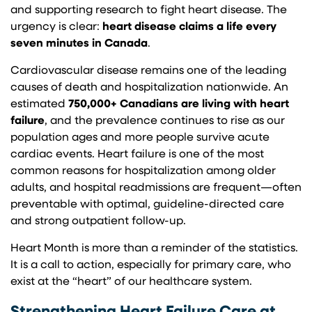
and supporting research to fight heart disease. The
urgency is clear:
heart disease claims a life every
seven minutes in Canada
.
Cardiovascular disease remains one of the leading
causes of death and hospitalization nationwide. An
estimated
750,000+ Canadians are living with heart
failure
, and the prevalence continues to rise as our
population ages and more people survive acute
cardiac events. Heart failure is one of the most
common reasons for hospitalization among older
adults, and hospital readmissions are frequent—often
preventable with optimal, guideline-directed care
and strong outpatient follow-up.
Heart Month is more than a reminder of the statistics.
It is a call to action, especially for primary care, who
exist at the “heart” of our healthcare system.