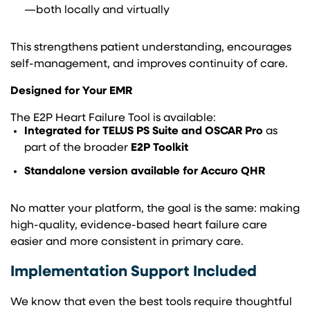
—both locally and virtually
This strengthens patient understanding, encourages
self-management, and improves continuity of care.
Designed for Your EMR
The E2P Heart Failure Tool is available:
Integrated for TELUS PS Suite and OSCAR Pro
as
part of the broader
E2P Toolkit
Standalone version available for Accuro QHR
No matter your platform, the goal is the same: making
high-quality, evidence-based heart failure care
easier and more consistent in primary care.
Implementation Support Included
We know that even the best tools require thoughtful