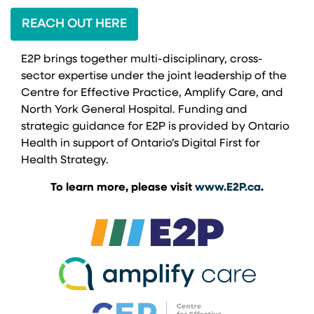
REACH OUT HERE
E2P brings together multi-disciplinary, cross-
sector expertise under the joint leadership of the
Centre for Effective Practice, Amplify Care, and
North York General Hospital. Funding and
strategic guidance for E2P is provided by Ontario
Health in support of Ontario’s Digital First for
Health Strategy.
To learn more, please visit
www.E2P.ca
.
(opens in a new 