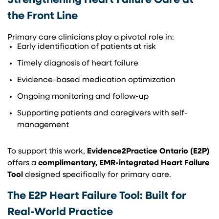
Strengthening Heart Failure Care at
the Front Line
Primary care clinicians play a pivotal role in:
Early identification of patients at risk
Timely diagnosis of heart failure
Evidence-based medication optimization
Ongoing monitoring and follow-up
Supporting patients and caregivers with self-
management
To support this work,
Evidence2Practice Ontario (E2P)
offers a
complimentary, EMR-integrated Heart Failure
Tool
designed specifically for primary care.
The E2P Heart Failure Tool: Built for
Real-World Practice