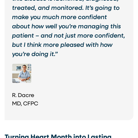
treated, and monitored. It’s going to
make you much more confident
about how well you’re managing this
patient – and not just more confident,
but I think more pleased with how
you’re doing it.”
R. Dacre
MD, CFPC
Turning Heart Month into Lasting