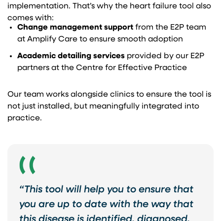
implementation. That’s why the heart failure tool also
comes with:
Change management support
from the E2P team
at Amplify Care to ensure smooth adoption
Academic detailing services
provided by our E2P
partners at the Centre for Effective Practice
Our team works alongside clinics to ensure the tool is
not just installed, but meaningfully integrated into
practice.
“This tool will help you to ensure that
you are up to date with the way that
this disease is identified, diagnosed,