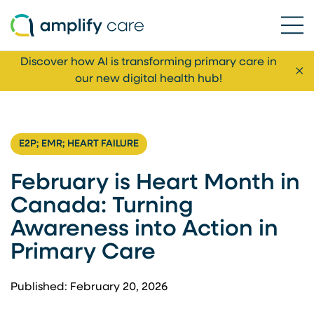
Ope
Skip to content
Discover how AI is transforming primary care in
Cl
our new digital health hub!
E2P; EMR; HEART FAILURE
February is Heart Month in
Canada: Turning
Awareness into Action in
Primary Care
Published: February 20, 2026