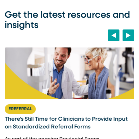
Get the latest resources and
insights
Previous
Next
EREFERRAL
There’s Still Time for Clinicians to Provide Input
F
on Standardized Referral Forms
I
A