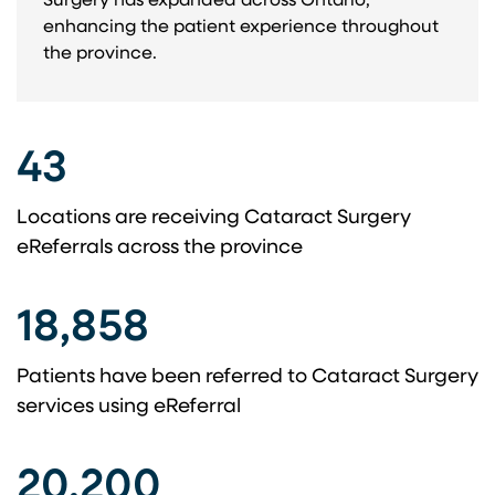
Surgery has expanded across Ontario,
enhancing the patient experience throughout
the province.
43
Locations are receiving Cataract Surgery
eReferrals across the province
18,858
Patients have been referred to Cataract Surgery
services using eReferral
20,200