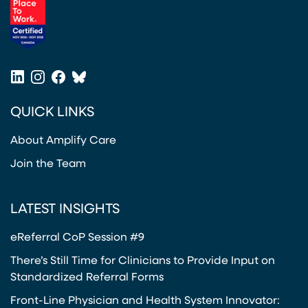
(opens in a new tab)
LinkedIn
Instagram
Facebook
Bluesky
(opens in a new tab)
(opens in a new tab)
(opens in a new tab)
(opens in a new tab)
QUICK LINKS
About Amplify Care
Join the Team
LATEST INSIGHTS
eReferral CoP Session #9
There’s Still Time for Clinicians to Provide Input on
Standardized Referral Forms
Front-Line Physician and Health System Innovator: