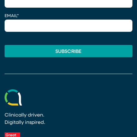
EMAIL
*
Clinically driven.
Digitally inspired.