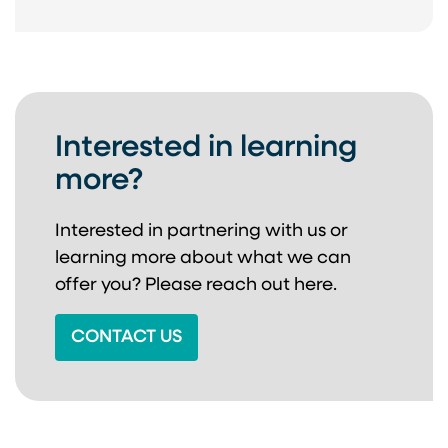
Interested in learning
more?
Interested in partnering with us or
learning more about
what we can
offer you? Please reach out here.
CONTACT US