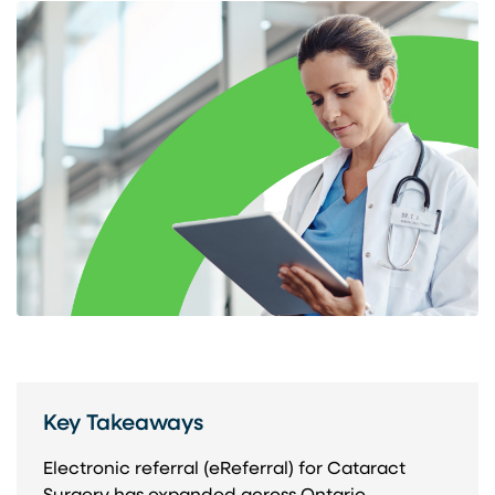
Key Takeaways
Electronic referral (eReferral) for Cataract