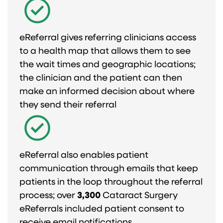
eReferral gives referring clinicians access
to a health map that allows them to see
the wait times and geographic locations;
the clinician and the patient can then
make an informed decision about where
they send their referral
eReferral also enables patient
communication through emails that keep
patients in the loop throughout the referral
process; over
3,300
Cataract Surgery
eReferrals included patient consent to
receive email notifications