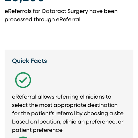
eReferrals for Cataract Surgery have been
processed through eReferral
Quick Facts
eReferral allows referring clinicians to
select the most appropriate destination
for the patient’s referral by choosing a site
based on location, clinician preference, or
patient preference