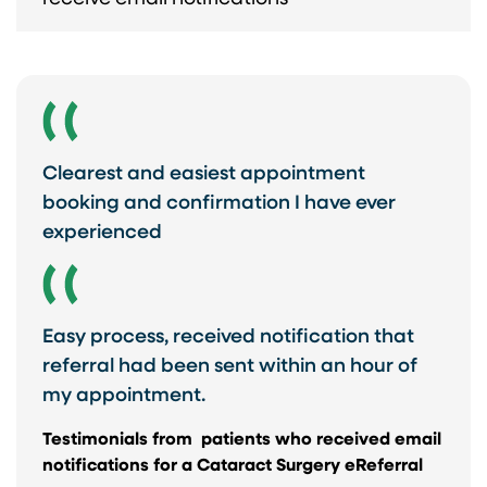
Clearest and easiest appointment
booking and confirmation I have ever
experienced
Easy process, received notification that
referral had been sent within an hour of
my appointment.
Testimonials from ​ patients who received email
notifications for a Cataract Surgery eReferral