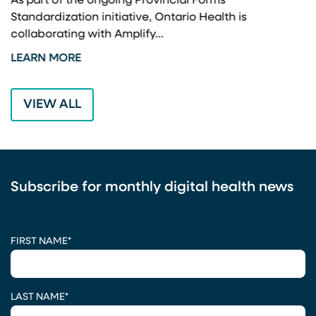
As part of the ongoing Provincial Forms
Standardization initiative, Ontario Health is
I
collaborating with Amplify…
p
LEARN MORE
L
VIEW ALL
Subscribe for monthly digital health news
CAPTCHA
FIRST NAME
*
LAST NAME
*