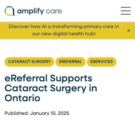
Ope
Skip to content
Discover how AI is transforming primary care in
Cl
our new digital health hub!
CATARACT SURGERY
EREFERRAL
ESERVICES
eReferral Supports
Cataract Surgery in
Ontario
Published: January 10, 2025