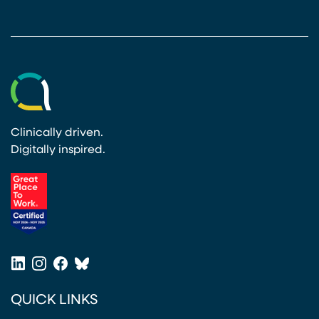
Clinically driven.
Digitally inspired.
(opens in a new tab)
LinkedIn
Instagram
Facebook
Bluesky
(opens in a new tab)
(opens in a new tab)
(opens in a new tab)
(opens in a new tab)
QUICK LINKS