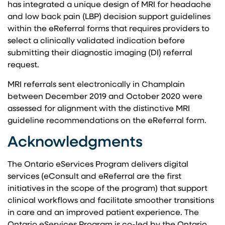
has integrated a unique design of MRI for headache
and low back pain (LBP) decision support guidelines
within the eReferral forms that requires providers to
select a clinically validated indication before
submitting their diagnostic imaging (DI) referral
request.
MRI referrals sent electronically in Champlain
between December 2019 and October 2020 were
assessed for alignment with the distinctive MRI
guideline recommendations on the eReferral form.
Acknowledgments
The Ontario eServices Program delivers digital
services (eConsult and eReferral are the first
initiatives in the scope of the program) that support
clinical workflows and facilitate smoother transitions
in care and an improved patient experience. The