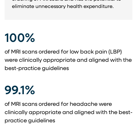
eliminate unnecessary health expenditure.
100%
of MRI scans ordered for low back pain (LBP)
were clinically appropriate and aligned with the
best-practice guidelines
99.1%
of MRI scans ordered for headache were
clinically appropriate and aligned with the best-
practice guidelines