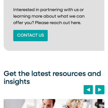
Interested in partnering with us or
learning more about
what we can
offer you? Please reach out here.
CONTACT US
Get the latest resources and
insights
Previous
Next