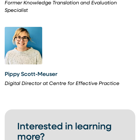
Former Knowledge Translation and Evaluation
Specialist
Pippy Scott-Meuser
Digital Director at Centre for Effective Practice
Interested in learning
more?