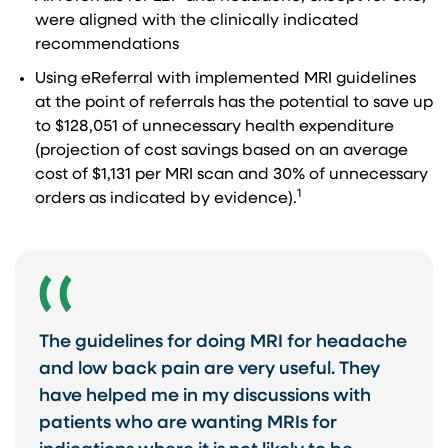
were aligned with the clinically indicated
recommendations
Using eReferral with implemented MRI guidelines
at the point of referrals has the potential to save up
to $128,051 of unnecessary health expenditure
(projection of cost savings based on an average
cost of $1,131 per MRI scan and 30% of unnecessary
1
orders as indicated by evidence).
The guidelines for doing MRI for headache
and low back pain are very useful. They
have helped me in my discussions with
patients who are wanting MRIs for