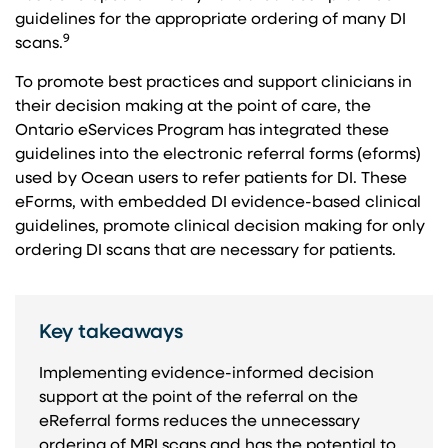
guidelines for the appropriate ordering of many DI
9
scans.
To promote best practices and support clinicians in
their decision making at the point of care, the
Ontario eServices Program has integrated these
guidelines into the electronic referral forms (eforms)
used by Ocean users to refer patients for DI. These
eForms, with embedded DI evidence-based clinical
guidelines, promote clinical decision making for only
ordering DI scans that are necessary for patients.
Key takeaways
Implementing evidence-informed decision
support at the point of the referral on the
eReferral forms reduces the unnecessary
ordering of MRI scans and has the potential to