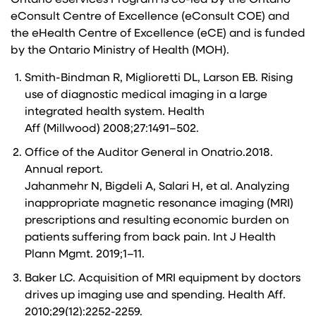
Ontario eServices Program is co-led by the Ontario
eConsult Centre of Excellence (eConsult COE) and
the eHealth Centre of Excellence (eCE) and is funded
by the Ontario Ministry of Health (MOH).
Smith-Bindman R, Miglioretti DL, Larson EB. Rising
use of diagnostic medical imaging in a large
integrated health system. Health
Aff (Millwood) 2008;27:1491–502.
Office of the Auditor General in Onatrio.2018.
Annual report.
Jahanmehr N, Bigdeli A, Salari H, et al. Analyzing
inappropriate magnetic resonance imaging (MRI)
prescriptions and resulting economic burden on
patients suffering from back pain. Int J Health
Plann Mgmt. 2019;1–11.
Baker LC. Acquisition of MRI equipment by doctors
drives up imaging use and spending. Health Aff.
2010;29(12):2252-2259.