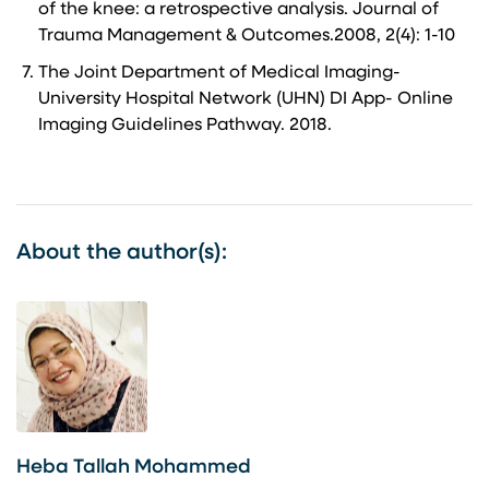
of the knee: a retrospective analysis. Journal of
Trauma Management & Outcomes.2008, 2(4): 1-10
The Joint Department of Medical Imaging-
University Hospital Network (UHN) DI App- Online
Imaging Guidelines Pathway. 2018.
About the author(s):
Heba Tallah Mohammed