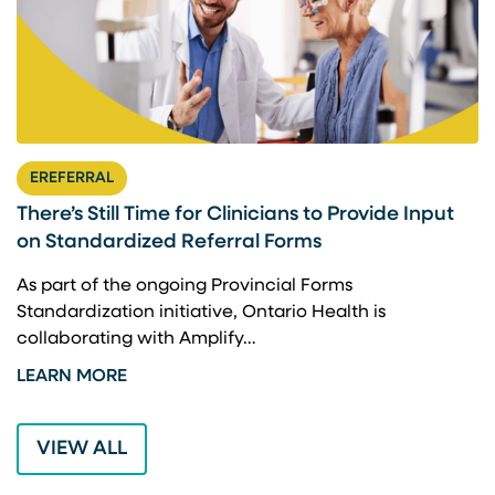
EREFERRAL
There’s Still Time for Clinicians to Provide Input
F
on Standardized Referral Forms
I
A
As part of the ongoing Provincial Forms
Standardization initiative, Ontario Health is
I
collaborating with Amplify…
p
LEARN MORE
L
VIEW ALL