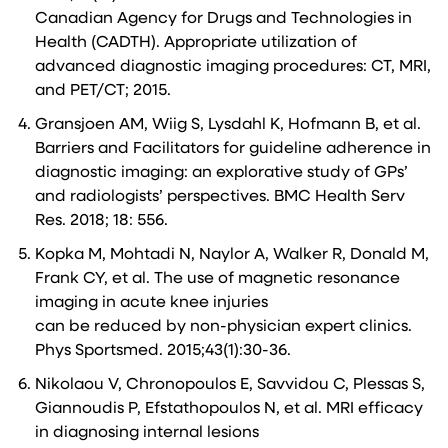
Canadian Agency for Drugs and Technologies in
Health (CADTH). Appropriate utilization of
advanced diagnostic imaging procedures: CT, MRI,
and PET/CT; 2015.
Gransjoen AM, Wiig S, Lysdahl K, Hofmann B, et al.
Barriers and Facilitators for guideline adherence in
diagnostic imaging: an explorative study of GPs’
and radiologists’ perspectives. BMC Health Serv
Res. 2018; 18: 556.
Kopka M, Mohtadi N, Naylor A, Walker R, Donald M,
Frank CY, et al. The use of magnetic resonance
imaging in acute knee injuries
can be reduced by non-physician expert clinics.
Phys Sportsmed. 2015;43(1):30-36.
Nikolaou V, Chronopoulos E, Savvidou C, Plessas S,
Giannoudis P, Efstathopoulos N, et al. MRI efficacy
in diagnosing internal lesions