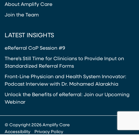
About Amplify Care
Join the Team
LATEST INSIGHTS
eReferral CoP Session #9
There’s Still Time for Clinicians to Provide Input on
Standardized Referral Forms
Front-Line Physician and Health System Innovator:
Podcast Interview with Dr. Mohamed Alarakhia
Unlock the Benefits of eReferral: Join our Upcoming
Webinar
© Copyright 2026 Amplify Care
Accessibility
Privacy Policy