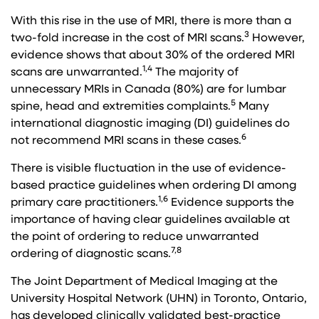
With this rise in the use of MRI, there is more than a
3
two-fold increase in the cost of MRI scans.
However,
evidence shows that about 30% of the ordered MRI
1,4
scans are unwarranted.
The majority of
unnecessary MRIs in Canada (80%) are for lumbar
5
spine, head and extremities complaints.
Many
international diagnostic imaging (DI) guidelines do
6
not recommend MRI scans in these cases.
There is visible fluctuation in the use of evidence-
based practice guidelines when ordering DI among
1,6
primary care practitioners.
Evidence supports the
importance of having clear guidelines available at
the point of ordering to reduce unwarranted
7,8
ordering of diagnostic scans.
The Joint Department of Medical Imaging at the
University Hospital Network (UHN) in Toronto, Ontario,
has developed clinically validated best-practice