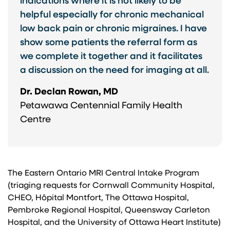
indications where it is not likely to be
helpful especially for chronic mechanical
low back pain or chronic migraines. I have
show some patients the referral form as
we complete it together and it facilitates
a discussion on the need for imaging at all.
Dr. Declan Rowan, MD
Petawawa Centennial Family Health
Centre
The Eastern Ontario MRI Central Intake Program
(triaging requests for Cornwall Community Hospital,
CHEO, Hôpital Montfort, The Ottawa Hospital,
Pembroke Regional Hospital, Queensway Carleton
Hospital, and the University of Ottawa Heart Institute)