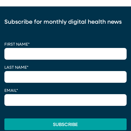
Subscribe for monthly digital health news
CAPTCHA
FIRST NAME
*
LAST NAME
*
EMAIL
*