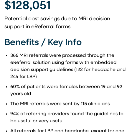
$128,051
Potential cost savings due to MRI decision
support in eReferral forms
Benefits / Key Info
366 MRI referrals were processed through the
eReferral solution using forms with embedded
decision support guidelines (122 for headache and
244 for LBP)
60% of patients were females between 19 and 92
years old
The MRI referrals were sent by 115 clinicians
94% of referring providers found the guidelines to
be useful or very useful
All referrals for LBP and headache, except for one,