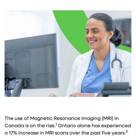
The use of Magnetic Resonance Imaging (MRI) in
1
Canada is on the rise.
Ontario alone has experienced
2
a 17% increase in MRI scans over the past five years.