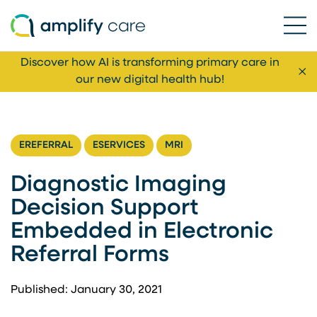
Ope
Skip to content
Discover how AI is transforming primary care in
Cl
our new digital health hub!
EREFERRAL
ESERVICES
MRI
Diagnostic Imaging
Decision Support
Embedded in Electronic
Referral Forms
Published: January 30, 2021