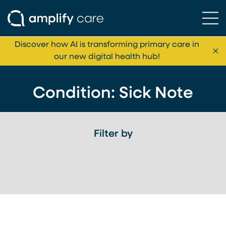
Ope
Skip to content
Discover how AI is transforming primary care in
Cl
our new digital health hub!
Condition:
Sick Note
Filter by