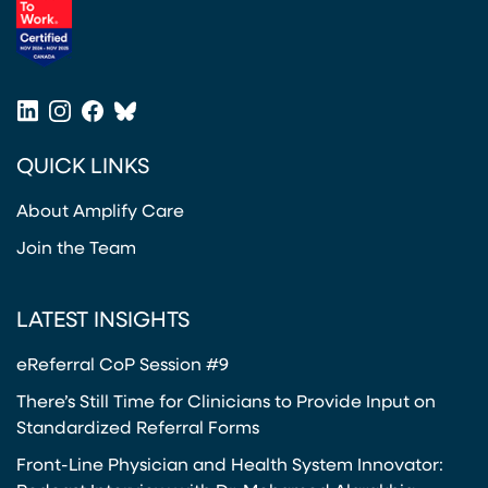
(opens in a new tab)
LinkedIn
Instagram
Facebook
Bluesky
(opens in a new tab)
(opens in a new tab)
(opens in a new tab)
(opens in a new tab)
QUICK LINKS
About Amplify Care
Join the Team
LATEST INSIGHTS
eReferral CoP Session #9
There’s Still Time for Clinicians to Provide Input on
Standardized Referral Forms
Front-Line Physician and Health System Innovator: