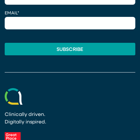
EMAIL
*
Clinically driven.
Digitally inspired.