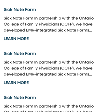
Sick Note Form
Sick Note Form In partnership with the Ontario
College of Family Physicians (OCFP), we have
developed EMR-integrated Sick Note Forms...
LEARN MORE
Sick Note Form
Sick Note Form In partnership with the Ontario
College of Family Physicians (OCFP), we have
developed EMR-integrated Sick Note Forms...
LEARN MORE
Sick Note Form
Sick Note Form In partnership with the Ontario