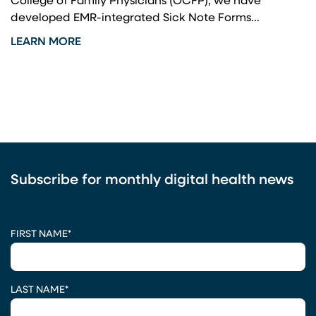
College of Family Physicians (OCFP), we have
developed EMR-integrated Sick Note Forms...
LEARN MORE
Subscribe for monthly digital health news
CAPTCHA
FIRST NAME
*
LAST NAME
*